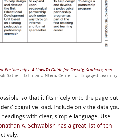
l Partnerships: A How-To Guide for Faculty, Students, and
ook-Sather, Bahti, and Ntem, Center for Engaged Learning
ssible, so that it fits nicely onto the page but
aders’ cognitive load. Include only the data you
headings with clear, simple language. Use
onathan A. Schwabish has a great list of ten
ctively.