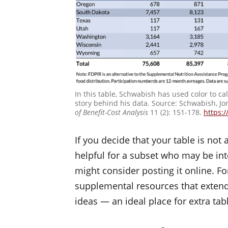
In this table, Schwabish has used color to ca
story behind his data. Source: Schwabish, Jo
of Benefit-Cost Analysis
11 (2): 151-178.
https:/
If you decide that your table is not
helpful for a subset who may be inte
might consider posting it online. F
supplemental resources that extend
ideas — an ideal place for extra tab