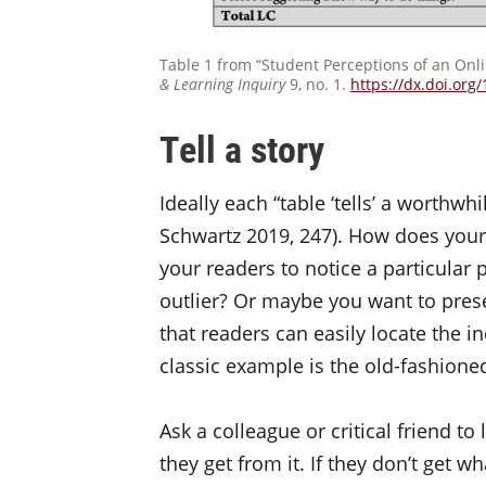
Table 1 from “Student Perceptions of an On
& Learning Inquiry
9, no. 1.
https://dx.doi.org
Tell a story
Ideally each “table ‘tells’ a worthwh
Schwartz 2019, 247). How does you
your readers to notice a particular 
outlier? Or maybe you want to presen
that readers can easily locate the ind
classic example is the old-fashione
Ask a colleague or critical friend t
they get from it. If they don’t get w