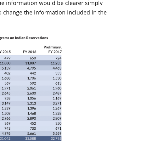
the information would be clearer simply
to change the information included in the