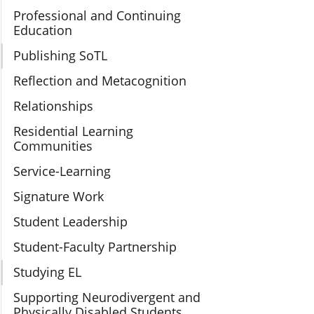
Professional and Continuing
Education
Publishing SoTL
Reflection and Metacognition
Relationships
Residential Learning
Communities
Service-Learning
Signature Work
Student Leadership
Student-Faculty Partnership
Studying EL
Supporting Neurodivergent and
Physically Disabled Students