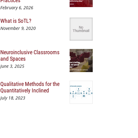
Practices
February 6, 2026
What is SoTL?
November 9, 2020
Neuroinclusive Classrooms
and Spaces
June 3, 2025
Qualitative Methods for the
Quantitatively Inclined
July 18, 2023