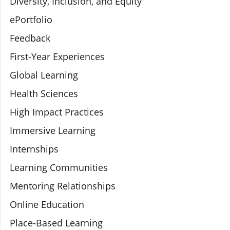
Diversity, Inclusion, and Equity
ePortfolio
Feedback
First-Year Experiences
Global Learning
Health Sciences
High Impact Practices
Immersive Learning
Internships
Learning Communities
Mentoring Relationships
Online Education
Place-Based Learning