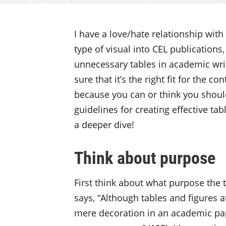
I have a love/hate relationship with
type of visual into CEL publications
unnecessary tables in academic wri
sure that it’s the right fit for the co
because you can or think you should)
guidelines for creating effective ta
a deeper dive!
Think about purpose
First think about what purpose the t
says, “Although tables and figures a
mere decoration in an academic pap