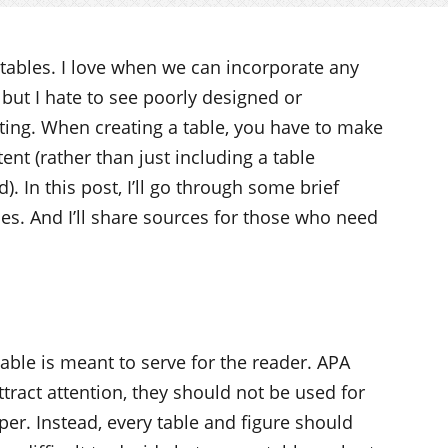
 tables. I love when we can incorporate any
, but I hate to see poorly designed or
ting. When creating a table, you have to make
ntent (rather than just including a table
. In this post, I’ll go through some brief
bles. And I’ll share sources for those who need
able is meant to serve for the reader. APA
ttract attention, they should not be used for
er. Instead, every table and figure should