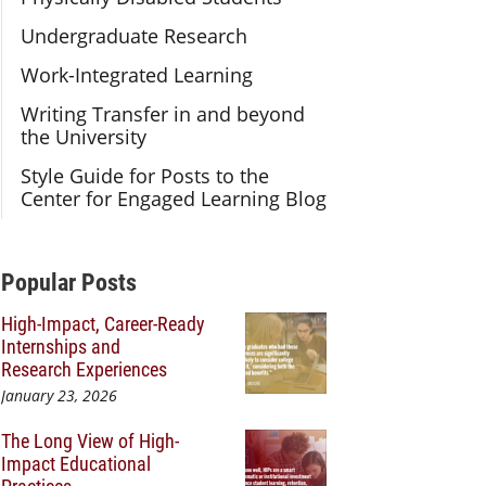
Undergraduate Research
Work-Integrated Learning
Writing Transfer in and beyond
the University
Style Guide for Posts to the
Center for Engaged Learning Blog
Additional Content
Popular Posts
High-Impact, Career-Ready
Internships and
Research Experiences
January 23, 2026
The Long View of High-
Impact Educational