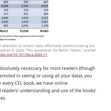
ll attention to certain rows, effectively communicating the
nathan A. 2020. “Ten Guidelines for Better Tables.”
Journal
/doi.org/10.1017/bca.2020.11
.
 absolutely necessary for most readers (though
rested in seeing or using all your data), you
or every CEL book, we have online
 readers’ understanding and use of the books’
les.