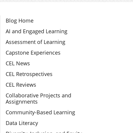
Section Navigation
Blog Home
AI and Engaged Learning
Assessment of Learning
Capstone Experiences
CEL News
CEL Retrospectives
CEL Reviews
Collaborative Projects and
Assignments
Community-Based Learning
Data Literacy