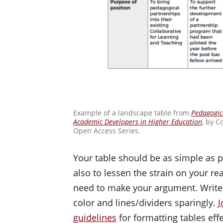
Example of a landscape table from
Pedagogica
Academic Developers in Higher Education
, by C
Open Access Series.
Your table should be as simple as po
also to lessen the strain on your re
need to make your argument. Write 
color and lines/dividers sparingly.
J
guidelines
for formatting tables effe