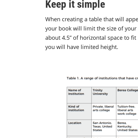
Keep it simple
When creating a table that will app
your book will limit the size of your
about 4.5” of horizontal space to fit
you will have limited height.