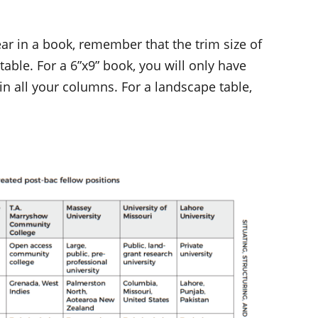
ear in a book, remember that the trim size of
 table. For a 6”x9” book, you will only have
 in all your columns. For a landscape table,