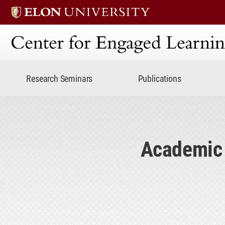
Center for Engaged Lear
Research Seminars
Publications
Academic 