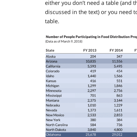
either you don’t need a table (and 
discussed in the text) or you need 
table.