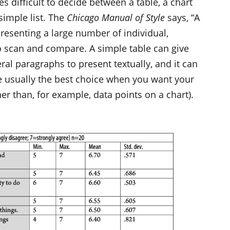
es difficult to decide between a table, a chart
 simple list. The
Chicago Manual of Style
says, “A
presenting a large number of individual,
 to scan and compare. A simple table can give
ral paragraphs to present textually, and it can
re usually the best choice when you want your
her than, for example, data points on a chart).