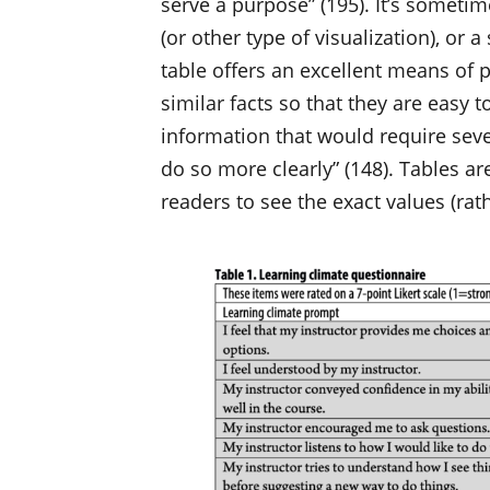
serve a purpose” (195). It’s sometim
(or other type of visualization), or a
table offers an excellent means of 
similar facts so that they are easy
information that would require seve
do so more clearly” (148). Tables a
readers to see the exact values (rat