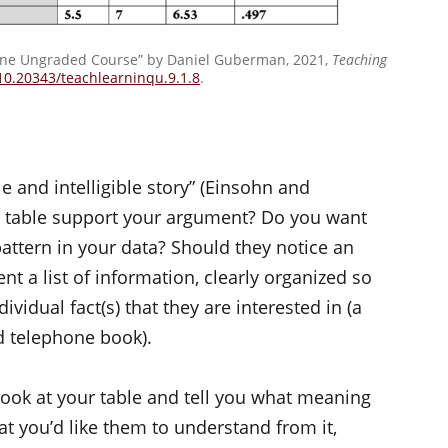
line Ungraded Course” by Daniel Guberman, 2021,
Teaching
/10.20343/teachlearninqu.9.1.8
.
ile and intelligible story” (Einsohn and
r table support your argument? Do you want
pattern in your data? Should they notice an
t a list of information, clearly organized so
ividual fact(s) that they are interested in (a
d telephone book).
o look at your table and tell you what meaning
hat you’d like them to understand from it,