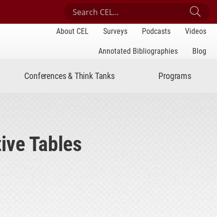
Search Center for Engaged Learning
Sub
About CEL
Surveys
Podcasts
Videos
Annotated Bibliographies
Blog
Conferences & Think Tanks
Programs
ive Tables