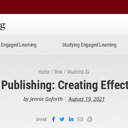
ning
Engaged Learning
Studying Engaged Learning
Home
Blog
Studying EL
Publishing: Creating Effect
by Jennie Goforth
August 19, 2021
Share on Facebook
Share on Twitter
Share on LinkedIn
Email this page
Print this page
SHARE: