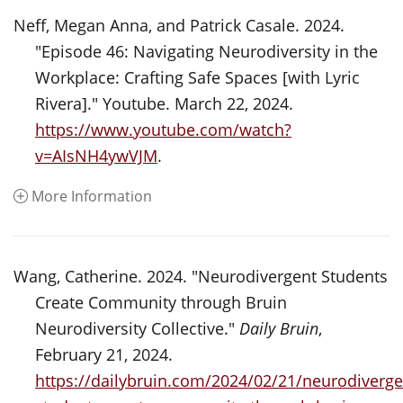
Neff, Megan Anna, and Patrick Casale. 2024.
"Episode 46: Navigating Neurodiversity in the
Workplace: Crafting Safe Spaces [with Lyric
Rivera]." Youtube. March 22, 2024.
https://www.youtube.com/watch?
v=AIsNH4ywVJM
.
More Information
Wang, Catherine. 2024. "Neurodivergent Students
Create Community through Bruin
Neurodiversity Collective."
Daily Bruin
,
February 21, 2024.
https://dailybruin.com/2024/02/21/neurodiverge