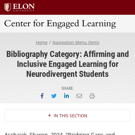
Center for Engaged Learning
Home
Navigation Menu Items
Bibliography Category: Affirming and
Inclusive Engaged Learning for
Neurodivergent Students
SHARE:
Share on Facebook
Share on Twitter
Share on LinkedIn
Email this page
Print this page
Section Navigation
IN THIS SECTION
Aschaiek, Sharon. 2024. "Bridging Gaps and