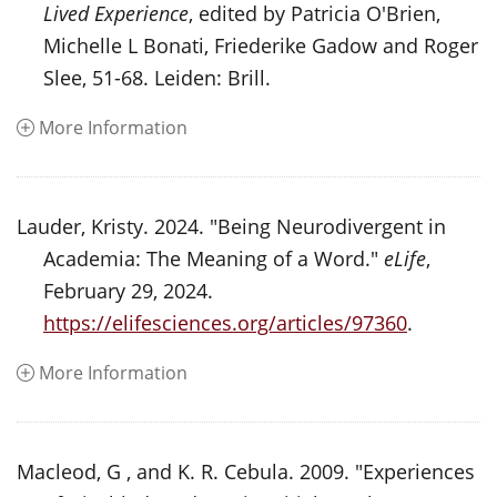
Lived Experience
, edited by Patricia O'Brien,
Michelle L Bonati, Friederike Gadow and Roger
Slee, 51-68. Leiden: Brill.
More Information
Lauder, Kristy. 2024. "Being Neurodivergent in
Academia: The Meaning of a Word."
eLife
,
February 29, 2024.
https://elifesciences.org/articles/97360
.
More Information
Macleod, G , and K. R. Cebula. 2009. "Experiences