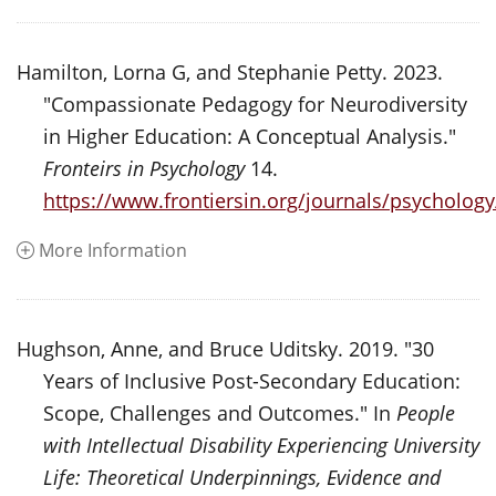
Hamilton, Lorna G, and Stephanie Petty. 2023.
"Compassionate Pedagogy for Neurodiversity
in Higher Education: A Conceptual Analysis."
Fronteirs in Psychology
14.
https://www.frontiersin.org/journals/psychology
More Information
Hughson, Anne, and Bruce Uditsky. 2019. "30
Years of Inclusive Post-Secondary Education:
Scope, Challenges and Outcomes." In
People
with Intellectual Disability Experiencing University
Life: Theoretical Underpinnings, Evidence and