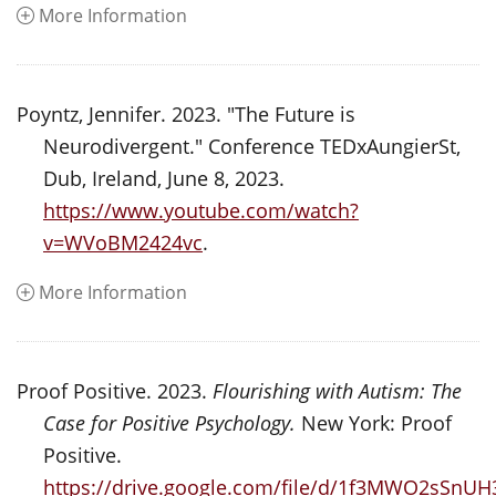
More Information
Poyntz, Jennifer. 2023. "The Future is
Neurodivergent." Conference TEDxAungierSt,
Dub, Ireland, June 8, 2023.
https://www.youtube.com/watch?
v=WVoBM2424vc
.
More Information
Proof Positive. 2023.
Flourishing with Autism: The
Case for Positive Psychology.
New York: Proof
Positive.
https://drive.google.com/file/d/1f3MWO2sSn