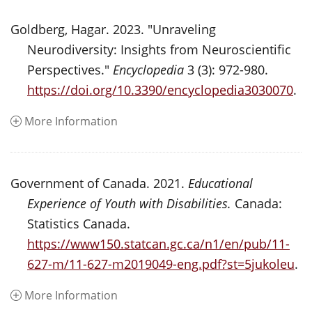
Goldberg, Hagar. 2023. "Unraveling
Neurodiversity: Insights from Neuroscientific
Perspectives."
Encyclopedia
3 (3): 972-980.
https://doi.org/10.3390/encyclopedia3030070
.
More Information
Government of Canada. 2021.
Educational
Experience of Youth with Disabilities.
Canada:
Statistics Canada.
https://www150.statcan.gc.ca/n1/en/pub/11-
627-m/11-627-m2019049-eng.pdf?st=5jukoleu
.
More Information