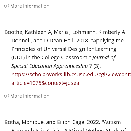
More Information
Boothe, Kathleen A, Marla J Lohmann, Kimberly A
Donnell, and D Dean Hall. 2018. "Applying the
Principles of Universal Design for Learning
(UDL) in the College Classroom."
Journal of
Special Education Apprenticeship
7 (3).
https://scholarworks.lib.csusb.edu/cgi/viewconte
article=1076&context=josea
.
More Information
Botha, Monique, and Eilidh Cage. 2022. "Autism
Research Is in Crisis’: A Mixed Method Study of