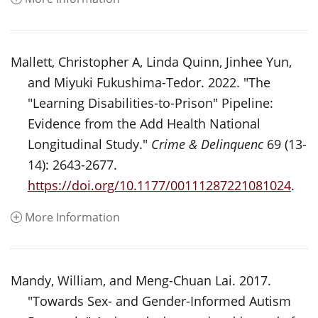
Mallett, Christopher A, Linda Quinn, Jinhee Yun,
and Miyuki Fukushima-Tedor. 2022. "The
"Learning Disabilities-to-Prison" Pipeline:
Evidence from the Add Health National
Longitudinal Study."
Crime & Delinquenc
69 (13-
14): 2643-2677.
https://doi.org/10.1177/00111287221081024
.
More Information
Mandy, William, and Meng-Chuan Lai. 2017.
"Towards Sex- and Gender-Informed Autism