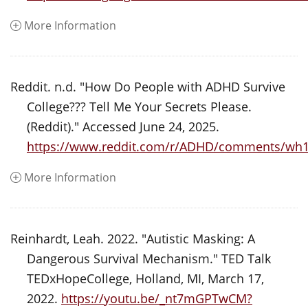
More Information
Reddit. n.d. "How Do People with ADHD Survive
College??? Tell Me Your Secrets Please.
(Reddit)." Accessed June 24, 2025.
https://www.reddit.com/r/ADHD/comments/wh1z
More Information
Reinhardt, Leah. 2022. "Autistic Masking: A
Dangerous Survival Mechanism." TED Talk
TEDxHopeCollege, Holland, MI, March 17,
2022.
https://youtu.be/_nt7mGPTwCM?