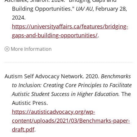
Building Opportunities."
UA/ AU
, February 28,
2024.
https://universityaffairs.ca/features/bridging-
gaps-and-building-opportunities/
.
More Information
Autism Self Advocacy Network. 2020.
Benchmarks
to Inclusion: Creating Core Principles to Facilitate
Autistic Student Success in Higher Education.
The
Autistic Press.
https://autisticadvocacy.org/wp-
content/uploads/2021/03/Benchmarks-paper-
draft.pdf
.