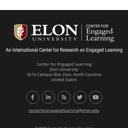
Center
An International Center for Research on Engaged Learning
Center for Engaged Learning
Elon University
2610 Campus Box, Elon, North Carolina
United States
Facebook
LinkedIn
RSS Feed
Twitter
YouTube
centerforengagedlearning@elon.edu