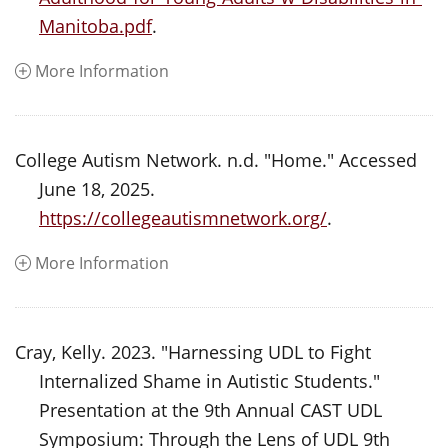
Manitoba.pdf
.
More Information
College Autism Network. n.d. "Home." Accessed
June 18, 2025.
https://collegeautismnetwork.org/
.
More Information
Cray, Kelly. 2023. "Harnessing UDL to Fight
Internalized Shame in Autistic Students."
Presentation at the 9th Annual CAST UDL
Symposium: Through the Lens of UDL 9th