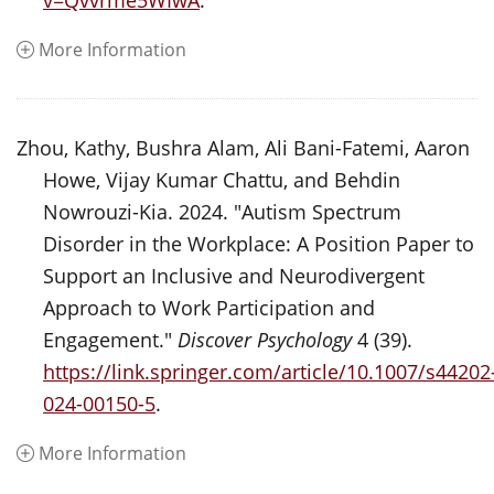
v=Qvvrme5WIwA
.
More Information
Zhou, Kathy, Bushra Alam, Ali Bani-Fatemi, Aaron
Howe, Vijay Kumar Chattu, and Behdin
Nowrouzi-Kia. 2024. "Autism Spectrum
Disorder in the Workplace: A Position Paper to
Support an Inclusive and Neurodivergent
Approach to Work Participation and
Engagement."
Discover Psychology
4 (39).
https://link.springer.com/article/10.1007/s44202
024-00150-5
.
More Information