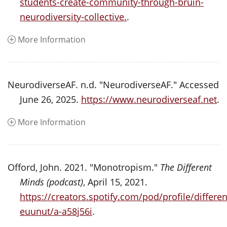
students-create-community-through-bruin-
neurodiversity-collective.
.
More Information
NeurodiverseAF. n.d. "NeurodiverseAF." Accessed
June 26, 2025.
https://www.neurodiverseaf.net
.
More Information
Offord, John. 2021. "Monotropism."
The Different
Minds (podcast)
, April 15, 2021.
https://creators.spotify.com/pod/profile/diffe
euunut/a-a58j56i
.