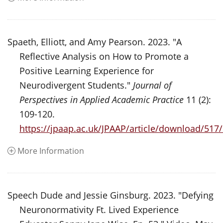
Spaeth, Elliott, and Amy Pearson. 2023. "A
Reflective Analysis on How to Promote a
Positive Learning Experience for
Neurodivergent Students."
Journal of
Perspectives in Applied Academic Practice
11 (2):
109-120.
https://jpaap.ac.uk/JPAAP/article/download/517
More Information
Speech Dude and Jessie Ginsburg. 2023. "Defying
Neuronormativity Ft. Lived Experience