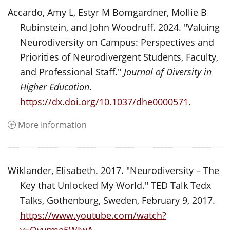
Accardo, Amy L, Estyr M Bomgardner, Mollie B
Rubinstein, and John Woodruff. 2024. "Valuing
Neurodiversity on Campus: Perspectives and
Priorities of Neurodivergent Students, Faculty,
and Professional Staff."
Journal of Diversity in
Higher Education
.
https://dx.doi.org/10.1037/dhe0000571
.
More Information
Wiklander, Elisabeth. 2017. "Neurodiversity – The
Key that Unlocked My World." TED Talk Tedx
Talks, Gothenburg, Sweden, February 9, 2017.
https://www.youtube.com/watch?