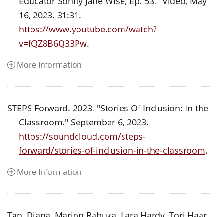
Educator Sonny Jane Wise, Ep. 53." Video, May
16, 2023. 31:31.
https://www.youtube.com/watch?
v=fQZ8B6Q33Pw
.
More Information
STEPS Forward. 2023. "Stories Of Inclusion: In the
Classroom." September 6, 2023.
https://soundcloud.com/steps-
forward/stories-of-inclusion-in-the-classroom
.
More Information
Tan, Diana, Marion Rabuka, Lara Hardy, Tori Haar,