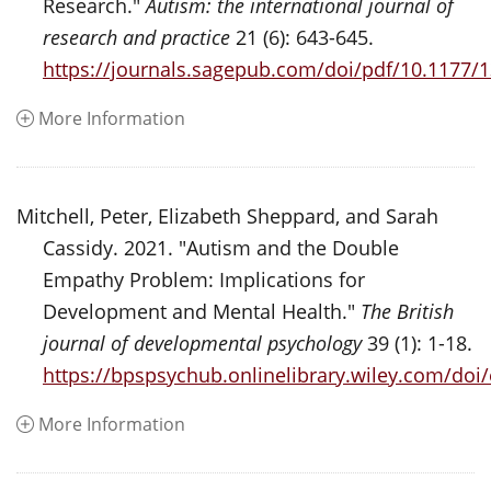
Research."
Autism: the international journal of
research and practice
21 (6): 643-645.
https://journals.sagepub.com/doi/pdf/10.1177
More Information
Mitchell, Peter, Elizabeth Sheppard, and Sarah
Cassidy. 2021. "Autism and the Double
Empathy Problem: Implications for
Development and Mental Health."
The British
journal of developmental psychology
39 (1): 1-18.
https://bpspsychub.onlinelibrary.wiley.com/doi
More Information