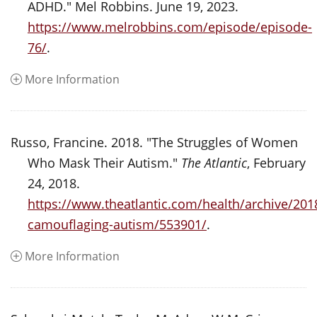
ADHD." Mel Robbins. June 19, 2023.
https://www.melrobbins.com/episode/episode-
76/
.
More Information
Russo, Francine. 2018. "The Struggles of Women
Who Mask Their Autism."
The Atlantic
, February
24, 2018.
https://www.theatlantic.com/health/archive/20
camouflaging-autism/553901/
.
More Information