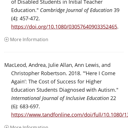
of Disabled Students in Initial Teacher
Education."
Cambridge Journal of Education
39
(4): 457-472.
https://doi.org/10.1080/03057640903352465
.
More Information
MacLeod, Andrea, Julie Allan, Ann Lewis, and
Christopher Robertson. 2018. "‘Here I Come
Again’: The Cost of Success for Higher
Education Students Diagnosed with Autism."
International Journal of Inclusive Education
22
(6): 683-697.
https://www.tandfonline.com/doi/full/10.1080/
More Information