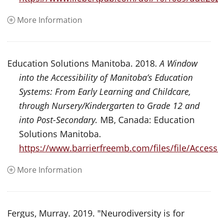
More Information
Education Solutions Manitoba. 2018.
A Window
into the Accessibility of Manitoba’s Education
Systems: From Early Learning and Childcare,
through Nursery/Kindergarten to Grade 12 and
into Post-Secondary.
MB, Canada: Education
Solutions Manitoba.
https://www.barrierfreemb.com/files/file/Ac
More Information
Fergus, Murray. 2019. "Neurodiversity is for