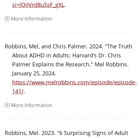
si=lOiJVrd8uSsF_gXL
.
More Information
Robbins, Mel, and Chris Palmer. 2024. "The Truth
About ADHD in Adults: Harvard’s Dr. Chris
Palmer Explains the Research." Mel Robbins.
January 25, 2024.
https://www.melrobbins.com/episode/episode-
141/
.
More Information
Robbins, Mel. 2023. "6 Surprising Signs of Adult