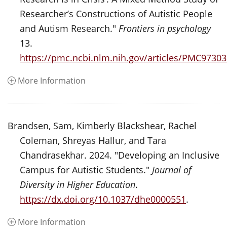
Researcher’s Constructions of Autistic People
and Autism Research."
Frontiers in psychology
13.
https://pmc.ncbi.nlm.nih.gov/articles/PMC97303
More Information
Brandsen, Sam, Kimberly Blackshear, Rachel
Coleman, Shreyas Hallur, and Tara
Chandrasekhar. 2024. "Developing an Inclusive
Campus for Autistic Students."
Journal of
Diversity in Higher Education
.
https://dx.doi.org/10.1037/dhe0000551
.
More Information