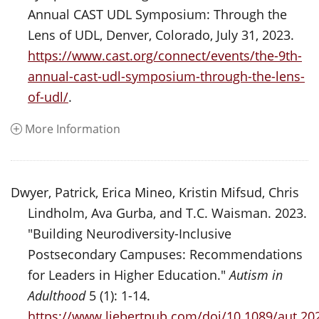
Annual CAST UDL Symposium: Through the
Lens of UDL, Denver, Colorado, July 31, 2023.
https://www.cast.org/connect/events/the-9th-
annual-cast-udl-symposium-through-the-lens-
of-udl/
.
More Information
Dwyer, Patrick, Erica Mineo, Kristin Mifsud, Chris
Lindholm, Ava Gurba, and T.C. Waisman. 2023.
"Building Neurodiversity-Inclusive
Postsecondary Campuses: Recommendations
for Leaders in Higher Education."
Autism in
Adulthood
5 (1): 1-14.
https://www.liebertpub.com/doi/10.1089/aut.20