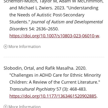
Schembri‑Mutch, Taylor M, Adam W McCrimmon,
and Michael L Zwiers. 2023. "Understanding
the Needs of Autistic Post-Secondary
Students."
Journal of Autism and Developmental
Disorders
54: 2636–2650.
https://doi.org/10.1007/s10803-023-06010-w
.
More Information
Slobodin, Ortal, and Rafik Masalha. 2020.
"Challenges in ADHD Care for Ethnic Minority
Children: A Review of the Current Literature."
Transcultural Psychiatry
57 (3): 468-483.
https://doi.org/10.1177/1363461520902885
.
More Information