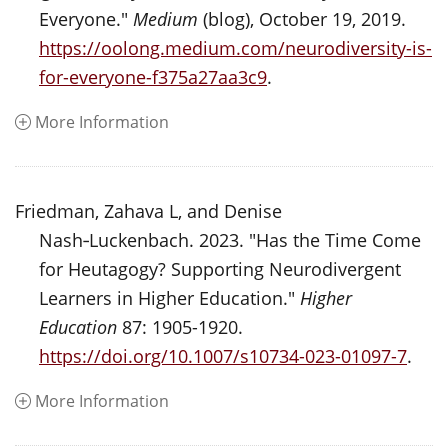
Everyone."
Medium
(blog), October 19, 2019.
https://oolong.medium.com/neurodiversity-is-
for-everyone-f375a27aa3c9
.
More Information
Friedman, Zahava L, and Denise
Nash‑Luckenbach. 2023. "Has the Time Come
for Heutagogy? Supporting Neurodivergent
Learners in Higher Education."
Higher
Education
87: 1905-1920.
https://doi.org/10.1007/s10734-023-01097-7
.
More Information