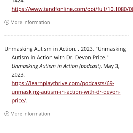
1424.
https://www.tandfonline.com/doi/full/10.1080/
More Information
Unmasking Autism in Action, . 2023. "Unmasking
Autism in Action with Dr. Devon Price."
Unmasking Autism in Action (podcast)
, May 3,
2023.
https://learnplaythrive.com/podcasts/69-
unmasking-autism-in-action-with-dr-devon-
price/
.
More Information