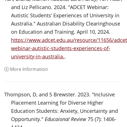
and Liz Pellicano. 2024. "ADCET Webinar:
Autistic Students’ Experiences of University in
Australia." Australian Disability Clearinghouse
on Education and Training. April 10, 2024.
https://www.adcet.edu.au/resource/11656/adcet
webinar-autistic-students-experiences-of-
university-in-australia.
.
More Information
Thompson, D, and S Brewster. 2023. "Inclusive
Placement Learning for Diverse Higher
Education Students: Anxiety, Uncertainty and
Opportunity."
Educaional Review
75 (7): 1406-