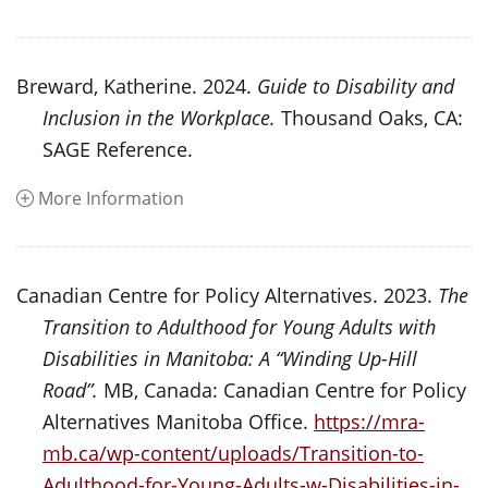
Breward, Katherine. 2024.
Guide to Disability and
Inclusion in the Workplace.
Thousand Oaks, CA:
SAGE Reference.
More Information
Canadian Centre for Policy Alternatives. 2023.
The
Transition to Adulthood for Young Adults with
Disabilities in Manitoba: A “Winding Up-Hill
Road”.
MB, Canada: Canadian Centre for Policy
Alternatives Manitoba Office.
https://mra-
mb.ca/wp-content/uploads/Transition-to-
Adulthood-for-Young-Adults-w-Disabilities-in-