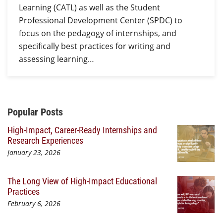
Learning (CATL) as well as the Student
Professional Development Center (SPDC) to
focus on the pedagogy of internships, and
specifically best practices for writing and
assessing learning…
Additional Content
Popular Posts
High-Impact, Career-Ready Internships and
Research Experiences
January 23, 2026
The Long View of High-Impact Educational
Practices
February 6, 2026