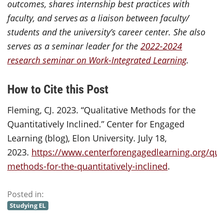
outcomes, shares internship best practices with
faculty, and serves as a liaison between faculty/
students and the university’s career center. She also
serves as a seminar leader for the
2022-2024
research seminar on Work-Integrated Learning
.
How to Cite this Post
Fleming, CJ. 2023. “Qualitative Methods for the
Quantitatively Inclined.” Center for Engaged
Learning (blog), Elon University. July 18,
2023.
https://www.centerforengagedlearning.org/qua
methods-for-the-quantitatively-inclined
.
Posted in:
Studying EL