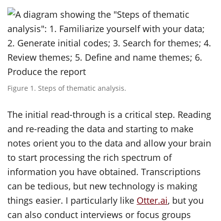
Figure 1. Steps of thematic analysis.
The initial read-through is a critical step. Reading
and re-reading the data and starting to make
notes orient you to the data and allow your brain
to start processing the rich spectrum of
information you have obtained. Transcriptions
can be tedious, but new technology is making
things easier. I particularly like
Otter.ai
, but you
can also conduct interviews or focus groups