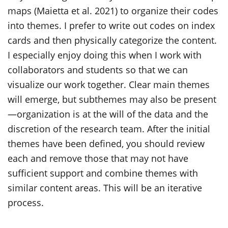
maps (Maietta et al. 2021) to organize their codes
into themes. I prefer to write out codes on index
cards and then physically categorize the content.
I especially enjoy doing this when I work with
collaborators and students so that we can
visualize our work together. Clear main themes
will emerge, but subthemes may also be present
—organization is at the will of the data and the
discretion of the research team. After the initial
themes have been defined, you should review
each and remove those that may not have
sufficient support and combine themes with
similar content areas. This will be an iterative
process.