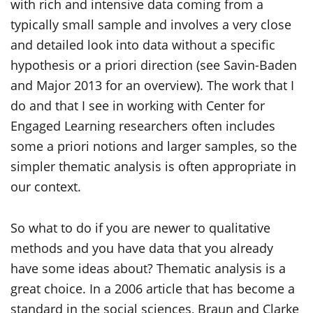
with rich and intensive data coming from a
typically small sample and involves a very close
and detailed look into data without a specific
hypothesis or a priori direction (see Savin-Baden
and Major 2013 for an overview). The work that I
do and that I see in working with Center for
Engaged Learning researchers often includes
some a priori notions and larger samples, so the
simpler thematic analysis is often appropriate in
our context.
So what to do if you are newer to qualitative
methods and you have data that you already
have some ideas about? Thematic analysis is a
great choice. In a 2006 article that has become a
standard in the social sciences, Braun and Clarke