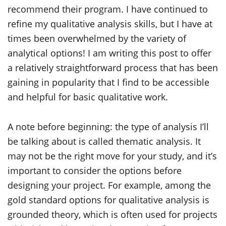
recommend their program. I have continued to
refine my qualitative analysis skills, but I have at
times been overwhelmed by the variety of
analytical options! I am writing this post to offer
a relatively straightforward process that has been
gaining in popularity that I find to be accessible
and helpful for basic qualitative work.
A note before beginning: the type of analysis I’ll
be talking about is called thematic analysis. It
may not be the right move for your study, and it’s
important to consider the options before
designing your project. For example, among the
gold standard options for qualitative analysis is
grounded theory, which is often used for projects