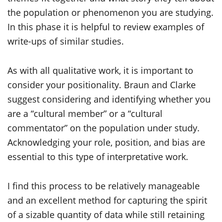
the population or phenomenon you are studying.
In this phase it is helpful to review examples of
write-ups of similar studies.
As with all qualitative work, it is important to
consider your positionality. Braun and Clarke
suggest considering and identifying whether you
are a “cultural member” or a “cultural
commentator” on the population under study.
Acknowledging your role, position, and bias are
essential to this type of interpretative work.
I find this process to be relatively manageable
and an excellent method for capturing the spirit
of a sizable quantity of data while still retaining