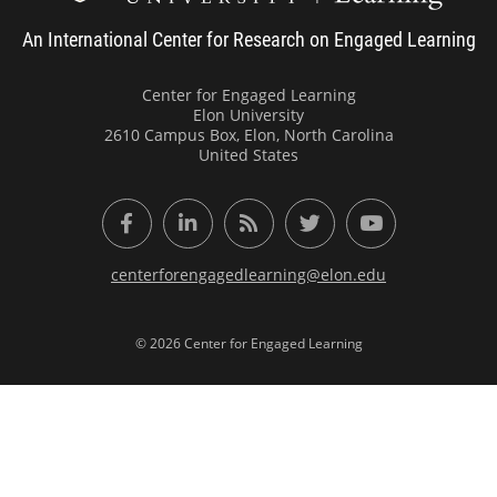
An International Center for Research on Engaged Learning
Center for Engaged Learning
Elon University
2610 Campus Box, Elon, North Carolina
United States
Facebook
LinkedIn
RSS Feed
Twitter
YouTube
centerforengagedlearning@elon.edu
© 2026 Center for Engaged Learning