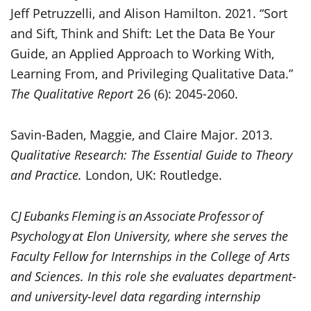
Jeff Petruzzelli, and Alison Hamilton. 2021. “Sort
and Sift, Think and Shift: Let the Data Be Your
Guide, an Applied Approach to Working With,
Learning From, and Privileging Qualitative Data.”
The Qualitative Report
26 (6): 2045-2060.
Savin-Baden, Maggie, and Claire Major. 2013.
Qualitative Research: The Essential Guide to Theory
and Practice.
London, UK: Routledge.
CJ Eubanks Fleming is an Associate Professor of
Psychology at Elon University, where she serves the
Faculty Fellow for Internships in the College of Arts
and Sciences. In this role she evaluates department-
and university-level data regarding internship