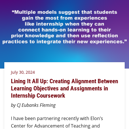
July 30, 2024
Lining It All Up: Creating Alignment Between
Learning Objectives and Assignments in
Internship Coursework
by CJ Eubanks Fleming
I have been partnering recently with Elon’s
Center for Advancement of Teaching and