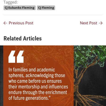
Tagged:
CJ Eubanks Fleming
CJ Fleming
Previous Post
Next Post
Related Articles