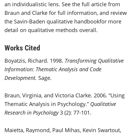
an individualistic lens. See the full article from
Braun and Clarke for full information, and review
the Savin-Baden qualitative handbookfor more
detail on qualitative methods overall.
Works Cited
Boyatzis, Richard. 1998.
Transforming Qualitative
Information: Thematic Analysis and Code
Development.
Sage.
Braun, Virginia, and Victoria Clarke. 2006. “Using
Thematic Analysis in Psychology.”
Qualitative
Research in Psychology
3 (2): 77-101.
Maietta, Raymond, Paul Mihas, Kevin Swartout,