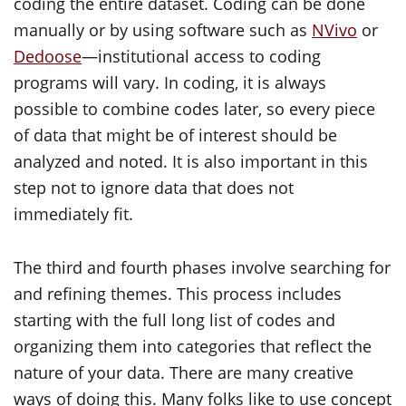
coding the entire dataset. Coding can be done
manually or by using software such as
NVivo
or
Dedoose
—institutional access to coding
programs will vary. In coding, it is always
possible to combine codes later, so every piece
of data that might be of interest should be
analyzed and noted. It is also important in this
step not to ignore data that does not
immediately fit.
The third and fourth phases involve searching for
and refining themes. This process includes
starting with the full long list of codes and
organizing them into categories that reflect the
nature of your data. There are many creative
ways of doing this. Many folks like to use concept