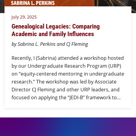
July 29, 2025
Genealogical Legacies: Comparing
Academic and Family Influences
by Sabrina L. Perkins and CJ Fleming
Recently, I (Sabrina) attended a workshop hosted
by our Undergraduate Research Program (URP)
on “equity-centered mentoring in undergraduate
research.” The workshop was led by Associate
Director CJ Fleming and other URP leaders, and
focused on applying the “JEDI-B” framework to…