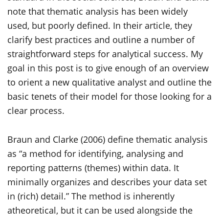
note that thematic analysis has been widely
used, but poorly defined. In their article, they
clarify best practices and outline a number of
straightforward steps for analytical success. My
goal in this post is to give enough of an overview
to orient a new qualitative analyst and outline the
basic tenets of their model for those looking for a
clear process.
Braun and Clarke (2006) define thematic analysis
as “a method for identifying, analysing and
reporting patterns (themes) within data. It
minimally organizes and describes your data set
in (rich) detail.” The method is inherently
atheoretical, but it can be used alongside the