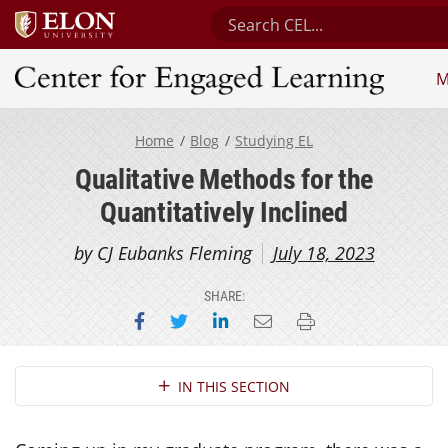
Search Center for Engaged 
M
Center for Engaged Learning
Home
Blog
Studying EL
Qualitative Methods for the
Quantitatively Inclined
by CJ Eubanks Fleming
July 18, 2023
SHARE:
Share on Facebook
Share on Twitter
Share on LinkedIn
Email this page
Print this page
Section Navigation
IN THIS SECTION