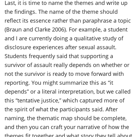
Last, it is time to name the themes and write up
the findings. The name of the theme should
reflect its essence rather than paraphrase a topic
(Braun and Clarke 2006). For example, a student
and I are currently doing a qualitative study of
disclosure experiences after sexual assault.
Students frequently said that supporting a
survivor of assault really depends on whether or
not the survivor is ready to move forward with
reporting. You might summarize this as “it
depends” or a literal interpretation, but we called
this “tentative justice,” which captured more of
the spirit of what the participants said. After
naming, the thematic map should be complete,
and then you can craft your narrative of how the
themes fit together and what story they tell about