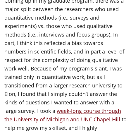
Coming up in my graduate program, there was a
major split between the researchers who used
quantitative methods (i.e., surveys and
experiments) vs. those who used qualitative
methods (i.e., interviews and focus groups). In
part, I think this reflected a bias towards
numbers in scientific fields, and in part a level of
respect for the complexity of doing qualitative
work well. Because of my program’s slant, I was
trained only in quantitative work, but as I
transitioned from a larger research university to
Elon, I found that I simply couldn’t answer the
kinds of questions I wanted to answer with a
large survey. I took a
week-long course through
the University of Michigan and UNC Chapel Hill
to
help me grow my skillset, and I highly