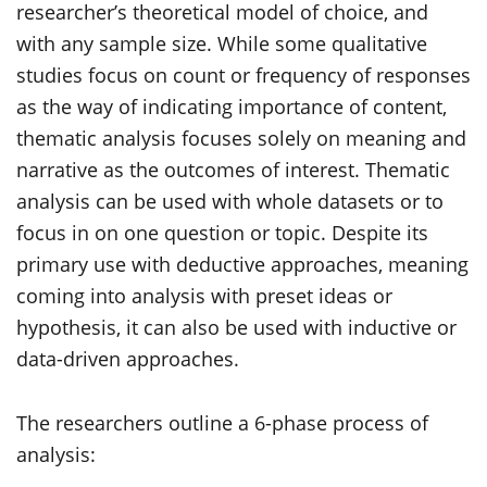
researcher’s theoretical model of choice, and
with any sample size. While some qualitative
studies focus on count or frequency of responses
as the way of indicating importance of content,
thematic analysis focuses solely on meaning and
narrative as the outcomes of interest. Thematic
analysis can be used with whole datasets or to
focus in on one question or topic. Despite its
primary use with deductive approaches, meaning
coming into analysis with preset ideas or
hypothesis, it can also be used with inductive or
data-driven approaches.
The researchers outline a 6-phase process of
analysis: