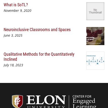
What is SoTL?
November 9, 2020
Neuroinclusive Classrooms and Spaces
June 3, 2025
Qualitative Methods for the Quantitatively
Inclined
July 18, 2023
Center