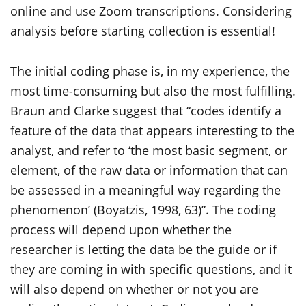
online and use Zoom transcriptions. Considering
analysis before starting collection is essential!
The initial coding phase is, in my experience, the
most time-consuming but also the most fulfilling.
Braun and Clarke suggest that “codes identify a
feature of the data that appears interesting to the
analyst, and refer to ‘the most basic segment, or
element, of the raw data or information that can
be assessed in a meaningful way regarding the
phenomenon’ (Boyatzis, 1998, 63)”. The coding
process will depend upon whether the
researcher is letting the data be the guide or if
they are coming in with specific questions, and it
will also depend on whether or not you are