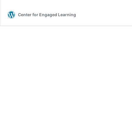
Center for Engaged Learning