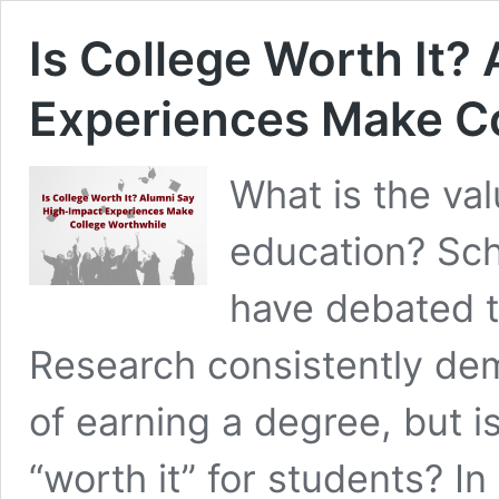
Is College Worth It?
Experiences Make C
What is the va
education? Scho
have debated t
Research consistently de
of earning a degree, but 
“worth it” for students? I