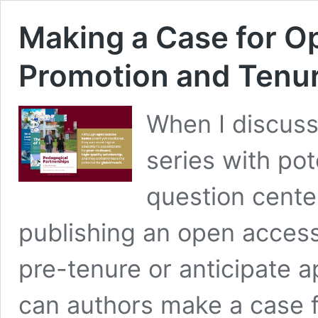
Making a Case for O
Promotion and Tenu
When I discuss
series with pot
question cente
publishing an open access 
pre-tenure or anticipate 
can authors make a case 