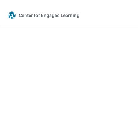
Center for Engaged Learning