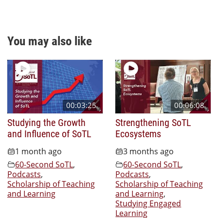
You may also like
00:03:25
00:06:08
Studying the Growth
Strengthening SoTL
and Influence of SoTL
Ecosystems
1 month ago
3 months ago
60-Second SoTL
,
60-Second SoTL
,
Podcasts
,
Podcasts
,
Scholarship of Teaching
Scholarship of Teaching
and Learning
and Learning
,
Studying Engaged
Learning