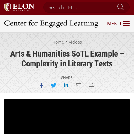
Search Center for Engaged Learning
Sub
MENU
Center for Engaged Learning
Home
Videos
Arts & Humanities SoTL Example –
Complexity in Literary Texts
SHARE:
Share on Facebook
Share on Twitter
Share on LinkedIn
Email this page
Print this page