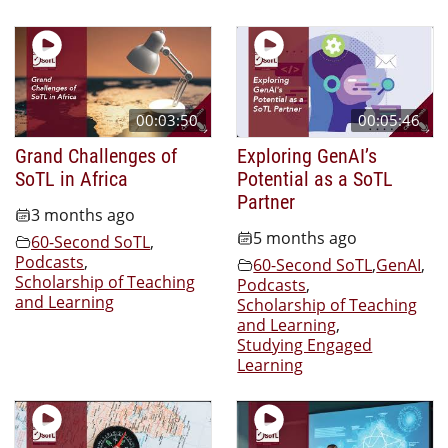
00:03:50
00:05:46
Grand Challenges of
Exploring GenAI’s
SoTL in Africa
Potential as a SoTL
Partner
3 months ago
5 months ago
60-Second SoTL
,
Podcasts
,
60-Second SoTL
,
GenAI
,
Scholarship of Teaching
Podcasts
,
and Learning
Scholarship of Teaching
and Learning
,
Studying Engaged
Learning