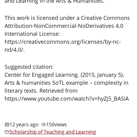
and Learning in the Arts & Humanities.
This work is licensed under a Creative Commons
Attribution-NonCommercial-NoDerivatives 4.0
International License:
https://creativecommons.org/licenses/by-nc-
nd/4.0/.
Suggested citation:
Center for Engaged Learning. (2015, January 5).
Arts & humanities SoTL example – complexity in
literary texts. Retrieved from
https://www.youtube.com/watch?v=hyZj5_BASiA
12 years ago
150
views
•
Scholarship of Teaching and Learning