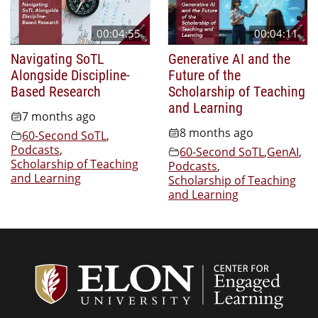
00:04:55
00:04:11
Navigating SoTL
Generative AI and the
Alongside Discipline-
Future of the
Based Research
Scholarship of Teaching
and Learning
7 months ago
8 months ago
60-Second SoTL
,
Podcasts
,
60-Second SoTL
,
GenAI
,
Scholarship of Teaching
Podcasts
,
and Learning
Scholarship of Teaching
and Learning
Center