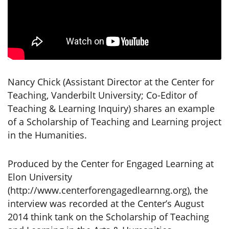
Nancy Chick (Assistant Director at the Center for
Teaching, Vanderbilt University; Co-Editor of
Teaching & Learning Inquiry) shares an example
of a Scholarship of Teaching and Learning project
in the Humanities.
Produced by the Center for Engaged Learning at
Elon University
(http://www.centerforengagedlearnng.org), the
interview was recorded at the Center’s August
2014 think tank on the Scholarship of Teaching