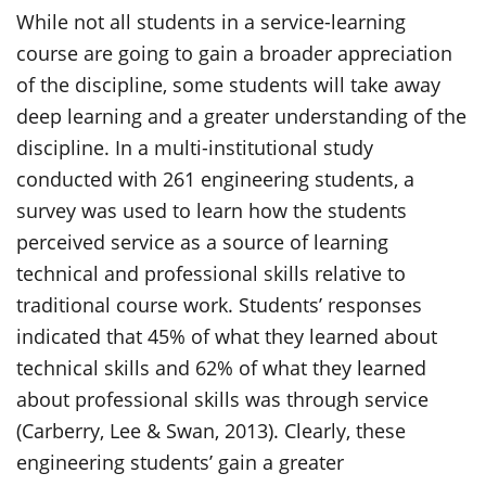
While not all students in a service-learning
course are going to gain a broader appreciation
of the discipline, some students will take away
deep learning and a greater understanding of the
discipline. In a multi-institutional study
conducted with 261 engineering students, a
survey was used to learn how the students
perceived service as a source of learning
technical and professional skills relative to
traditional course work. Students’ responses
indicated that 45% of what they learned about
technical skills and 62% of what they learned
about professional skills was through service
(Carberry, Lee & Swan, 2013). Clearly, these
engineering students’ gain a greater