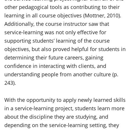
other pedagogical tools as contributing to their
learning in all course objectives (Mottner, 2010).
Additionally, the course instructor saw that
service-learning was not only effective for
supporting students’ learning of the course
objectives, but also proved helpful for students in
determining their future careers, gaining
confidence in interacting with clients, and
understanding people from another culture (p.
243).
With the opportunity to apply newly learned skills
in a service-learning project, students learn more
about the discipline they are studying, and
depending on the service-learning setting, they