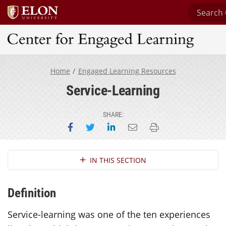
Search C
Center for Engaged Learning
Home
Engaged Learning Resources
Service-Learning
SHARE:
Share on Facebook
Share on Twitter
Share on LinkedIn
Email this page
Print this page
Section Navigation
IN THIS SECTION
Definition
Service-learning was one of the ten experiences