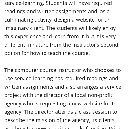
service-learning. Students will have required
readings and written assignments and, as a
culminating activity, design a website for an
imaginary client. The students will likely enjoy
this experience and learn from it, but it is very
different in nature from the instructor’s second
option for how to teach the course.
The computer course instructor who chooses to
use service-learning has required readings and
written assignments and also arranges a service
project with the director of a local non-profit
agency who is requesting a new website for the
agency. The director attends a class session to
describe the mission of the agency, its clients,
and how the new website should function. Prior