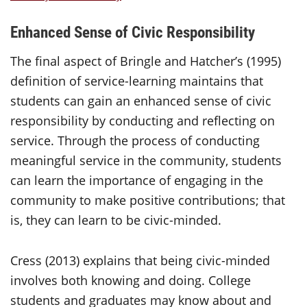
Enhanced Sense of Civic Responsibility
The final aspect of Bringle and Hatcher’s (1995)
definition of service-learning maintains that
students can gain an enhanced sense of civic
responsibility by conducting and reflecting on
service. Through the process of conducting
meaningful service in the community, students
can learn the importance of engaging in the
community to make positive contributions; that
is, they can learn to be civic-minded.
Cress (2013) explains that being civic-minded
involves both knowing and doing. College
students and graduates may know about and