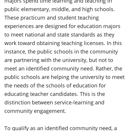
majors spend time learning and teaching in
public elementary, middle, and high schools.
These practicum and student teaching
experiences are designed for education majors
to meet national and state standards as they
work toward obtaining teaching licenses. In this
instance, the public schools in the community
are partnering with the university, but not to
meet an identified community need. Rather, the
public schools are helping the university to meet
the needs of the schools of education for
educating teacher candidates. This is the
distinction between service-learning and
community engagement.
To qualify as an identified community need, a