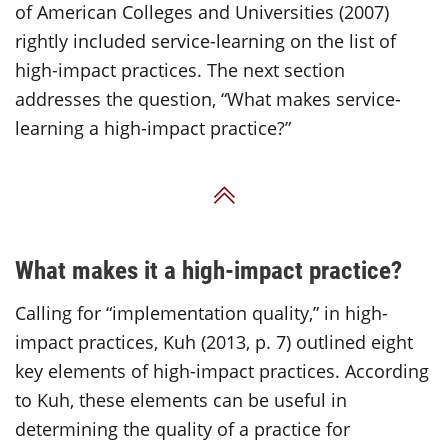
of American Colleges and Universities (2007)
rightly included service-learning on the list of
high-impact practices. The next section
addresses the question, “What makes service-
learning a high-impact practice?”
Back to Top
What makes it a high-impact practice?
Calling for “implementation quality,” in high-
impact practices, Kuh (2013, p. 7) outlined eight
key elements of high-impact practices. According
to Kuh, these elements can be useful in
determining the quality of a practice for