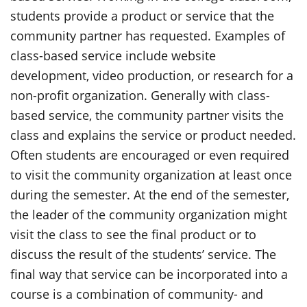
students provide a product or service that the
community partner has requested. Examples of
class-based service include website
development, video production, or research for a
non-profit organization. Generally with class-
based service, the community partner visits the
class and explains the service or product needed.
Often students are encouraged or even required
to visit the community organization at least once
during the semester. At the end of the semester,
the leader of the community organization might
visit the class to see the final product or to
discuss the result of the students’ service. The
final way that service can be incorporated into a
course is a combination of community- and