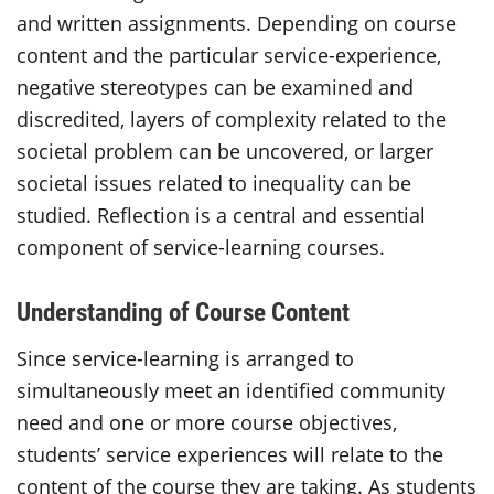
and written assignments. Depending on course
content and the particular service-experience,
negative stereotypes can be examined and
discredited, layers of complexity related to the
societal problem can be uncovered, or larger
societal issues related to inequality can be
studied. Reflection is a central and essential
component of service-learning courses.
Understanding of Course Content
Since service-learning is arranged to
simultaneously meet an identified community
need and one or more course objectives,
students’ service experiences will relate to the
content of the course they are taking. As students