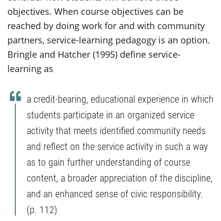
objectives. When course objectives can be
reached by doing work for and with community
partners, service-learning pedagogy is an option.
Bringle and Hatcher (1995) define service-
learning as
a credit-bearing, educational experience in which
students participate in an organized service
activity that meets identified community needs
and reflect on the service activity in such a way
as to gain further understanding of course
content, a broader appreciation of the discipline,
and an enhanced sense of civic responsibility.
(p. 112)