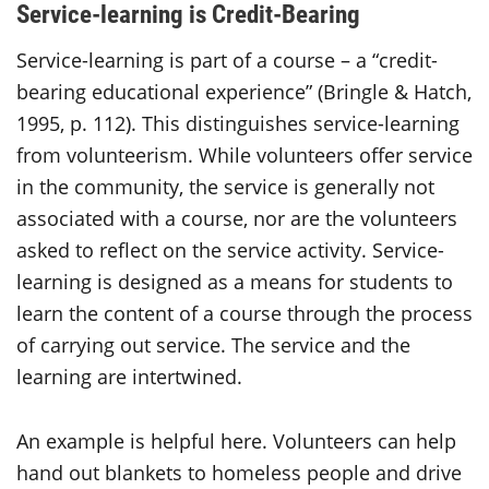
Service-learning is Credit-Bearing
Service-learning is part of a course – a “credit-
bearing educational experience” (Bringle & Hatch,
1995, p. 112). This distinguishes service-learning
from volunteerism. While volunteers offer service
in the community, the service is generally not
associated with a course, nor are the volunteers
asked to reflect on the service activity. Service-
learning is designed as a means for students to
learn the content of a course through the process
of carrying out service. The service and the
learning are intertwined.
An example is helpful here. Volunteers can help
hand out blankets to homeless people and drive