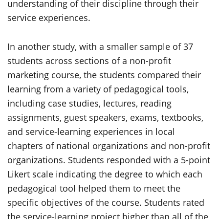
understanding of their discipline through their
service experiences.
In another study, with a smaller sample of 37
students across sections of a non-profit
marketing course, the students compared their
learning from a variety of pedagogical tools,
including case studies, lectures, reading
assignments, guest speakers, exams, textbooks,
and service-learning experiences in local
chapters of national organizations and non-profit
organizations. Students responded with a 5-point
Likert scale indicating the degree to which each
pedagogical tool helped them to meet the
specific objectives of the course. Students rated
the service-learning project higher than all of the