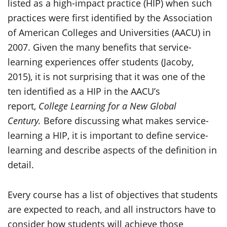
listed as a high-impact practice (HIP) when such
practices were first identified by the Association
of American Colleges and Universities (AACU) in
2007. Given the many benefits that service-
learning experiences offer students (Jacoby,
2015), it is not surprising that it was one of the
ten identified as a HIP in the AACU’s
report,
College Learning for a New Global
Century.
Before discussing what makes service-
learning a HIP, it is important to define service-
learning and describe aspects of the definition in
detail.
Every course has a list of objectives that students
are expected to reach, and all instructors have to
consider how students will achieve those