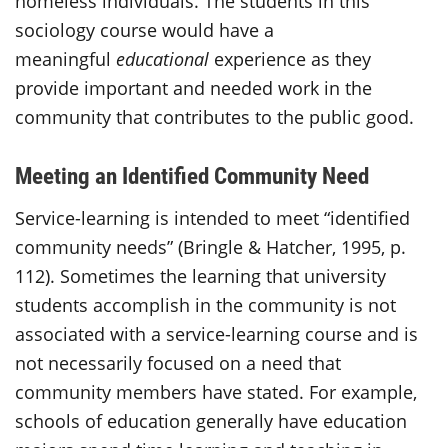
homeless individuals. The students in this
sociology course would have a
meaningful
educational
experience as they
provide important and needed work in the
community that contributes to the public good.
Meeting an Identified Community Need
Service-learning is intended to meet “identified
community needs” (Bringle & Hatcher, 1995, p.
112). Sometimes the learning that university
students accomplish in the community is not
associated with a service-learning course and is
not necessarily focused on a need that
community members have stated. For example,
schools of education generally have education