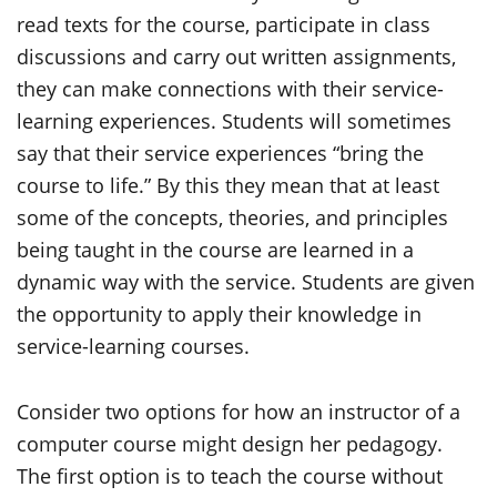
read texts for the course, participate in class
discussions and carry out written assignments,
they can make connections with their service-
learning experiences. Students will sometimes
say that their service experiences “bring the
course to life.” By this they mean that at least
some of the concepts, theories, and principles
being taught in the course are learned in a
dynamic way with the service. Students are given
the opportunity to apply their knowledge in
service-learning courses.
Consider two options for how an instructor of a
computer course might design her pedagogy.
The first option is to teach the course without