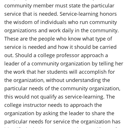
community member must state the particular
service that is needed. Service-learning honors
the wisdom of individuals who run community
organizations and work daily in the community.
These are the people who know what type of
service is needed and how it should be carried
out. Should a college professor approach a
leader of a community organization by telling her
the work that her students will accomplish for
the organization, without understanding the
particular needs of the community organization,
this would not qualify as service-learning. The
college instructor needs to approach the
organization by asking the leader to share the
particular needs for service the organization has