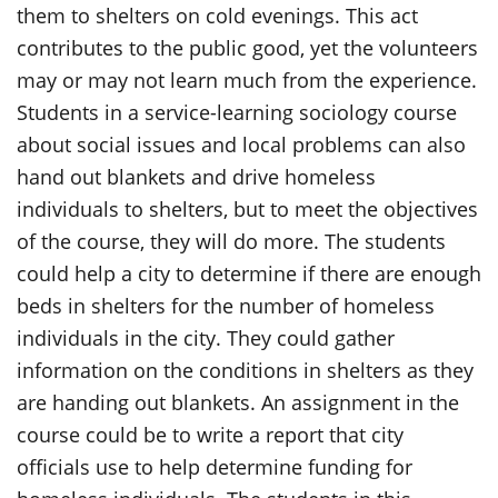
them to shelters on cold evenings. This act
contributes to the public good, yet the volunteers
may or may not learn much from the experience.
Students in a service-learning sociology course
about social issues and local problems can also
hand out blankets and drive homeless
individuals to shelters, but to meet the objectives
of the course, they will do more. The students
could help a city to determine if there are enough
beds in shelters for the number of homeless
individuals in the city. They could gather
information on the conditions in shelters as they
are handing out blankets. An assignment in the
course could be to write a report that city
officials use to help determine funding for