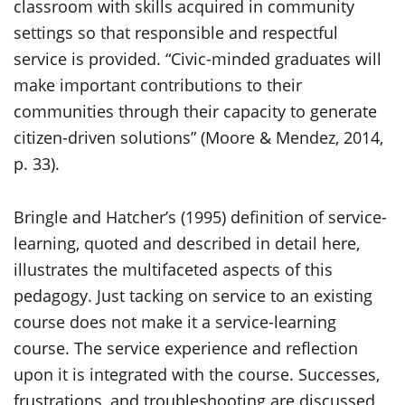
classroom with skills acquired in community
settings so that responsible and respectful
service is provided. “Civic-minded graduates will
make important contributions to their
communities through their capacity to generate
citizen-driven solutions” (Moore & Mendez, 2014,
p. 33).
Bringle and Hatcher’s (1995) definition of service-
learning, quoted and described in detail here,
illustrates the multifaceted aspects of this
pedagogy. Just tacking on service to an existing
course does not make it a service-learning
course. The service experience and reflection
upon it is integrated with the course. Successes,
frustrations, and troubleshooting are discussed