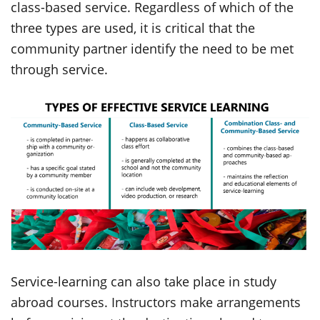
class-based service. Regardless of which of the
three types are used, it is critical that the
community partner identify the need to be met
through service.
Service-learning can also take place in study
abroad courses. Instructors make arrangements