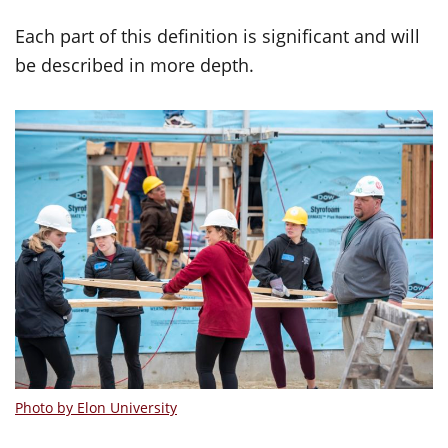
Each part of this definition is significant and will
be described in more depth.
Photo by Elon University