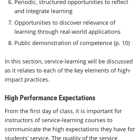
Periodic, structured opportunities to reflect
and integrate learning
Opportunities to discover relevance of
learning through real-world applications
Public demonstration of competence (p. 10)
In this section, service-learning will be discussed
as it relates to each of the key elements of high-
impact practices.
High Performance Expectations
From the first day of class, it is important for
instructors of service-learning courses to
communicate the high expectations they have for
students’ service. The quality of the service