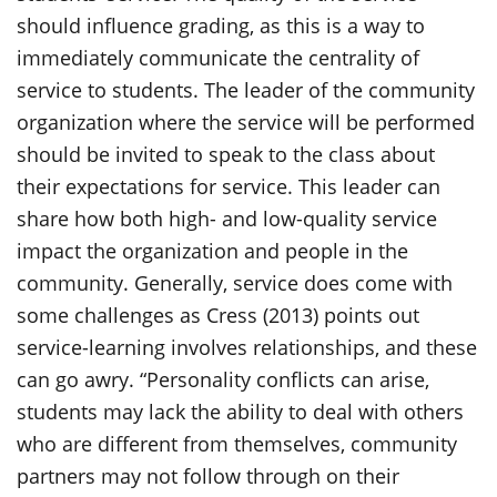
should influence grading, as this is a way to
immediately communicate the centrality of
service to students. The leader of the community
organization where the service will be performed
should be invited to speak to the class about
their expectations for service. This leader can
share how both high- and low-quality service
impact the organization and people in the
community. Generally, service does come with
some challenges as Cress (2013) points out
service-learning involves relationships, and these
can go awry. “Personality conflicts can arise,
students may lack the ability to deal with others
who are different from themselves, community
partners may not follow through on their