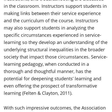
in the classroom. Instructors support students in
making links between their service experience
and the curriculum of the course. Instructors
may also support students in analyzing the
specific circumstances experienced in service-
learning so they develop an understanding of the
underlying structural inequalities in the broader
society that impact those circumstances. Service-
learning pedagogy, when conducted in a
thorough and thoughtful manner, has the
potential for deepening students’ learning and
even offering the prospect of transformative
learning (Felten & Clayton, 2011).
With such impressive outcomes, the Association