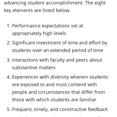
advancing student accomplishment. The eight
key elements are listed below.
Performance expectations set at
appropriately high levels
Significant investment of time and effort by
students over an extended period of time
Interactions with faculty and peers about
substantive matters
Experiences with diversity wherein students
are exposed to and must contend with
people and circumstances that differ from
those with which students are familiar
Frequent, timely, and constructive feedback