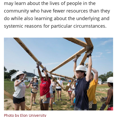
may learn about the lives of people in the
community who have fewer resources than they
do while also learning about the underlying and
systemic reasons for particular circumstances.
Photo by Elon University