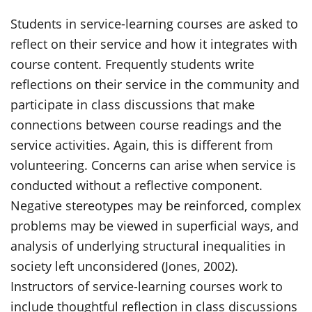
Students in service-learning courses are asked to
reflect on their service and how it integrates with
course content. Frequently students write
reflections on their service in the community and
participate in class discussions that make
connections between course readings and the
service activities. Again, this is different from
volunteering. Concerns can arise when service is
conducted without a reflective component.
Negative stereotypes may be reinforced, complex
problems may be viewed in superficial ways, and
analysis of underlying structural inequalities in
society left unconsidered (Jones, 2002).
Instructors of service-learning courses work to
include thoughtful reflection in class discussions