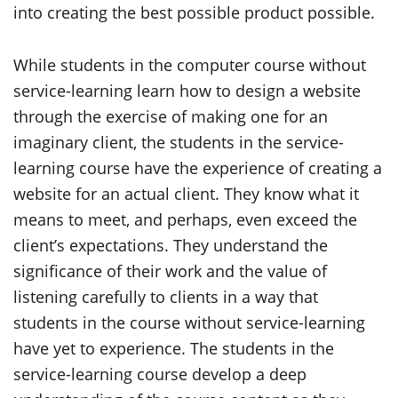
into creating the best possible product possible.
While students in the computer course without
service-learning learn how to design a website
through the exercise of making one for an
imaginary client, the students in the service-
learning course have the experience of creating a
website for an actual client. They know what it
means to meet, and perhaps, even exceed the
client’s expectations. They understand the
significance of their work and the value of
listening carefully to clients in a way that
students in the course without service-learning
have yet to experience. The students in the
service-learning course develop a deep