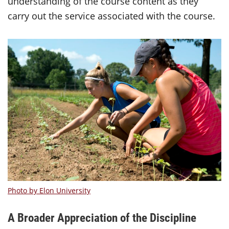
understanding of the course content as they
carry out the service associated with the course.
Photo by Elon University
A Broader Appreciation of the Discipline