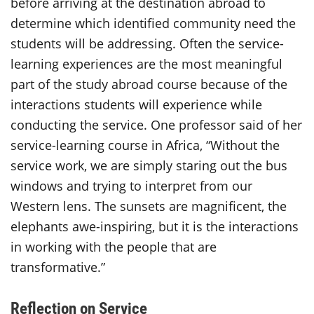
before arriving at the destination abroad to
determine which identified community need the
students will be addressing. Often the service-
learning experiences are the most meaningful
part of the study abroad course because of the
interactions students will experience while
conducting the service. One professor said of her
service-learning course in Africa, “Without the
service work, we are simply staring out the bus
windows and trying to interpret from our
Western lens. The sunsets are magnificent, the
elephants awe-inspiring, but it is the interactions
in working with the people that are
transformative.”
Reflection on Service