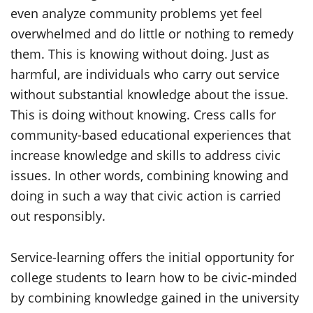
even analyze community problems yet feel
overwhelmed and do little or nothing to remedy
them. This is knowing without doing. Just as
harmful, are individuals who carry out service
without substantial knowledge about the issue.
This is doing without knowing. Cress calls for
community-based educational experiences that
increase knowledge and skills to address civic
issues. In other words, combining knowing and
doing in such a way that civic action is carried
out responsibly.
Service-learning offers the initial opportunity for
college students to learn how to be civic-minded
by combining knowledge gained in the university