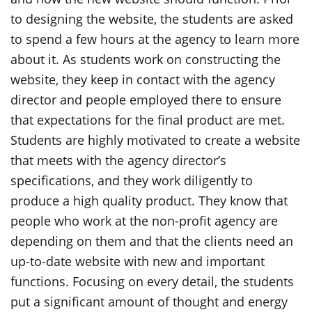
to designing the website, the students are asked
to spend a few hours at the agency to learn more
about it. As students work on constructing the
website, they keep in contact with the agency
director and people employed there to ensure
that expectations for the final product are met.
Students are highly motivated to create a website
that meets with the agency director’s
specifications, and they work diligently to
produce a high quality product. They know that
people who work at the non-profit agency are
depending on them and that the clients need an
up-to-date website with new and important
functions. Focusing on every detail, the students
put a significant amount of thought and energy