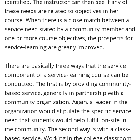
identified. The instructor can then see if any of
these needs are related to objectives in her
course. When there is a close match between a
service need stated by a community member and
one or more course objectives, the prospects for
service-learning are greatly improved.
There are basically three ways that the service
component of a service-learning course can be
conducted. The first is by providing community-
based service, generally in partnership with a
community organization. Again, a leader in the
organization would stipulate the specific service
need that students would help fulfill on-site in
the community. The second way is with a class-
based service. Working in the college classroom,