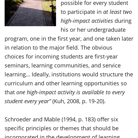
possible for every student
to participate in
at least two
high-impact activities
during
his or her undergraduate
program, one in the first year, and one taken later
in relation to the major field. The obvious
choices for incoming students are first-year
seminars, learning communities, and service
learning… Ideally, institutions would structure the
curriculum and other learning opportunities so
that
one high-impact activity is available to every
student every year”
(Kuh, 2008, p. 19-20).
Schroeder and Mable (1994, p. 183) offer six
specific principles or themes that should be
incorporated in the development of learning