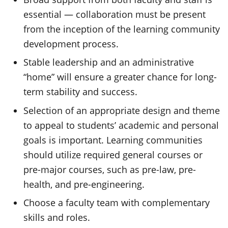
essential — collaboration must be present
from the inception of the learning community
development process.
Stable leadership and an administrative
“home” will ensure a greater chance for long-
term stability and success.
Selection of an appropriate design and theme
to appeal to students’ academic and personal
goals is important. Learning communities
should utilize required general courses or
pre-major courses, such as pre-law, pre-
health, and pre-engineering.
Choose a faculty team with complementary
skills and roles.