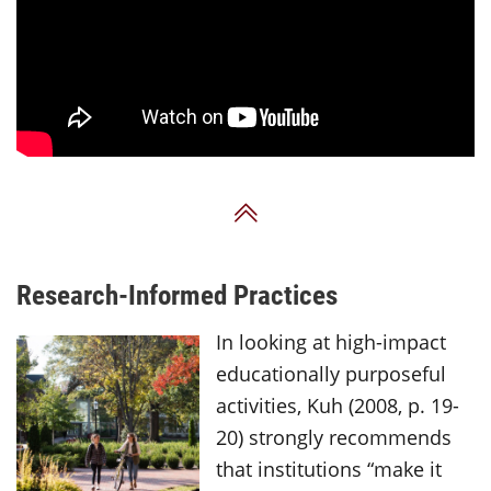
Back to Top
Research-Informed Practices
In looking at high-impact
educationally purposeful
activities, Kuh (2008, p. 19-
20) strongly recommends
that institutions “make it