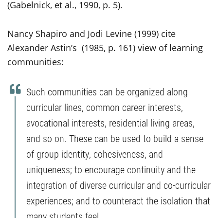
(Gabelnick, et al., 1990, p. 5).
Nancy Shapiro and Jodi Levine (1999) cite
Alexander Astin’s (1985, p. 161) view of learning
communities:
Such communities can be organized along
curricular lines, common career interests,
avocational interests, residential living areas,
and so on. These can be used to build a sense
of group identity, cohesiveness, and
uniqueness; to encourage continuity and the
integration of diverse curricular and co-curricular
experiences; and to counteract the isolation that
many students feel.