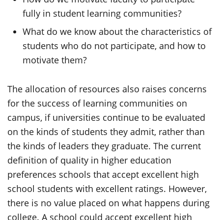
fully in student learning communities?
What do we know about the characteristics of
students who do not participate, and how to
motivate them?
The allocation of resources also raises concerns
for the success of learning communities on
campus, if universities continue to be evaluated
on the kinds of students they admit, rather than
the kinds of leaders they graduate. The current
definition of quality in higher education
preferences schools that accept excellent high
school students with excellent ratings. However,
there is no value placed on what happens during
college. A school could accept excellent high