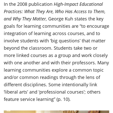
In the 2008 publication
High-Impact Educational
Practices: What They Are, Who Has Access to Them,
and Why They Matter,
George Kuh states the key
goals for learning communities are “to encourage
integration of learning across courses, and to
involve students with ‘big questions’ that matter
beyond the classroom. Students take two or
more linked courses as a group and work closely
with one another and with their professors. Many
learning communities explore a common topic
and/or common readings through the lens of
different disciplines. Some intentionally link
‘liberal arts’ and ‘professional courses’; others
feature service learning” (p. 10).