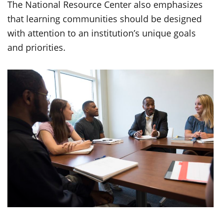
The National Resource Center also emphasizes
that learning communities should be designed
with attention to an institution’s unique goals
and priorities.