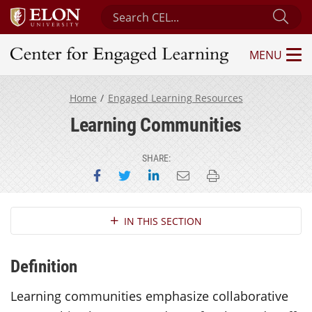
Search Center for Engaged Learning
Sub
MENU
Center for Engaged Learning
Home
Engaged Learning Resources
Learning Communities
SHARE:
Share on Facebook
Share on Twitter
Share on LinkedIn
Email this page
Print this page
Section Navigation
IN THIS SECTION
Definition
Learning communities emphasize collaborative