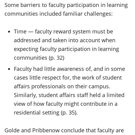
Some barriers to faculty participation in learning
communities included familiar challenges:
Time — faculty reward system must be
addressed and taken into account when
expecting faculty participation in learning
communities (p. 32)
Faculty had little awareness of, and in some
cases little respect for, the work of student
affairs professionals on their campus.
Similarly, student affairs staff held a limited
view of how faculty might contribute in a
residential setting (p. 35).
Golde and Pribbenow conclude that faculty are