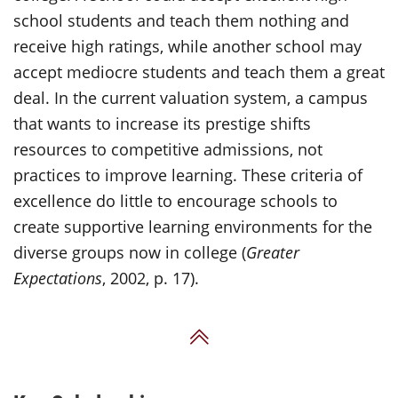
school students and teach them nothing and
receive high ratings, while another school may
accept mediocre students and teach them a great
deal. In the current valuation system, a campus
that wants to increase its prestige shifts
resources to competitive admissions, not
practices to improve learning. These criteria of
excellence do little to encourage schools to
create supportive learning environments for the
diverse groups now in college (
Greater
Expectations
, 2002, p. 17).
Back to Top