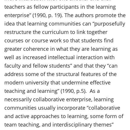
teachers as fellow participants in the learning
enterprise” (1990, p. 19). The authors promote the
idea that learning communities can “purposefully
restructure the curriculum to link together
courses or course work so that students find
greater coherence in what they are learning as
well as increased intellectual interaction with
faculty and fellow students” and that they “can
address some of the structural features of the
modern university that undermine effective
teaching and learning” (1990, p.5). As a
necessarily collaborative enterprise, learning
communities usually incorporate “collaborative
and active approaches to learning, some form of
team teaching, and interdisciplinary themes”