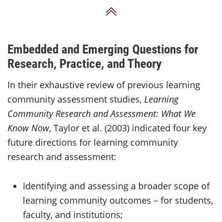
Back to Top
Embedded and Emerging Questions for
Research, Practice, and Theory
In their exhaustive review of previous learning
community assessment studies,
Learning
Community Research and Assessment: What We
Know Now
, Taylor et al. (2003) indicated four key
future directions for learning community
research and assessment:
Identifying and assessing a broader scope of
learning community outcomes – for students,
faculty, and institutions;