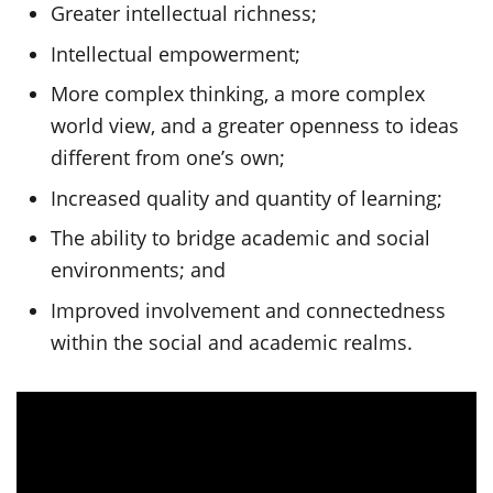
Greater intellectual richness;
Intellectual empowerment;
More complex thinking, a more complex
world view, and a greater openness to ideas
different from one’s own;
Increased quality and quantity of learning;
The ability to bridge academic and social
environments; and
Improved involvement and connectedness
within the social and academic realms.