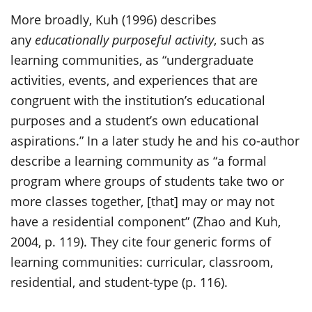
More broadly, Kuh (1996) describes
any
educationally purposeful activity
, such as
learning communities, as “undergraduate
activities, events, and experiences that are
congruent with the institution’s educational
purposes and a student’s own educational
aspirations.” In a later study he and his co-author
describe a learning community as “a formal
program where groups of students take two or
more classes together, [that] may or may not
have a residential component” (Zhao and Kuh,
2004, p. 119). They cite four generic forms of
learning communities: curricular, classroom,
residential, and student-type (p. 116).