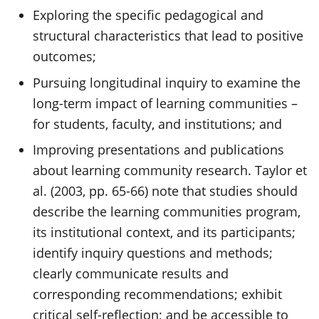
Exploring the specific pedagogical and
structural characteristics that lead to positive
outcomes;
Pursuing longitudinal inquiry to examine the
long-term impact of learning communities –
for students, faculty, and institutions; and
Improving presentations and publications
about learning community research. Taylor et
al. (2003, pp. 65-66) note that studies should
describe the learning communities program,
its institutional context, and its participants;
identify inquiry questions and methods;
clearly communicate results and
corresponding recommendations; exhibit
critical self-reflection; and be accessible to