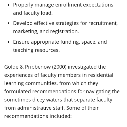
Properly manage enrollment expectations
and faculty load.
Develop effective strategies for recruitment,
marketing, and registration.
Ensure appropriate funding, space, and
teaching resources.
Golde & Pribbenow (2000) investigated the
experiences of faculty members in residential
learning communities, from which they
formulated recommendations for navigating the
sometimes dicey waters that separate faculty
from administrative staff. Some of their
recommendations included: