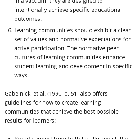
in a vacuum; they are designed to
intentionally achieve specific educational
outcomes.
Learning communities should exhibit a clear
set of values and normative expectations for
active participation. The normative peer
cultures of learning communities enhance
student learning and development in specific
ways.
Gabelnick, et al. (1990, p. 51) also offers
guidelines for how to create learning
communities that achieve the best possible
results for learners:
Broad support from both faculty and staff is