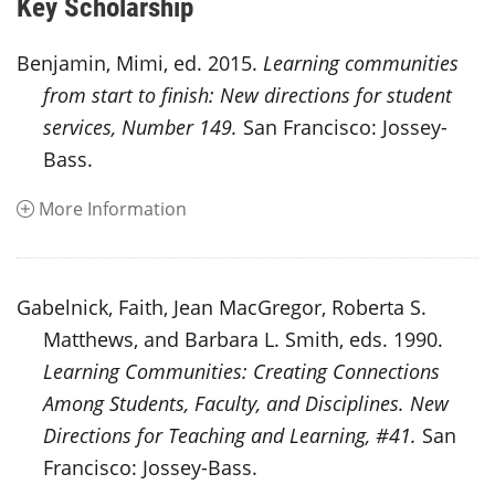
Key Scholarship
Benjamin, Mimi, ed. 2015.
Learning communities
from start to finish: New directions for student
services, Number 149.
San Francisco: Jossey-
Bass.
More Information
Gabelnick, Faith, Jean MacGregor, Roberta S.
Matthews, and Barbara L. Smith, eds. 1990.
Learning Communities: Creating Connections
Among Students, Faculty, and Disciplines. New
Directions for Teaching and Learning, #41.
San
Francisco: Jossey-Bass.