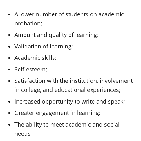
A lower number of students on academic
probation;
Amount and quality of learning;
Validation of learning;
Academic skills;
Self-esteem;
Satisfaction with the institution, involvement
in college, and educational experiences;
Increased opportunity to write and speak;
Greater engagement in learning;
The ability to meet academic and social
needs;