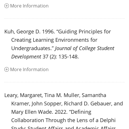
More Information
Kuh, George D. 1996. “Guiding Principles for
Creating Learning Environments for
Undergraduates.”
Journal of College Student
Development
37 (2): 135-148.
More Information
Leary, Margaret, Tina M. Muller, Samantha
Kramer, John Sopper, Richard D. Gebauer, and
Mary Ellen Wade. 2022. “Defining
Collaboration Through the Lens of a Delphi
Study: Student Affairs and Academic Affairs