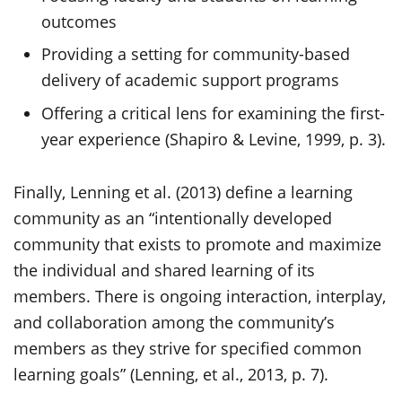
outcomes
Providing a setting for community-based
delivery of academic support programs
Offering a critical lens for examining the first-
year experience (Shapiro & Levine, 1999, p. 3).
Finally, Lenning et al. (2013) define a learning
community as an “intentionally developed
community that exists to promote and maximize
the individual and shared learning of its
members. There is ongoing interaction, interplay,
and collaboration among the community’s
members as they strive for specified common
learning goals” (Lenning, et al., 2013, p. 7).