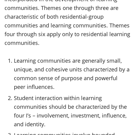
communities. Themes one through three are
characteristic of both residential-group
communities and learning communities. Themes
four through six apply only to residential learning
communities.
Learning communities are generally small,
unique, and cohesive units characterized by a
common sense of purpose and powerful
peer influences.
Student interaction within learning
communities should be characterized by the
four I’s – involvement, investment, influence,
and identity.