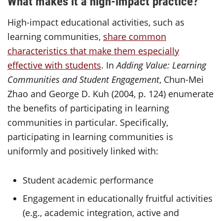
What makes it a high-impact practice?
High-impact educational activities, such as
learning communities,
share common
characteristics that make them especially
effective with students
. In
Adding Value: Learning
Communities and Student Engagement
, Chun-Mei
Zhao and George D. Kuh (2004, p. 124) enumerate
the benefits of participating in learning
communities in particular. Specifically,
participating in learning communities is
uniformly and positively linked with:
Student academic performance
Engagement in educationally fruitful activities
(e.g., academic integration, active and