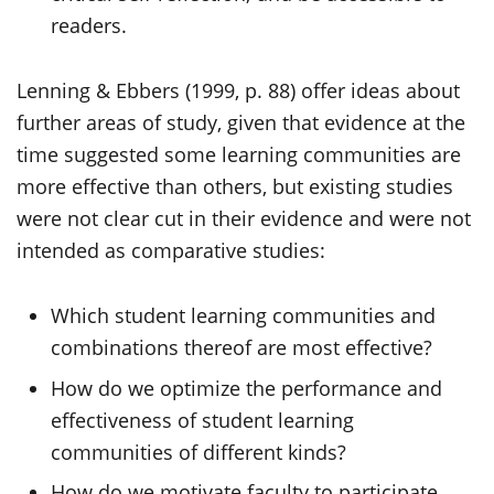
readers.
Lenning & Ebbers (1999, p. 88) offer ideas about
further areas of study, given that evidence at the
time suggested some learning communities are
more effective than others, but existing studies
were not clear cut in their evidence and were not
intended as comparative studies:
Which student learning communities and
combinations thereof are most effective?
How do we optimize the performance and
effectiveness of student learning
communities of different kinds?
How do we motivate faculty to participate