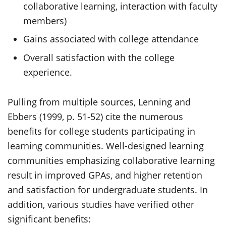
collaborative learning, interaction with faculty
members)
Gains associated with college attendance
Overall satisfaction with the college
experience.
Pulling from multiple sources, Lenning and
Ebbers (1999, p. 51-52) cite the numerous
benefits for college students participating in
learning communities. Well-designed learning
communities emphasizing collaborative learning
result in improved GPAs, and higher retention
and satisfaction for undergraduate students. In
addition, various studies have verified other
significant benefits: