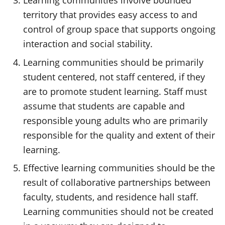
Learning communities involve bounded
territory that provides easy access to and
control of group space that supports ongoing
interaction and social stability.
Learning communities should be primarily
student centered, not staff centered, if they
are to promote student learning. Staff must
assume that students are capable and
responsible young adults who are primarily
responsible for the quality and extent of their
learning.
Effective learning communities should be the
result of collaborative partnerships between
faculty, students, and residence hall staff.
Learning communities should not be created