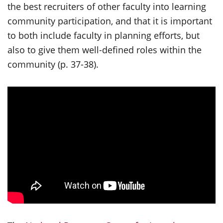
the best recruiters of other faculty into learning
community participation, and that it is important
to both include faculty in planning efforts, but
also to give them well-defined roles within the
community (p. 37-38).