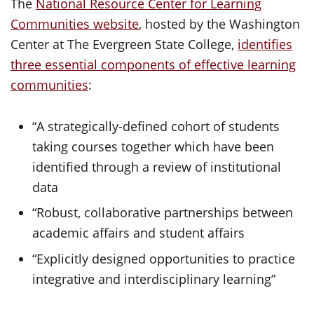
The
National Resource Center for Learning
Communities website
, hosted by the Washington
Center at The Evergreen State College,
identifies
three essential components of effective learning
communities
:
“A strategically-defined cohort of students
taking courses together which have been
identified through a review of institutional
data
“Robust, collaborative partnerships between
academic affairs and student affairs
“Explicitly designed opportunities to practice
integrative and interdisciplinary learning”