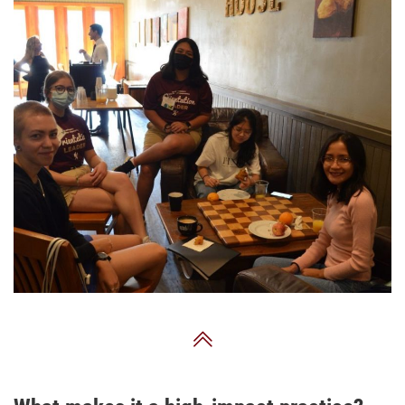
Back to Top