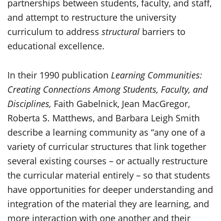
partnerships between students, faculty, and staff,
and attempt to restructure the university
curriculum to address
structural
barriers to
educational excellence.
In their 1990 publication
Learning Communities:
Creating Connections Among Students, Faculty, and
Disciplines,
Faith Gabelnick, Jean MacGregor,
Roberta S. Matthews, and Barbara Leigh Smith
describe a learning community as “any one of a
variety of curricular structures that link together
several existing courses – or actually restructure
the curricular material entirely – so that students
have opportunities for deeper understanding and
integration of the material they are learning, and
more interaction with one another and their