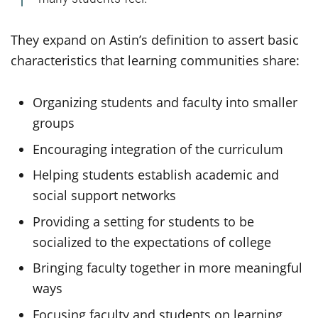
They expand on Astin’s definition to assert basic
characteristics that learning communities share:
Organizing students and faculty into smaller
groups
Encouraging integration of the curriculum
Helping students establish academic and
social support networks
Providing a setting for students to be
socialized to the expectations of college
Bringing faculty together in more meaningful
ways
Focusing faculty and students on learning