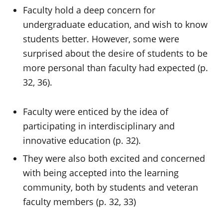
Faculty hold a deep concern for
undergraduate education, and wish to know
students better. However, some were
surprised about the desire of students to be
more personal than faculty had expected (p.
32, 36).
Faculty were enticed by the idea of
participating in interdisciplinary and
innovative education (p. 32).
They were also both excited and concerned
with being accepted into the learning
community, both by students and veteran
faculty members (p. 32, 33)