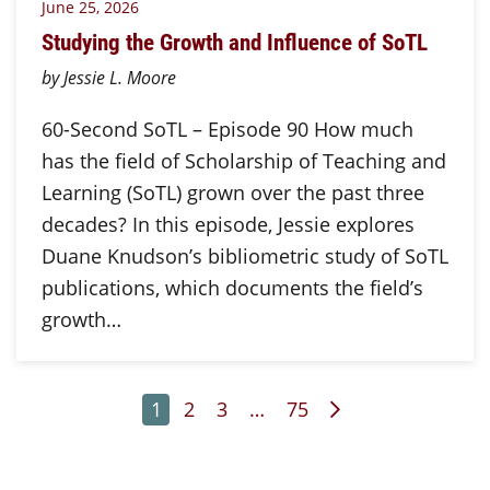
June 25, 2026
Studying the Growth and Influence of SoTL
by Jessie L. Moore
60-Second SoTL – Episode 90 How much
has the field of Scholarship of Teaching and
Learning (SoTL) grown over the past three
decades? In this episode, Jessie explores
Duane Knudson’s bibliometric study of SoTL
publications, which documents the field’s
growth…
Page
Page
Page
Page
Next Page
1
2
3
…
75