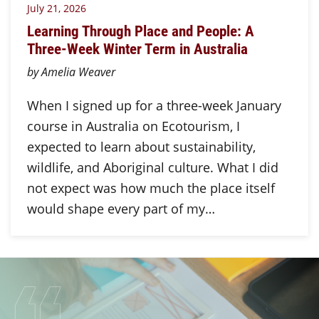
July 21, 2026
Learning Through Place and People: A
Three-Week Winter Term in Australia
by Amelia Weaver
When I signed up for a three-week January
course in Australia on Ecotourism, I
expected to learn about sustainability,
wildlife, and Aboriginal culture. What I did
not expect was how much the place itself
would shape every part of my…