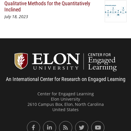
Qualitative Methods for the Quantitatively
Inclined
July 18, 2023
Center
An International Center for Research on Engaged Learning
Center for Engaged Learning
Elon University
2610 Campus Box, Elon, North Carolina
United States
Facebook
LinkedIn
RSS Feed
Twitter
YouTube