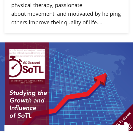
physical therapy, passionate
about movement, and motivated by helping
others improve their quality of life….