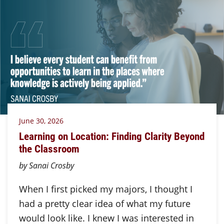
June 30, 2026
Learning on Location: Finding Clarity Beyond
the Classroom
by Sanai Crosby
When I first picked my majors, I thought I
had a pretty clear idea of what my future
would look like. I knew I was interested in