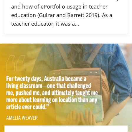
and how of ePortfolio usage in teacher
education (Gulzar and Barrett 2019). As a
teacher educator, it was a…