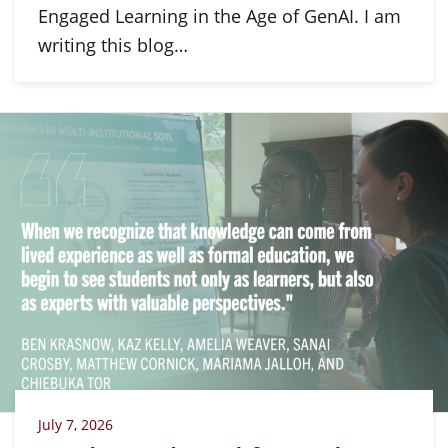
Engaged Learning in the Age of GenAI. I am
writing this blog…
July 7, 2026