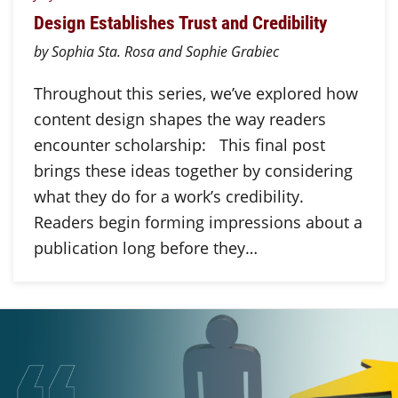
Design Establishes Trust and Credibility
by Sophia Sta. Rosa and Sophie Grabiec
Throughout this series, we’ve explored how
content design shapes the way readers
encounter scholarship: This final post
brings these ideas together by considering
what they do for a work’s credibility.
Readers begin forming impressions about a
publication long before they…