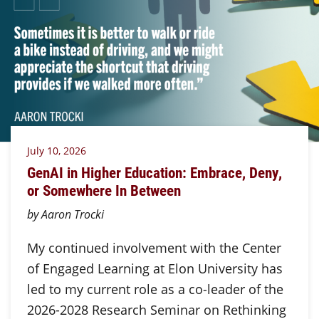
July 10, 2026
GenAI in Higher Education: Embrace, Deny,
or Somewhere In Between
by Aaron Trocki
My continued involvement with the Center
of Engaged Learning at Elon University has
led to my current role as a co-leader of the
2026-2028 Research Seminar on Rethinking