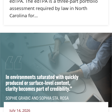
edTPA. The edTPA is a three-part portfolio
assessment required by law in North
Carolina for…
July 14, 2026