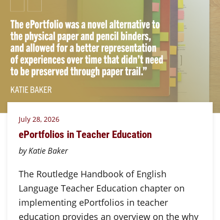
July 28, 2026
ePortfolios in Teacher Education
by Katie Baker
The Routledge Handbook of English
Language Teacher Education chapter on
implementing ePortfolios in teacher
education provides an overview on the why