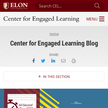
Search Center for Engaged Learning
Sub
MENU
Center for Engaged Learning
Home
Center for Engaged Learning Blog
SHARE:
Share on Facebook
Share on Twitter
Share on LinkedIn
Email this page
Print this page
Section Navigation
IN THIS SECTION