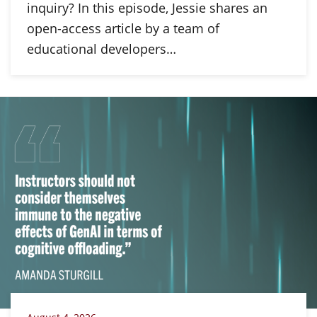
inquiry? In this episode, Jessie shares an
open-access article by a team of
educational developers…