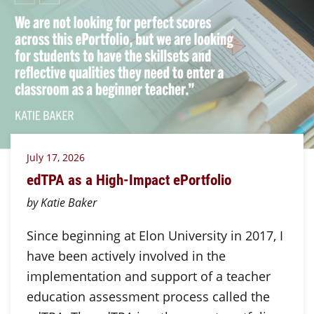
July 17, 2026
edTPA as a High-Impact ePortfolio
by Katie Baker
Since beginning at Elon University in 2017, I
have been actively involved in the
implementation and support of a teacher
education assessment process called the