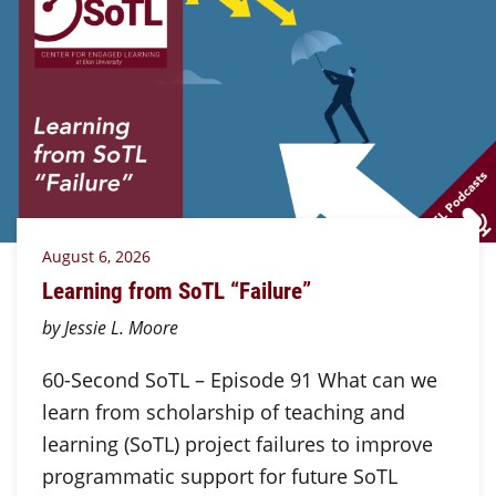
August 6, 2026
Learning from SoTL “Failure”
by Jessie L. Moore
60-Second SoTL – Episode 91 What can we
learn from scholarship of teaching and
learning (SoTL) project failures to improve
programmatic support for future SoTL