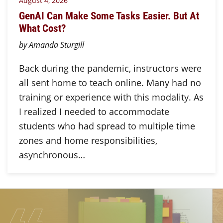
August 4, 2026
GenAI Can Make Some Tasks Easier. But At
What Cost?
by Amanda Sturgill
Back during the pandemic, instructors were
all sent home to teach online. Many had no
training or experience with this modality. As
I realized I needed to accommodate
students who had spread to multiple time
zones and home responsibilities,
asynchronous…