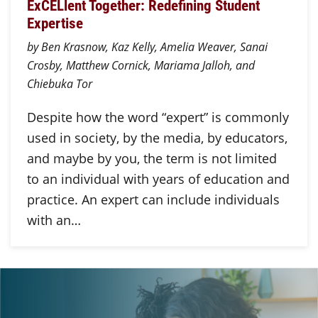
ExCELlent Together: Redefining Student
Expertise
by Ben Krasnow, Kaz Kelly, Amelia Weaver, Sanai
Crosby, Matthew Cornick, Mariama Jalloh, and
Chiebuka Tor
Despite how the word “expert” is commonly
used in society, by the media, by educators,
and maybe by you, the term is not limited
to an individual with years of education and
practice. An expert can include individuals
with an…