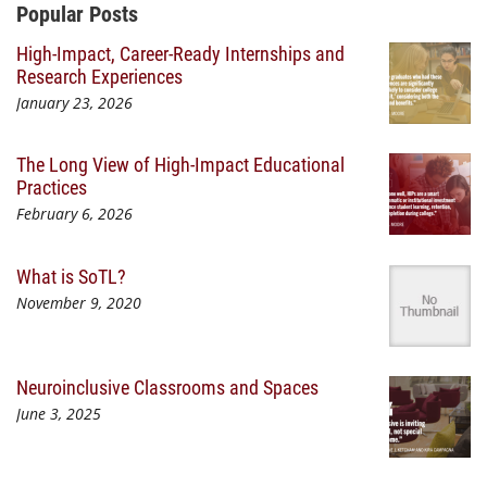
Additional Content
Popular Posts
High-Impact, Career-Ready Internships and
Research Experiences
January 23, 2026
The Long View of High-Impact Educational
Practices
February 6, 2026
What is SoTL?
November 9, 2020
Neuroinclusive Classrooms and Spaces
June 3, 2025