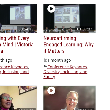
00:54:18
01:07:07
ing with Every
Neuroaffirming
n Mind | Victoria
Engaged Learning: Why
za
it Matters
th ago
1 month ago
rence Keynotes
,
Conference Keynotes
,
y, Inclusion, and
Diversity, Inclusion, and
Equity