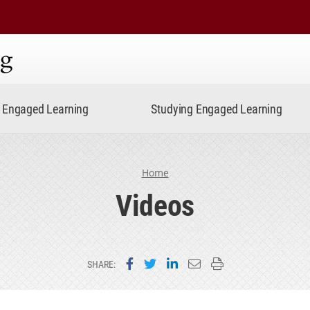
ning
Engaged Learning
Studying Engaged Learning
Home
Videos
Share on Facebook
Share on Twitter
Share on LinkedIn
Email this page
Print this page
SHARE: