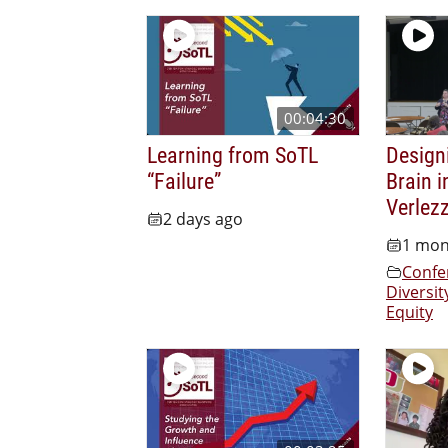
00:04:30
Learning from SoTL
Design
“Failure”
Brain i
Verlez
2 days ago
1 mon
Confe
Diversit
Equity