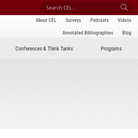
Search Center for Engaged Learning
Sub
About CEL
Surveys
Podcasts
Videos
Annotated Bibliographies
Blog
Conferences & Think Tanks
Programs