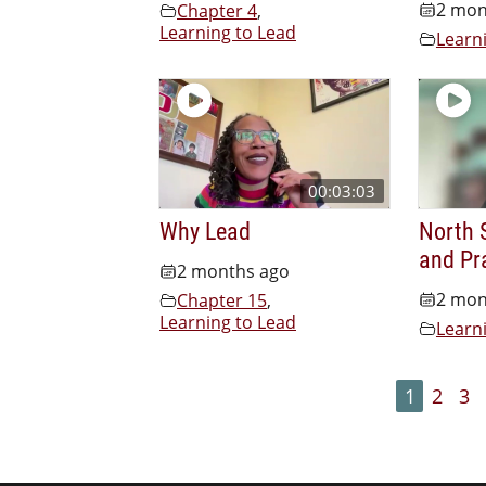
2 mon
Chapter 4
,
Learning to Lead
Learn
00:03:03
Why Lead
North S
and Pr
2 months ago
2 mon
Chapter 15
,
Learning to Lead
Learn
1
2
3