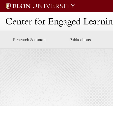
Center for Engaged Lear
Research Seminars
Publications