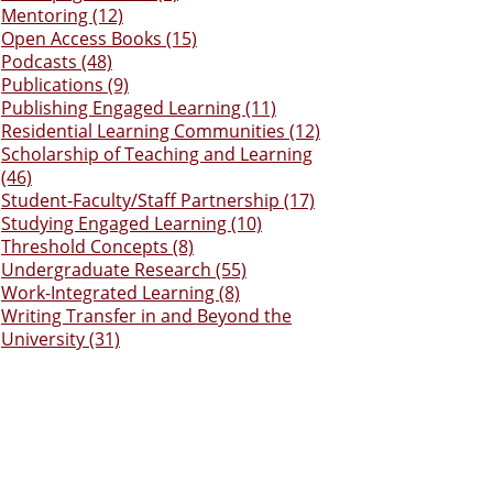
Mentoring (12)
Open Access Books (15)
Podcasts (48)
Publications (9)
Publishing Engaged Learning (11)
Residential Learning Communities (12)
Scholarship of Teaching and Learning
(46)
Student-Faculty/Staff Partnership (17)
Studying Engaged Learning (10)
Threshold Concepts (8)
Undergraduate Research (55)
Work-Integrated Learning (8)
Writing Transfer in and Beyond the
University (31)