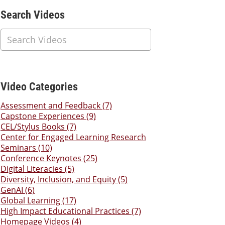
Additional Content
Search Videos
Video Categories
Assessment and Feedback (7)
Capstone Experiences (9)
CEL/Stylus Books (7)
Center for Engaged Learning Research
Seminars (10)
Conference Keynotes (25)
Digital Literacies (5)
Diversity, Inclusion, and Equity (5)
GenAI (6)
Global Learning (17)
High Impact Educational Practices (7)
Homepage Videos (4)