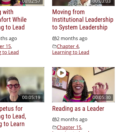
00:02:57
00:03:03
g with
Moving from
fort While
Institutional Leadership
ng to Lead
to System Leadership
ths ago
2 months ago
er 15
,
Chapter 4
,
g to Lead
Learning to Lead
00:05:19
00:05:30
petus for
Reading as a Leader
g to Lead,
2 months ago
g to Learn
Chapter 15
,