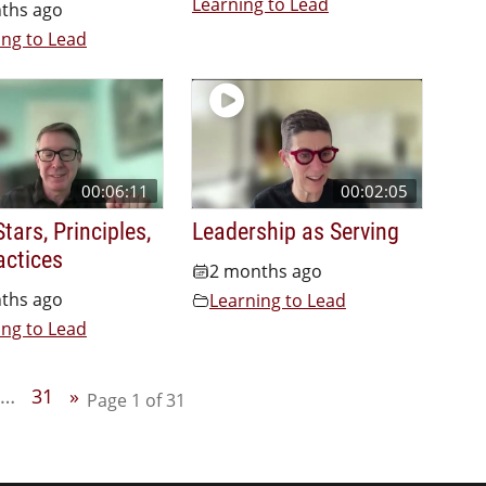
Learning to Lead
ths ago
ing to Lead
00:06:11
00:02:05
tars, Principles,
Leadership as Serving
actices
2 months ago
ths ago
Learning to Lead
ing to Lead
…
31
»
Page 1 of 31