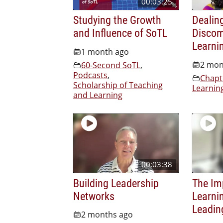
00:03:25
Studying the Growth
Dealin
and Influence of SoTL
Discom
Learni
1 month ago
2 mon
60-Second SoTL
,
Podcasts
,
Chapt
Scholarship of Teaching
Learnin
and Learning
00:03:38
Building Leadership
The Im
Networks
Learnin
Leadin
2 months ago