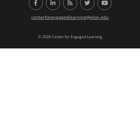
Facebook
LinkedIn
RSS Feed
Twitter
YouTube
centerforengagedlearning@elon.edu
© 2026 Center for Engaged Learning