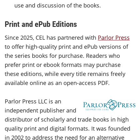
use and discussion of the books.
Print and ePub Editions
Since 2025, CEL has partnered with
Parlor Press
to offer high-quality print and ePub versions of
the series books for purchase. Readers who
prefer print or ebook formats may purchase
these editions, while every title remains freely
available online as an open-access PDF.
Parlor Press LLC is an
independent publisher and
distributor of scholarly and trade books in high
quality print and digital formats. It was founded
in 2002 to address the need for an alternative