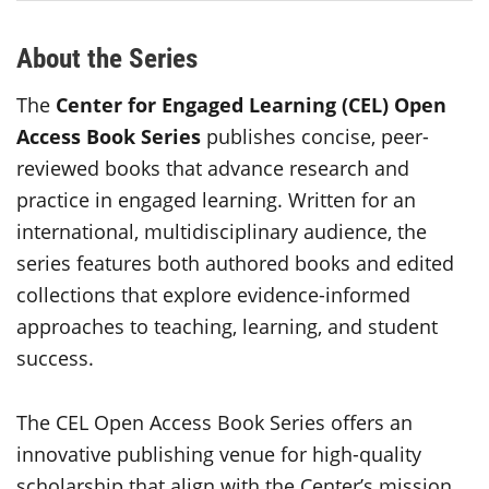
About the Series
The
Center for Engaged Learning (CEL) Open
Access Book Series
publishes concise, peer-
reviewed books that advance research and
practice in engaged learning. Written for an
international, multidisciplinary audience, the
series features both authored books and edited
collections that explore evidence-informed
approaches to teaching, learning, and student
success.
The CEL Open Access Book Series offers an
innovative publishing venue for high-quality
scholarship that align with the Center’s mission