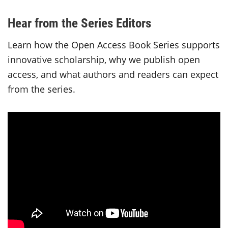
Hear from the Series Editors
Learn how the Open Access Book Series supports
innovative scholarship, why we publish open
access, and what authors and readers can expect
from the series.