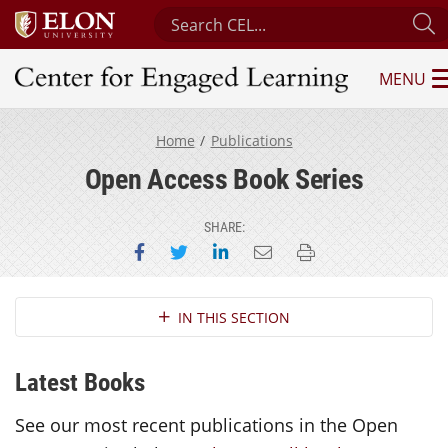
Search Center for Engaged Learnin
S
MENU
Center for Engaged Learning
Home
Publications
Open Access Book Series
SHARE:
Share on Facebook
Share on Twitter
Share on LinkedIn
Email this page
Print this page
Section Navigation
IN THIS SECTION
Latest Books
See our most recent publications in the Open