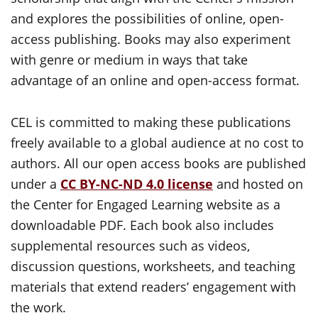
and explores the possibilities of online, open-
access publishing. Books may also experiment
with genre or medium in ways that take
advantage of an online and open-access format.
CEL is committed to making these publications
freely available to a global audience at no cost to
authors. All our open access books are published
under a
CC BY-NC-ND 4.0 license
and hosted on
the Center for Engaged Learning website as a
downloadable PDF. Each book also includes
supplemental resources such as videos,
discussion questions, worksheets, and teaching
materials that extend readers’ engagement with
the work.