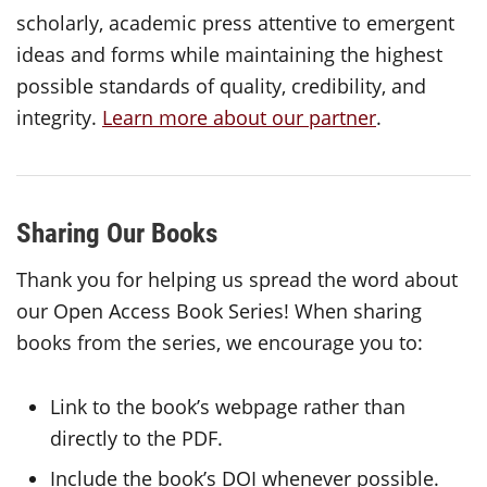
scholarly, academic press attentive to emergent
ideas and forms while maintaining the highest
possible standards of quality, credibility, and
integrity.
Learn more about our partner
.
Sharing Our Books
Thank you for helping us spread the word about
our Open Access Book Series! When sharing
books from the series, we encourage you to:
Link to the book’s webpage rather than
directly to the PDF.
Include the book’s DOI whenever possible.