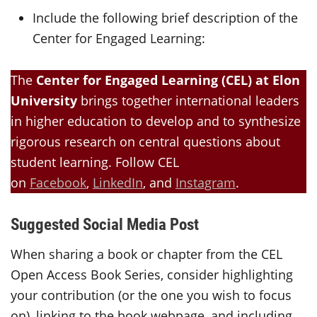
Include the following brief description of the
Center for Engaged Learning:
The
Center for Engaged Learning (CEL) at Elon
University
brings together international leaders
in higher education to develop and to synthesize
rigorous research on central questions about
student learning. Follow CEL
on
Facebook
,
LinkedIn
, and
Instagram
.
Suggested Social Media Post
When sharing a book or chapter from the CEL
Open Access Book Series, consider highlighting
your contribution (or the one you wish to focus
on), linking to the book webpage, and including