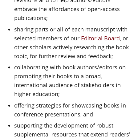
revisions and to help authors/editors
embrace the affordances of open-access
publications;
sharing parts or all of each manuscript with
selected members of our
Editorial Board
, or
other scholars actively researching the book
topic, for further review and feedback;
collaborating with book authors/editors on
promoting their books to a broad,
international audience of stakeholders in
higher education;
offering strategies for showcasing books in
conference presentations, and
supporting the development of robust
supplemental resources that extend readers’