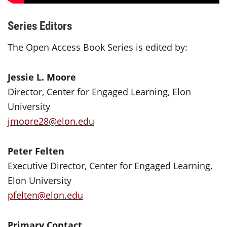
Series Editors
The Open Access Book Series is edited by:
Jessie L. Moore
Director, Center for Engaged Learning, Elon
University
jmoore28@elon.edu
Peter Felten
Executive Director, Center for Engaged Learning,
Elon University
pfelten@elon.edu
Primary Contact