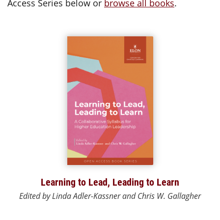
Access Series below or
browse all books
.
Learning to Lead, Leading to Learn
Edited by Linda Adler-Kassner and Chris W. Gallagher