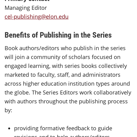
Managing Editor
cel-publishing@elon.edu
Benefits of Publishing in the Series
Book authors/editors who publish in the series
will join a community of scholars focused on
engaged learning, with series books collectively
marketed to faculty, staff, and administrators
across higher education institution types around
the globe. The Series Editors work collaboratively
with authors throughout the publishing process
by:
providing formative feedback to guide