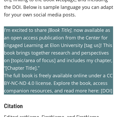
the DOI. Below is sample language you can adapt
for your own social media posts.
I’m excited to share
[Book Title]
, now available as
an open access publication from the Center for
Engaged Learning at Elon University [tag us]! This
book brings together research and perspectives
on [topic/area of focus] and includes my chapter,
“[Chapter Title].”
The full book is freely available online under a CC
BY-NC-ND 4.0 license. Explore the book, access
companion resources, and read more here: [DOI]
Citation
EditorLastName, FirstName, and FirstName