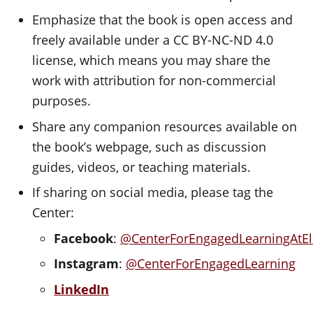
Emphasize that the book is open access and
freely available under a CC BY-NC-ND 4.0
license, which means you may share the
work with attribution for non-commercial
purposes.
Share any companion resources available on
the book’s webpage, such as discussion
guides, videos, or teaching materials.
If sharing on social media, please tag the
Center:
Facebook
:
@CenterForEngagedLearningAtE
Instagram
:
@CenterForEngagedLearning
LinkedIn