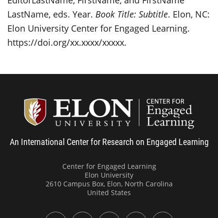
LastName, eds. Year.
Book Title: Subtitle
. Elon, NC:
Elon University Center for Engaged Learning.
https://doi.org/xx.xxxx/xxxxx
.
Center
An International Center for Research on Engaged Learning
Center for Engaged Learning
Elon University
2610 Campus Box, Elon, North Carolina
United States