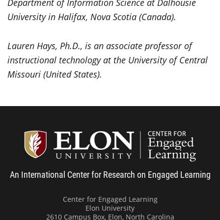
Department of Information Science at Dalhousie
University in Halifax, Nova Scotia (Canada).
Lauren Hays, Ph.D., is an associate professor of
instructional technology at the University of Central
Missouri (United States).
Center
An International Center for Research on Engaged Learning
Center for Engaged Learning
Elon University
2610 Campus Box, Elon, North Carolina