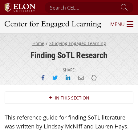
Search Center for Engaged Learning
Sub
MENU
Center for Engaged Learning
Home
Studying Engaged Learning
Finding SoTL Research
SHARE:
Share on Facebook
Share on Twitter
Share on LinkedIn
Email this page
Print this page
Section Navigation
IN THIS SECTION
This reference guide for finding SoTL literature
was written by Lindsay McNiff and Lauren Hays.