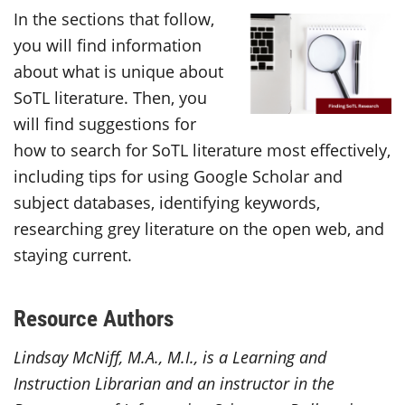
In the sections that follow,
you will find information
about what is unique about
SoTL literature. Then, you
will find suggestions for
how to search for SoTL literature most effectively,
including tips for using Google Scholar and
subject databases, identifying keywords,
researching grey literature on the open web, and
staying current.
Resource Authors
Lindsay McNiff, M.A., M.I., is a Learning and
Instruction Librarian and an instructor in the