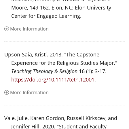
Moore, 149-162. Elon, NC: Elon University
Center for Engaged Learning.
More Information
Upson-Saia, Kristi. 2013. "The Capstone
Experience for the Religious Studies Major."
Teaching Theology & Religion
16 (1): 3-17.
https://doi.org/10.1111/teth.12001
.
More Information
Vale, Julie, Karen Gordon, Russell Kirkscey, and
Jennifer Hill. 2020. "Student and Faculty