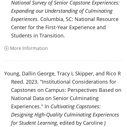
National Survey of Senior Capstone Experiences:
Expanding our Understanding of Culminating
Experiences.
Columbia, SC: National Resource
Center for the First-Year Experience and
Students in Transition.
More Information
Young, Dallin George, Tracy L Skipper, and Rico R
Reed. 2023. "Institutional Considerations for
Capstones on Campus: Perspectives Based on
National Data on Senior Culminating
Experiences." In
Cultivating Capstones:
Designing High-Quality Culminating Experiences
for Student Learning
, edited by Caroline J