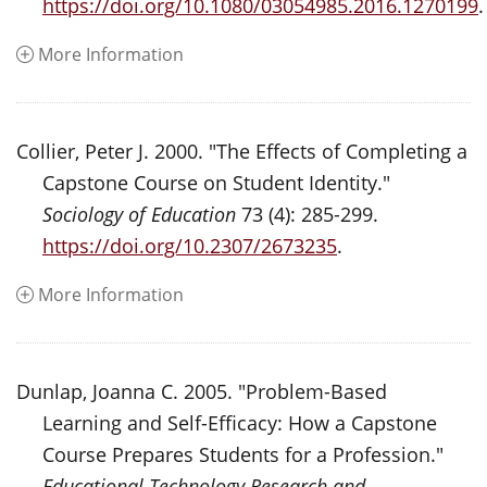
https://doi.org/10.1080/03054985.2016.1270199
.
More Information
Collier, Peter J. 2000. "The Effects of Completing a
Capstone Course on Student Identity."
Sociology of Education
73 (4): 285-299.
https://doi.org/10.2307/2673235
.
More Information
Dunlap, Joanna C. 2005. "Problem-Based
Learning and Self-Efficacy: How a Capstone
Course Prepares Students for a Profession."
Educational Technology Research and