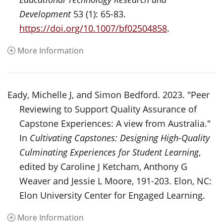
Development
53 (1): 65-83.
https://doi.org/10.1007/bf02504858
.
More Information
Eady, Michelle J, and Simon Bedford. 2023. "Peer
Reviewing to Support Quality Assurance of
Capstone Experiences: A view from Australia."
In
Cultivating Capstones: Designing High-Quality
Culminating Experiences for Student Learning
,
edited by Caroline J Ketcham, Anthony G
Weaver and Jessie L Moore, 191-203. Elon, NC:
Elon University Center for Engaged Learning.
More Information