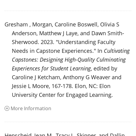
Gresham , Morgan, Caroline Boswell, Olivia S
Anderson, Matthew J Laye, and Dawn Smith-
Sherwood. 2023. "Understanding Faculty
Needs in Capstone Experiences." In
Cultivating
Capstones: Designing High-Quality Culminating
Experiences for Student Learning
, edited by
Caroline J Ketcham, Anthony G Weaver and
Jessie L Moore, 167-178. Elon, NC: Elon
University Center for Engaged Learning.
More Information
Henscheid, Jean M., Tracy L. Skipper, and Dallin