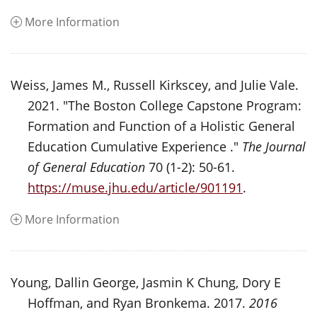
More Information
Weiss, James M., Russell Kirkscey, and Julie Vale.
2021. "The Boston College Capstone Program:
Formation and Function of a Holistic General
Education Cumulative Experience ."
The Journal
of General Education
70 (1-2): 50-61.
https://muse.jhu.edu/article/901191
.
More Information
Young, Dallin George, Jasmin K Chung, Dory E
Hoffman, and Ryan Bronkema. 2017.
2016