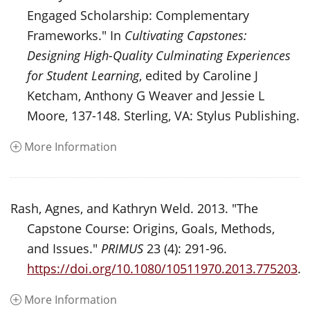
Engaged Scholarship: Complementary
Frameworks." In
Cultivating Capstones:
Designing High-Quality Culminating Experiences
for Student Learning
, edited by Caroline J
Ketcham, Anthony G Weaver and Jessie L
Moore, 137-148. Sterling, VA: Stylus Publishing.
More Information
Rash, Agnes, and Kathryn Weld. 2013. "The
Capstone Course: Origins, Goals, Methods,
and Issues."
PRIMUS
23 (4): 291-96.
https://doi.org/10.1080/10511970.2013.775203
.
More Information