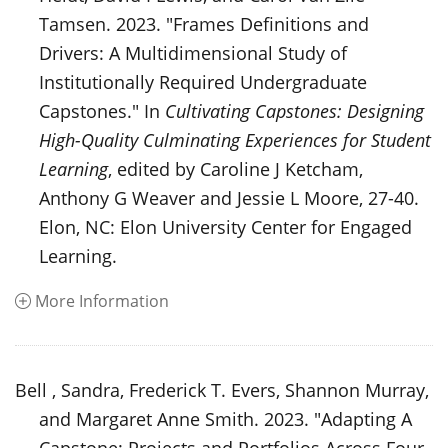
Tamsen. 2023. "Frames Definitions and
Drivers: A Multidimensional Study of
Institutionally Required Undergraduate
Capstones." In
Cultivating Capstones: Designing
High-Quality Culminating Experiences for Student
Learning
, edited by Caroline J Ketcham,
Anthony G Weaver and Jessie L Moore, 27-40.
Elon, NC: Elon University Center for Engaged
Learning.
More Information
Bell , Sandra, Frederick T. Evers, Shannon Murray,
and Margaret Anne Smith. 2023. "Adapting A