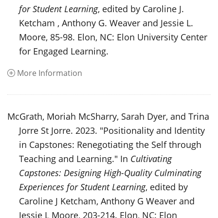
for Student Learning
, edited by Caroline J.
Ketcham , Anthony G. Weaver and Jessie L.
Moore, 85-98. Elon, NC: Elon University Center
for Engaged Learning.
More Information
McGrath, Moriah McSharry, Sarah Dyer, and Trina
Jorre St Jorre. 2023. "Positionality and Identity
in Capstones: Renegotiating the Self through
Teaching and Learning." In
Cultivating
Capstones: Designing High-Quality Culminating
Experiences for Student Learning
, edited by
Caroline J Ketcham, Anthony G Weaver and
Jessie L Moore, 203-214. Elon, NC: Elon