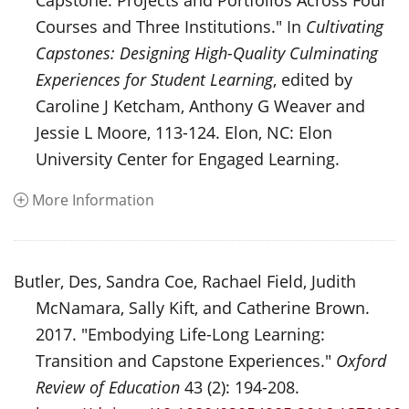
Capstone: Projects and Portfolios Across Four
Courses and Three Institutions." In
Cultivating
Capstones: Designing High-Quality Culminating
Experiences for Student Learning
, edited by
Caroline J Ketcham, Anthony G Weaver and
Jessie L Moore, 113-124. Elon, NC: Elon
University Center for Engaged Learning.
More Information
Butler, Des, Sandra Coe, Rachael Field, Judith
McNamara, Sally Kift, and Catherine Brown.
2017. "Embodying Life-Long Learning:
Transition and Capstone Experiences."
Oxford
Review of Education
43 (2): 194-208.