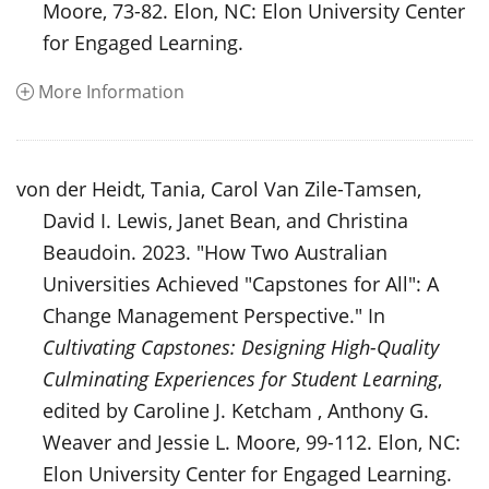
Moore, 73-82. Elon, NC: Elon University Center
for Engaged Learning.
More Information
von der Heidt, Tania, Carol Van Zile-Tamsen,
David I. Lewis, Janet Bean, and Christina
Beaudoin. 2023. "How Two Australian
Universities Achieved "Capstones for All": A
Change Management Perspective." In
Cultivating Capstones: Designing High-Quality
Culminating Experiences for Student Learning
,
edited by Caroline J. Ketcham , Anthony G.
Weaver and Jessie L. Moore, 99-112. Elon, NC:
Elon University Center for Engaged Learning.