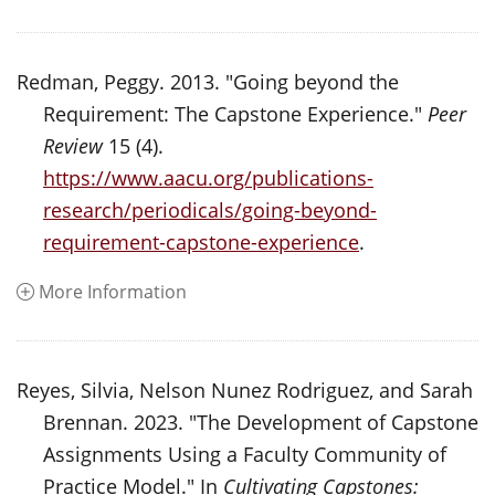
Redman, Peggy. 2013. "Going beyond the
Requirement: The Capstone Experience."
Peer
Review
15 (4).
https://www.aacu.org/publications-
research/periodicals/going-beyond-
requirement-capstone-experience
.
More Information
Reyes, Silvia, Nelson Nunez Rodriguez, and Sarah
Brennan. 2023. "The Development of Capstone
Assignments Using a Faculty Community of
Practice Model." In
Cultivating Capstones: