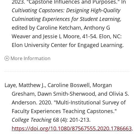
2023. "Capstone Influences and Purposes." In
Cultivating Capstones: Designing High-Quality
Culminating Experiences for Student Learning
,
edited by Caroline Ketcham, Anthony G
Weaver and Jessie L Moore, 41-54. Elon, NC:
Elon University Center for Engaged Learning.
More Information
Laye, Matthew J., Caroline Boswell, Morgan
Gresham, Dawn Smith-Sherwood, and Olivia S.
Anderson. 2020. "Multi-Institutional Survey of
Faculty Experiences Teaching Capstones."
College Teaching
68 (4): 201-213.
https://doi.org/10.1080/87567555.2020.1786663
.