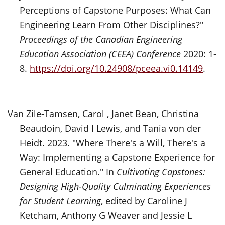
Perceptions of Capstone Purposes: What Can
Engineering Learn From Other Disciplines?"
Proceedings of the Canadian Engineering
Education Association (CEEA) Conference
2020: 1-
8.
https://doi.org/10.24908/pceea.vi0.14149
.
Van Zile-Tamsen, Carol , Janet Bean, Christina
Beaudoin, David I Lewis, and Tania von der
Heidt. 2023. "Where There's a Will, There's a
Way: Implementing a Capstone Experience for
General Education." In
Cultivating Capstones:
Designing High-Quality Culminating Experiences
for Student Learning
, edited by Caroline J
Ketcham, Anthony G Weaver and Jessie L