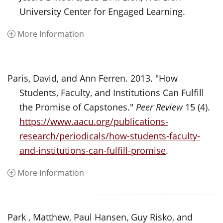
University Center for Engaged Learning.
More Information
Paris, David, and Ann Ferren. 2013. "How
Students, Faculty, and Institutions Can Fulfill
the Promise of Capstones."
Peer Review
15 (4).
https://www.aacu.org/publications-
research/periodicals/how-students-faculty-
and-institutions-can-fulfill-promise
.
More Information
Park , Matthew, Paul Hansen, Guy Risko, and