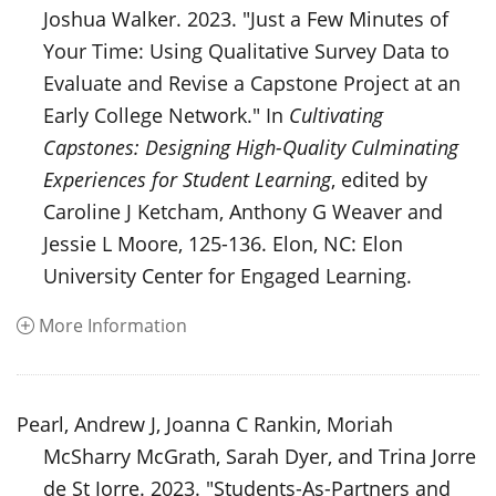
Joshua Walker. 2023. "Just a Few Minutes of
Your Time: Using Qualitative Survey Data to
Evaluate and Revise a Capstone Project at an
Early College Network." In
Cultivating
Capstones: Designing High-Quality Culminating
Experiences for Student Learning
, edited by
Caroline J Ketcham, Anthony G Weaver and
Jessie L Moore, 125-136. Elon, NC: Elon
University Center for Engaged Learning.
More Information
Pearl, Andrew J, Joanna C Rankin, Moriah
McSharry McGrath, Sarah Dyer, and Trina Jorre
de St Jorre. 2023. "Students-As-Partners and