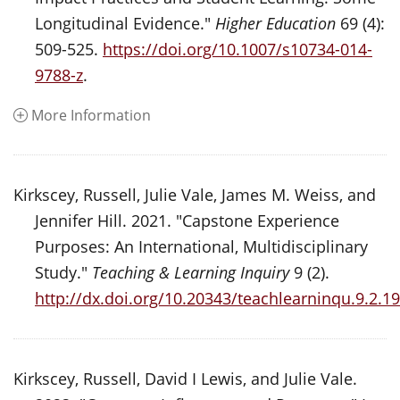
Longitudinal Evidence."
Higher Education
69 (4):
509-525.
https://doi.org/10.1007/s10734-014-
9788-z
.
More Information
Kirkscey, Russell, Julie Vale, James M. Weiss, and
Jennifer Hill. 2021. "Capstone Experience
Purposes: An International, Multidisciplinary
Study."
Teaching & Learning Inquiry
9 (2).
http://dx.doi.org/10.20343/teachlearninqu.9.2.19
Kirkscey, Russell, David I Lewis, and Julie Vale.