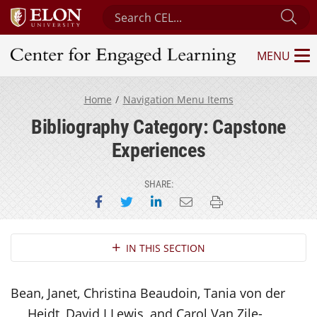
Search Center for Engaged Learning
Sub
MENU
Center for Engaged Learning
Home
Navigation Menu Items
Bibliography Category: Capstone
Experiences
SHARE:
Share on Facebook
Share on Twitter
Share on LinkedIn
Email this page
Print this page
Section Navigation
IN THIS SECTION
Bean, Janet, Christina Beaudoin, Tania von der
Heidt, David I Lewis, and Carol Van Zile-