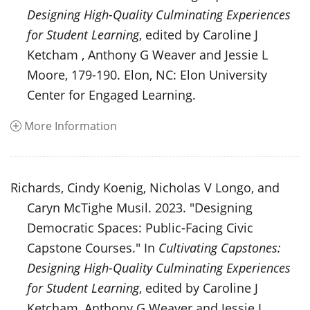
Designing High-Quality Culminating Experiences
for Student Learning
, edited by Caroline J
Ketcham , Anthony G Weaver and Jessie L
Moore, 179-190. Elon, NC: Elon University
Center for Engaged Learning.
More Information
Richards, Cindy Koenig, Nicholas V Longo, and
Caryn McTighe Musil. 2023. "Designing
Democratic Spaces: Public-Facing Civic
Capstone Courses." In
Cultivating Capstones:
Designing High-Quality Culminating Experiences
for Student Learning
, edited by Caroline J
Ketcham, Anthony G Weaver and Jessie L