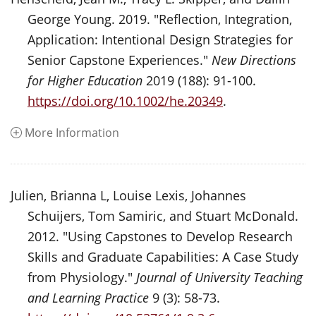
George Young. 2019. "Reflection, Integration,
Application: Intentional Design Strategies for
Senior Capstone Experiences."
New Directions
for Higher Education
2019 (188): 91-100.
https://doi.org/10.1002/he.20349
.
More Information
Julien, Brianna L, Louise Lexis, Johannes
Schuijers, Tom Samiric, and Stuart McDonald.
2012. "Using Capstones to Develop Research
Skills and Graduate Capabilities: A Case Study
from Physiology."
Journal of University Teaching
and Learning Practice
9 (3): 58-73.