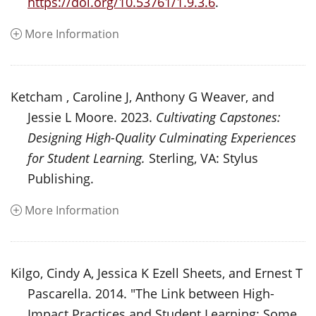
https://doi.org/10.53761/1.9.3.6
.
More Information
Ketcham , Caroline J, Anthony G Weaver, and
Jessie L Moore. 2023.
Cultivating Capstones:
Designing High-Quality Culminating Experiences
for Student Learning.
Sterling, VA: Stylus
Publishing.
More Information
Kilgo, Cindy A, Jessica K Ezell Sheets, and Ernest T
Pascarella. 2014. "The Link between High-
Impact Practices and Student Learning: Some