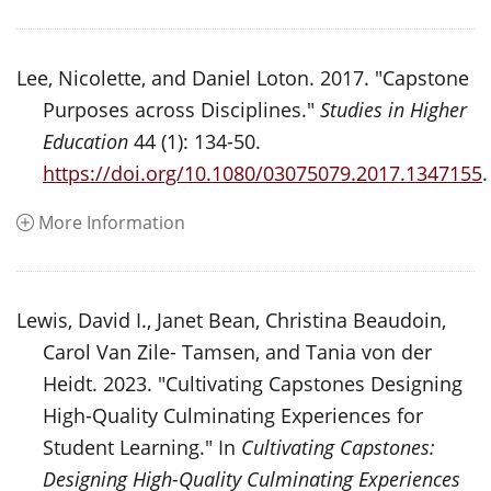
Lee, Nicolette, and Daniel Loton. 2017. "Capstone
Purposes across Disciplines."
Studies in Higher
Education
44 (1): 134-50.
https://doi.org/10.1080/03075079.2017.1347155
.
More Information
Lewis, David I., Janet Bean, Christina Beaudoin,
Carol Van Zile- Tamsen, and Tania von der
Heidt. 2023. "Cultivating Capstones Designing
High-Quality Culminating Experiences for
Student Learning." In
Cultivating Capstones:
Designing High-Quality Culminating Experiences