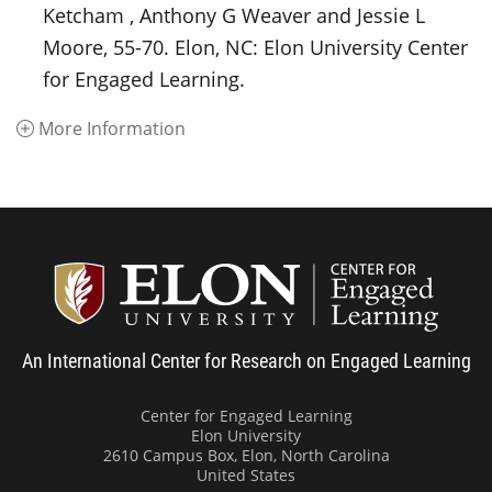
Ketcham , Anthony G Weaver and Jessie L
Moore, 55-70. Elon, NC: Elon University Center
for Engaged Learning.
More Information
Center
An International Center for Research on Engaged Learning
Center for Engaged Learning
Elon University
2610 Campus Box, Elon, North Carolina
United States