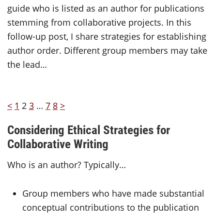
guide who is listed as an author for publications
stemming from collaborative projects. In this
follow-up post, I share strategies for establishing
author order. Different group members may take
the lead…
<
1
2
3
…
7
8
>
Considering Ethical Strategies for
Collaborative Writing
Who is an author? Typically…
Group members who have made substantial
conceptual contributions to the publication