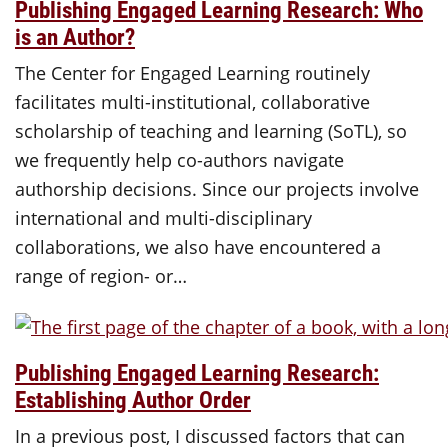
Publishing Engaged Learning Research: Who
is an Author?
The Center for Engaged Learning routinely
facilitates multi-institutional, collaborative
scholarship of teaching and learning (SoTL), so
we frequently help co-authors navigate
authorship decisions. Since our projects involve
international and multi-disciplinary
collaborations, we also have encountered a
range of region- or…
Publishing Engaged Learning Research:
Establishing Author Order
In a previous post, I discussed factors that can