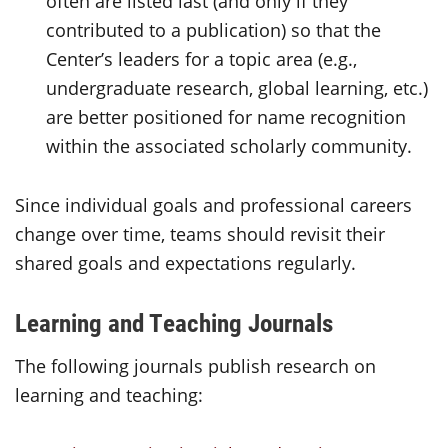
often are listed last (and only if they
contributed to a publication) so that the
Center’s leaders for a topic area (e.g.,
undergraduate research, global learning, etc.)
are better positioned for name recognition
within the associated scholarly community.
Since individual goals and professional careers
change over time, teams should revisit their
shared goals and expectations regularly.
Learning and Teaching Journals
The following journals publish research on
learning and teaching: