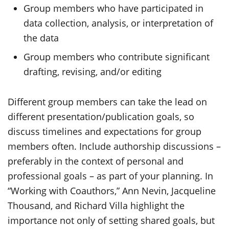
Group members who have participated in
data collection, analysis, or interpretation of
the data
Group members who contribute significant
drafting, revising, and/or editing
Different group members can take the lead on
different presentation/publication goals, so
discuss timelines and expectations for group
members often. Include authorship discussions –
preferably in the context of personal and
professional goals – as part of your planning. In
“Working with Coauthors,” Ann Nevin, Jacqueline
Thousand, and Richard Villa highlight the
importance not only of setting shared goals, but