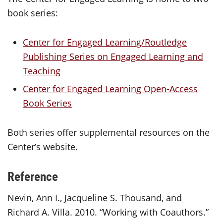
book series:
Center for Engaged Learning/Routledge
Publishing Series on Engaged Learning and
Teaching
Center for Engaged Learning Open-Access
Book Series
Both series offer supplemental resources on the
Center’s website.
Reference
Nevin, Ann I., Jacqueline S. Thousand, and
Richard A. Villa. 2010. “Working with Coauthors.”