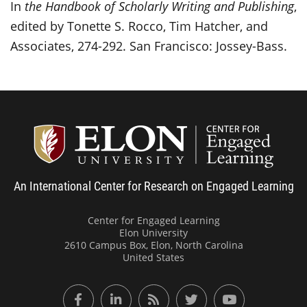
In
the Handbook of Scholarly Writing and Publishing
,
edited by Tonette S. Rocco, Tim Hatcher, and
Associates, 274-292. San Francisco: Jossey-Bass.
Center
An International Center for Research on Engaged Learning
Center for Engaged Learning
Elon University
2610 Campus Box, Elon, North Carolina
United States
Facebook
LinkedIn
RSS Feed
Twitter
YouTube