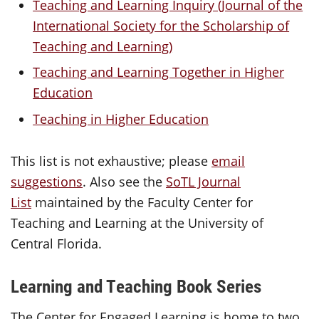
Teaching and Learning Inquiry (Journal of the
International Society for the Scholarship of
Teaching and Learning)
Teaching and Learning Together in Higher
Education
Teaching in Higher Education
This list is not exhaustive; please
email
suggestions
. Also see the
SoTL Journal
List
maintained by the Faculty Center for
Teaching and Learning at the University of
Central Florida.
Learning and Teaching Book Series
The Center for Engaged Learning is home to two