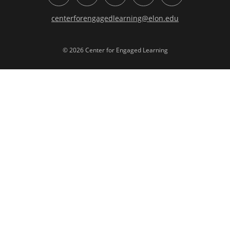
centerforengagedlearning@elon.edu
© 2026 Center for Engaged Learning