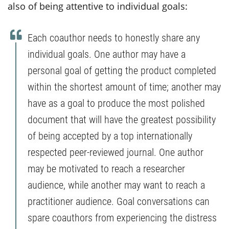
also of being attentive to individual goals:
Each coauthor needs to honestly share any
individual goals. One author may have a
personal goal of getting the product completed
within the shortest amount of time; another may
have as a goal to produce the most polished
document that will have the greatest possibility
of being accepted by a top internationally
respected peer-reviewed journal. One author
may be motivated to reach a researcher
audience, while another may want to reach a
practitioner audience. Goal conversations can
spare coauthors from experiencing the distress