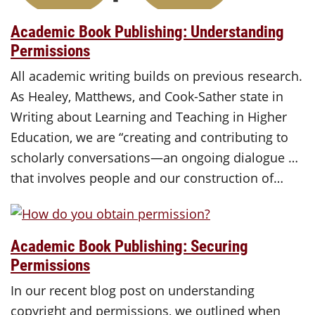
Academic Book Publishing: Understanding
Permissions
All academic writing builds on previous research.
As Healey, Matthews, and Cook-Sather state in
Writing about Learning and Teaching in Higher
Education, we are “creating and contributing to
scholarly conversations—an ongoing dialogue …
that involves people and our construction of…
Academic Book Publishing: Securing
Permissions
In our recent blog post on understanding
copyright and permissions, we outlined when