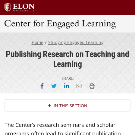
Center for Engaged Learning
Home
Studying Engaged Learning
Publishing Research on Teaching and
Learning
SHARE:
Share on Facebook
Share on Twitter
Share on LinkedIn
Email this page
Print this page
Section Navigation
IN THIS SECTION
The Center’s research seminars and scholar
programs often lead to significant publication