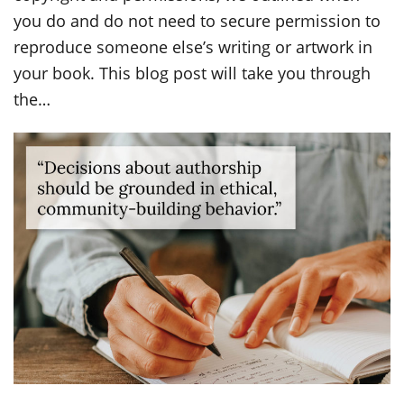
you do and do not need to secure permission to
reproduce someone else’s writing or artwork in
your book. This blog post will take you through
the…