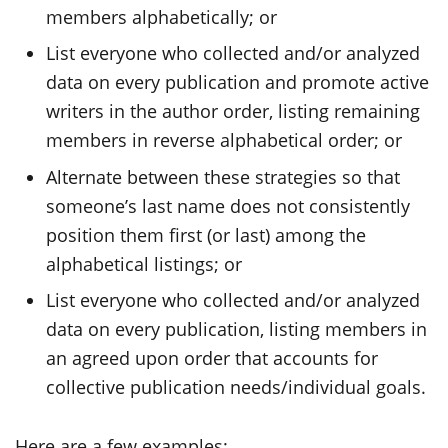
members alphabetically; or
List everyone who collected and/or analyzed
data on every publication and promote active
writers in the author order, listing remaining
members in reverse alphabetical order; or
Alternate between these strategies so that
someone’s last name does not consistently
position them first (or last) among the
alphabetical listings; or
List everyone who collected and/or analyzed
data on every publication, listing members in
an agreed upon order that accounts for
collective publication needs/individual goals.
Here are a few examples: