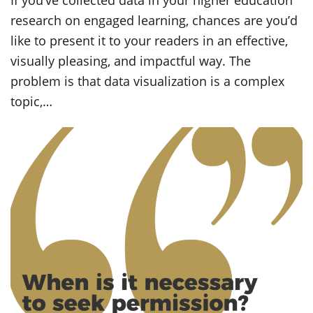
If you’ve collected data in your higher education
research on engaged learning, chances are you’d
like to present it to your readers in an effective,
visually pleasing, and impactful way. The
problem is that data visualization is a complex
topic,…