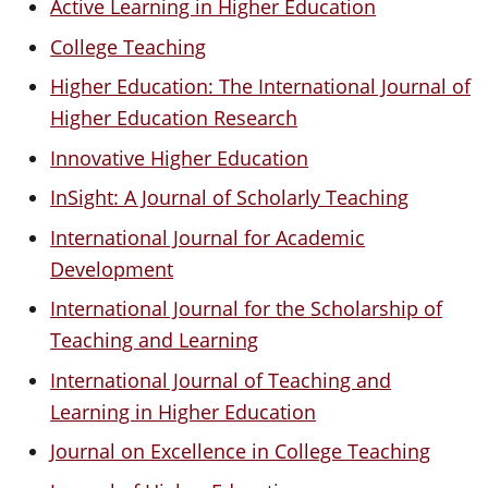
Active Learning in Higher Education
College Teaching
Higher Education: The International Journal of
Higher Education Research
Innovative Higher Education
InSight: A Journal of Scholarly Teaching
International Journal for Academic
Development
International Journal for the Scholarship of
Teaching and Learning
International Journal of Teaching and
Learning in Higher Education
Journal on Excellence in College Teaching