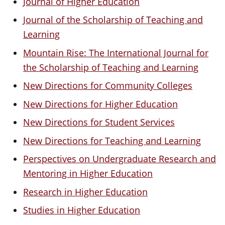
Journal of Higher Education
Journal of the Scholarship of Teaching and
Learning
Mountain Rise: The International Journal for
the Scholarship of Teaching and Learning
New Directions for Community Colleges
New Directions for Higher Education
New Directions for Student Services
New Directions for Teaching and Learning
Perspectives on Undergraduate Research and
Mentoring in Higher Education
Research in Higher Education
Studies in Higher Education