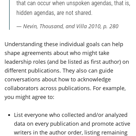
that can occur when unspoken agendas, that is,
hidden agendas, are not shared.
Nevin, Thousand, and Villa 2010, p. 280
Understanding these individual goals can help
shape agreements about who might take
leadership roles (and be listed as first author) on
different publications. They also can guide
conversations about how to acknowledge
collaborators across publications. For example,
you might agree to:
List everyone who collected and/or analyzed
data on every publication and promote active
writers in the author order, listing remaining