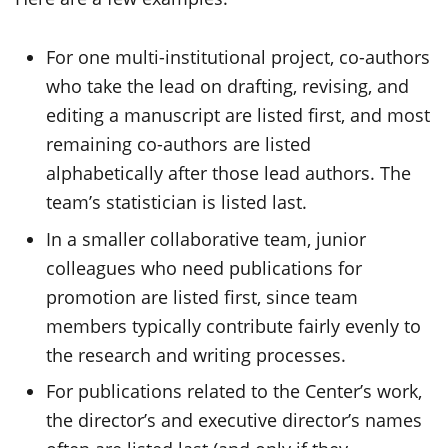
For one multi-institutional project, co-authors
who take the lead on drafting, revising, and
editing a manuscript are listed first, and most
remaining co-authors are listed
alphabetically after those lead authors. The
team’s statistician is listed last.
In a smaller collaborative team, junior
colleagues who need publications for
promotion are listed first, since team
members typically contribute fairly evenly to
the research and writing processes.
For publications related to the Center’s work,
the director’s and executive director’s names