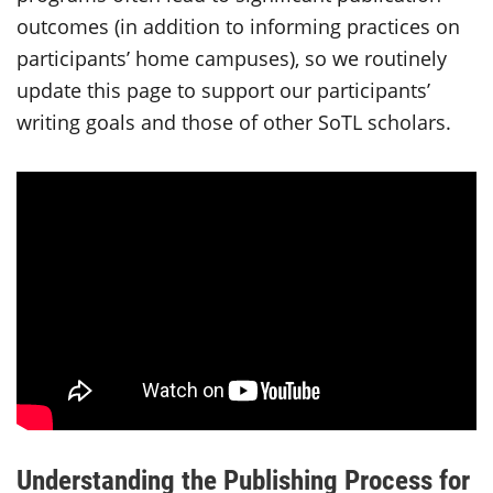
outcomes (in addition to informing practices on
participants’ home campuses), so we routinely
update this page to support our participants’
writing goals and those of other SoTL scholars.
Understanding the Publishing Process for