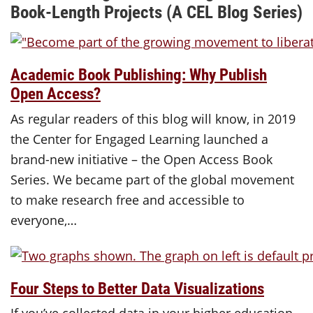
Book-Length Projects (A CEL Blog Series)
Academic Book Publishing: Why Publish
Open Access?
As regular readers of this blog will know, in 2019
the Center for Engaged Learning launched a
brand-new initiative – the Open Access Book
Series. We became part of the global movement
to make research free and accessible to
everyone,…
Four Steps to Better Data Visualizations