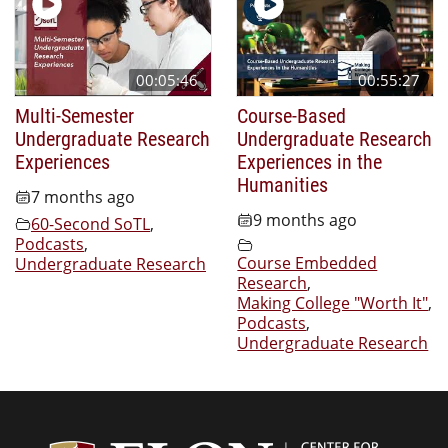
00:05:46
00:55:27
Multi-Semester
Course-Based
Undergraduate Research
Undergraduate Research
Experiences
Experiences in the
Humanities
7 months ago
9 months ago
60-Second SoTL
,
Podcasts
,
Course Embedded
Undergraduate Research
Research
,
Making College "Worth It"
,
Podcasts
,
Undergraduate Research
Center