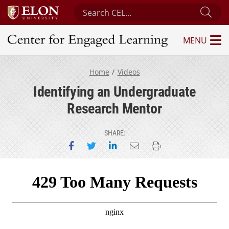
Search Center for Engaged Learning
Sub
MENU
Center for Engaged Learning
Home
Videos
Identifying an Undergraduate
Research Mentor
SHARE:
Share on Facebook
Share on Twitter
Share on LinkedIn
Email this page
Print this page