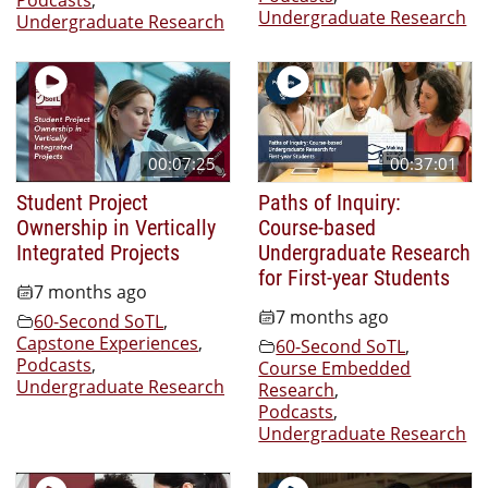
Undergraduate Research
Undergraduate Research
00:07:25
00:37:01
Student Project
Paths of Inquiry:
Ownership in Vertically
Course-based
Integrated Projects
Undergraduate Research
for First-year Students
7 months ago
7 months ago
60-Second SoTL
,
Capstone Experiences
,
60-Second SoTL
,
Podcasts
,
Course Embedded
Undergraduate Research
Research
,
Podcasts
,
Undergraduate Research