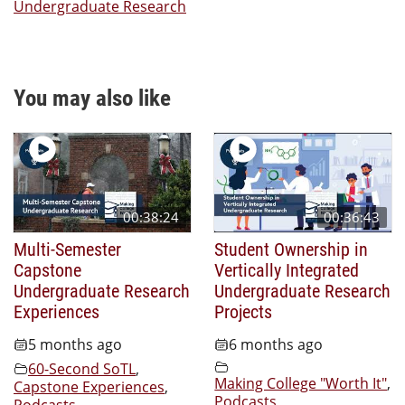
Undergraduate Research
You may also like
00:38:24
00:36:43
Multi-Semester
Student Ownership in
Capstone
Vertically Integrated
Undergraduate Research
Undergraduate Research
Experiences
Projects
5 months ago
6 months ago
60-Second SoTL
,
Making College "Worth It"
,
Capstone Experiences
,
Podcasts
,
Podcasts
,