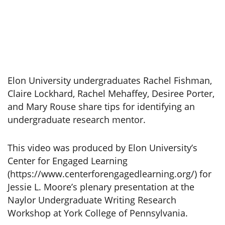
Elon University undergraduates Rachel Fishman,
Claire Lockhard, Rachel Mehaffey, Desiree Porter,
and Mary Rouse share tips for identifying an
undergraduate research mentor.
This video was produced by Elon University’s
Center for Engaged Learning
(https://www.centerforengagedlearning.org/) for
Jessie L. Moore’s plenary presentation at the
Naylor Undergraduate Writing Research
Workshop at York College of Pennsylvania.