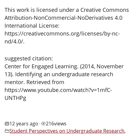
This work is licensed under a Creative Commons
Attribution-NonCommercial-NoDerivatives 4.0
International License:
https://creativecommons.org/licenses/by-nc-
nd/4.0/.
suggested citation:
Center for Engaged Learning. (2014, November
13). Identifying an undergraduate research
mentor. Retrieved from
https://www.youtube.com/watch?v=1mfC-
UNTHPg
12 years ago
216
views
•
Student Perspectives on Undergraduate Research
,