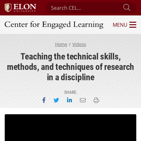
Search Center for Engaged Learning
Sub
MENU
Center for Engaged Learning
Home
Videos
Teaching the technical skills,
methods, and techniques of research
in a discipline
SHARE:
Share on Facebook
Share on Twitter
Share on LinkedIn
Email this page
Print this page