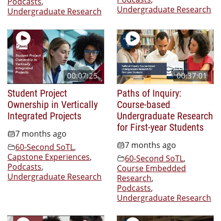
Podcasts
,
Undergraduate Research
Undergraduate Research
00:07:25
00:37:01
Student Project
Paths of Inquiry:
Ownership in Vertically
Course-based
Integrated Projects
Undergraduate Research
for First-year Students
7 months ago
7 months ago
60-Second SoTL
,
Capstone Experiences
,
60-Second SoTL
,
Podcasts
,
Course Embedded
Undergraduate Research
Research
,
Podcasts
,
Undergraduate Research