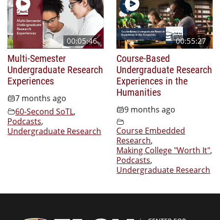
00:05:46
00:55:27
Multi-Semester
Course-Based
Undergraduate Research
Undergraduate Research
Experiences
Experiences in the
Humanities
7 months ago
9 months ago
60-Second SoTL
,
Podcasts
,
Course Embedded
Undergraduate Research
Research
,
Making College "Worth It"
,
Podcasts
,
Undergraduate Research
Center