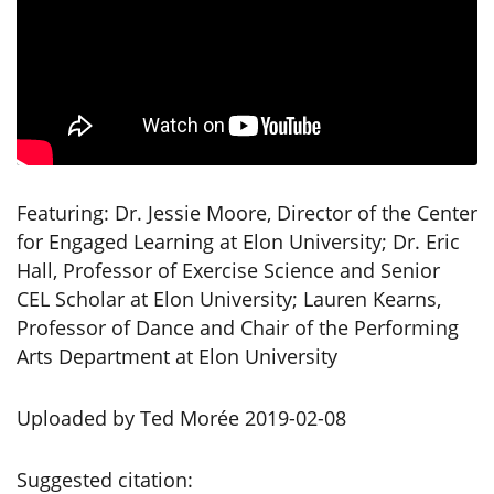
Featuring: Dr. Jessie Moore, Director of the Center
for Engaged Learning at Elon University; Dr. Eric
Hall, Professor of Exercise Science and Senior
CEL Scholar at Elon University; Lauren Kearns,
Professor of Dance and Chair of the Performing
Arts Department at Elon University
Uploaded by Ted Morée 2019-02-08
Suggested citation: