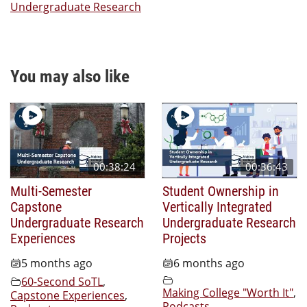
Undergraduate Research
You may also like
00:38:24
00:36:43
Multi-Semester
Student Ownership in
Capstone
Vertically Integrated
Undergraduate Research
Undergraduate Research
Experiences
Projects
5 months ago
6 months ago
60-Second SoTL
,
Making College "Worth It"
,
Capstone Experiences
,
Podcasts
,