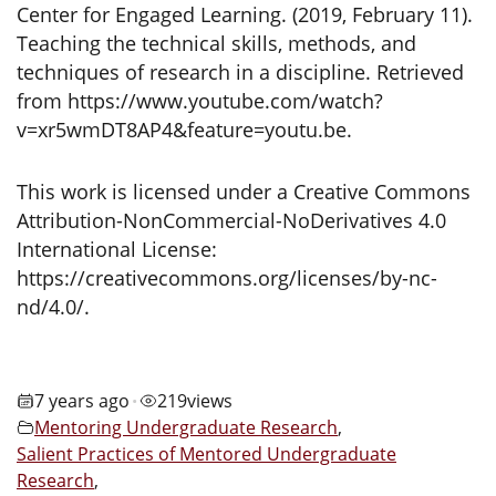
Center for Engaged Learning. (2019, February 11).
Teaching the technical skills, methods, and
techniques of research in a discipline. Retrieved
from https://www.youtube.com/watch?
v=xr5wmDT8AP4&feature=youtu.be.
This work is licensed under a Creative Commons
Attribution-NonCommercial-NoDerivatives 4.0
International License:
https://creativecommons.org/licenses/by-nc-
nd/4.0/.
7 years ago
219
views
•
Mentoring Undergraduate Research
,
Salient Practices of Mentored Undergraduate
Research
,