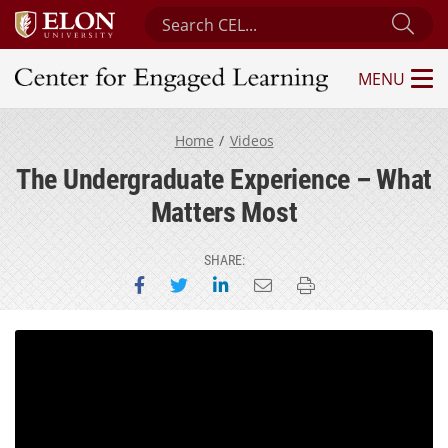
Search Center for Engaged Learning
Sub
MENU
Center for Engaged Learning
Home
Videos
The Undergraduate Experience – What
Matters Most
SHARE:
Share on Facebook
Share on Twitter
Share on LinkedIn
Email this page
Print this page