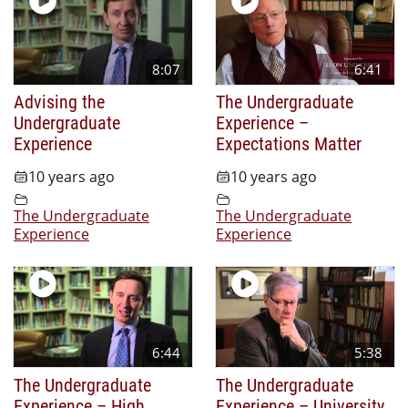
8:07
6:41
Advising the
The Undergraduate
Undergraduate
Experience –
Experience
Expectations Matter
10 years ago
10 years ago
The Undergraduate
The Undergraduate
Experience
Experience
6:44
5:38
The Undergraduate
The Undergraduate
Experience – High
Experience – University