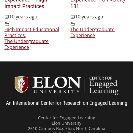
Impact Practices
101
10 years ago
10 years ago
High Impact Educational
The Undergraduate
Practices
,
Experience
The Undergraduate
Experience
Center
An International Center for Research on Engaged Learning
Center for Engaged Learning
Elon University
2610 Campus Box, Elon, North Carolina