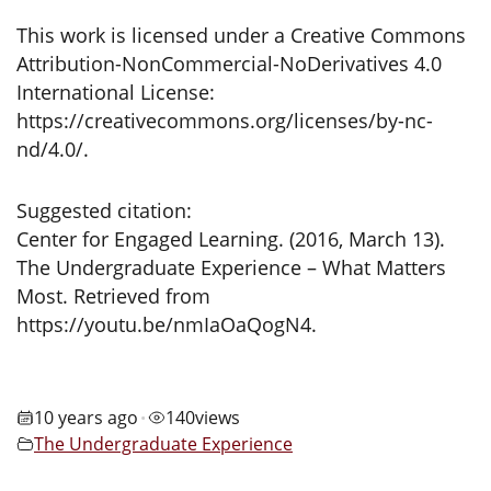
This work is licensed under a Creative Commons
Attribution-NonCommercial-NoDerivatives 4.0
International License:
https://creativecommons.org/licenses/by-nc-
nd/4.0/.
Suggested citation:
Center for Engaged Learning. (2016, March 13).
The Undergraduate Experience – What Matters
Most. Retrieved from
https://youtu.be/nmIaOaQogN4.
10 years ago
140
views
•
The Undergraduate Experience