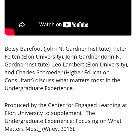
Betsy Barefoot (John N. Gardner Institute), Peter
Felten (Elon University), John Gardner (John N.
Gardner Institute), Leo Lambert (Elon University),
and Charles Schroeder (Higher Education
Consultant) discuss what matters most in the
Undergraduate Experience.
Produced by the Center for Engaged Learning at
Elon University to supplement _The
Undergraduate Experience: Focusing on What
Matters Most_ (Wiley, 2016).