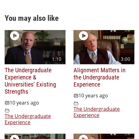
You may also like
1:10
3:00
The Undergraduate
Alignment Matters in
Experience &
the Undergraduate
Universities’ Existing
Experience
Strengths
10 years ago
10 years ago
The Undergraduate
Experience
The Undergraduate
Experience