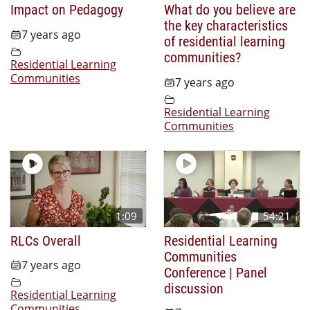
Impact on Pedagogy
What do you believe are
the key characteristics
7 years ago
of residential learning
communities?
Residential Learning
Communities
7 years ago
Residential Learning
Communities
1:09
54:21
RLCs Overall
Residential Learning
Communities
7 years ago
Conference | Panel
discussion
Residential Learning
Communities