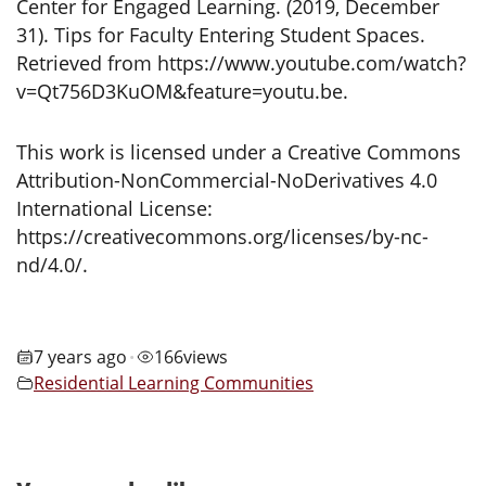
Center for Engaged Learning. (2019, December
31). Tips for Faculty Entering Student Spaces.
Retrieved from https://www.youtube.com/watch?
v=Qt756D3KuOM&feature=youtu.be.
This work is licensed under a Creative Commons
Attribution-NonCommercial-NoDerivatives 4.0
International License:
https://creativecommons.org/licenses/by-nc-
nd/4.0/.
7 years ago
166
views
•
Residential Learning Communities