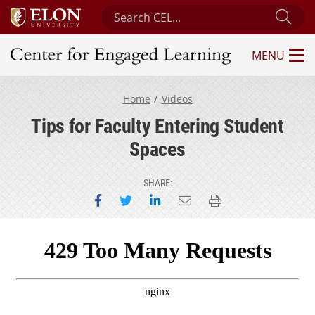
Search Center for Engaged Learning
Sub
MENU
Center for Engaged Learning
Home
Videos
Tips for Faculty Entering Student
Spaces
SHARE:
Share on Facebook
Share on Twitter
Share on LinkedIn
Email this page
Print this page