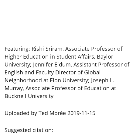
Featuring: Rishi Sriram, Associate Professor of
Higher Education in Student Affairs, Baylor
University; Jennifer Eidum, Assistant Professor of
English and Faculty Director of Global
Neighborhood at Elon University; Joseph L.
Murray, Associate Professor of Education at
Bucknell University
Uploaded by Ted Morée 2019-11-15
Suggested citation: