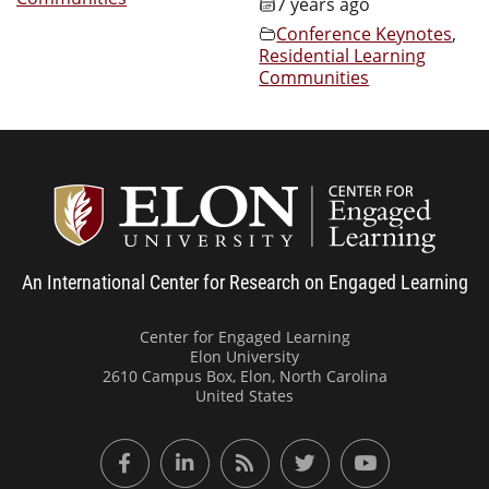
7 years ago
Conference Keynotes
,
Residential Learning
Communities
Center
An International Center for Research on Engaged Learning
Center for Engaged Learning
Elon University
2610 Campus Box, Elon, North Carolina
United States
Facebook
LinkedIn
RSS Feed
Twitter
YouTube