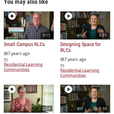
You may also like
3:11
4:51
Small Campus RLCs
Designing Space for
RLCs
7 years ago
7 years ago
Residential Learning
Communities
Residential Learning
Communities
2:54
3:36