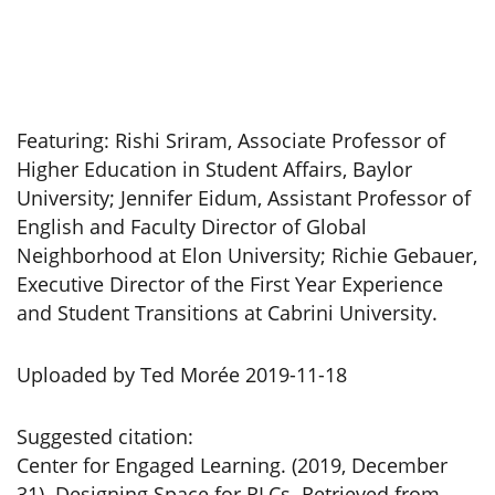
Featuring: Rishi Sriram, Associate Professor of
Higher Education in Student Affairs, Baylor
University; Jennifer Eidum, Assistant Professor of
English and Faculty Director of Global
Neighborhood at Elon University; Richie Gebauer,
Executive Director of the First Year Experience
and Student Transitions at Cabrini University.
Uploaded by Ted Morée 2019-11-18
Suggested citation:
Center for Engaged Learning. (2019, December
31). Designing Space for RLCs. Retrieved from