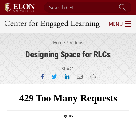
Search Center for Engaged Learning
Sub
MENU
Center for Engaged Learning
Home
Videos
Designing Space for RLCs
SHARE:
Share on Facebook
Share on Twitter
Share on LinkedIn
Email this page
Print this page