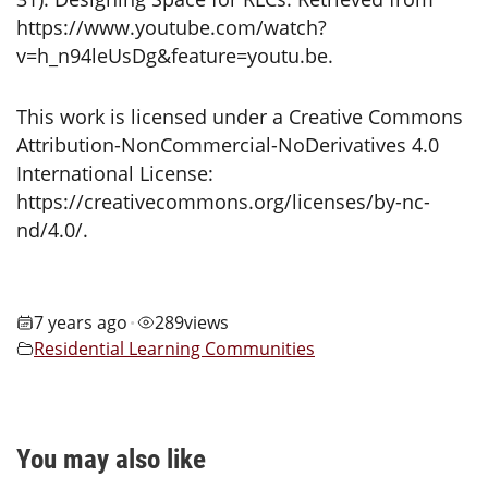
https://www.youtube.com/watch?
v=h_n94leUsDg&feature=youtu.be.
This work is licensed under a Creative Commons
Attribution-NonCommercial-NoDerivatives 4.0
International License:
https://creativecommons.org/licenses/by-nc-
nd/4.0/.
7 years ago
289
views
•
Residential Learning Communities
You may also like