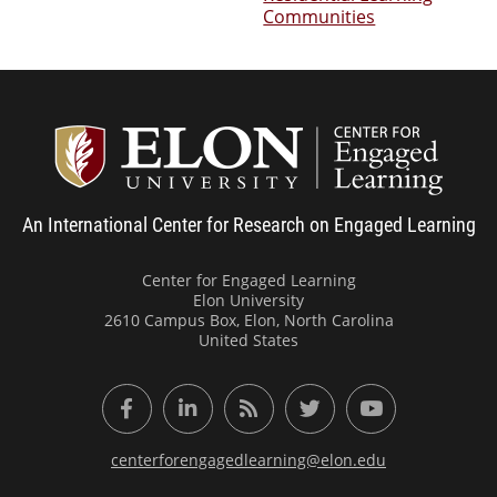
Communities
Center
An International Center for Research on Engaged Learning
Center for Engaged Learning
Elon University
2610 Campus Box, Elon, North Carolina
United States
Facebook
LinkedIn
RSS Feed
Twitter
YouTube
centerforengagedlearning@elon.edu