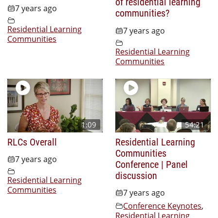
of residential learning
7 years ago
communities?
Residential Learning
7 years ago
Communities
Residential Learning
Communities
1:09
54:21
RLCs Overall
Residential Learning
Communities
7 years ago
Conference | Panel
discussion
Residential Learning
Communities
7 years ago
Conference Keynotes
,
Residential Learning