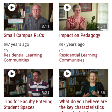
3:11
2:54
Small Campus RLCs
Impact on Pedagogy
7 years ago
7 years ago
Residential Learning
Residential Learning
Communities
Communities
5:21
3:36
Tips for Faculty Entering
What do you believe are
Student Spaces
the key characteristics