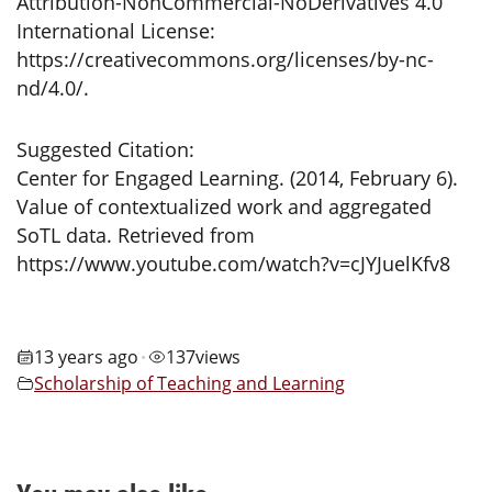
Attribution-NonCommercial-NoDerivatives 4.0
International License:
https://creativecommons.org/licenses/by-nc-
nd/4.0/.
Suggested Citation:
Center for Engaged Learning. (2014, February 6).
Value of contextualized work and aggregated
SoTL data. Retrieved from
https://www.youtube.com/watch?v=cJYJuelKfv8
13 years ago
137
views
•
Scholarship of Teaching and Learning