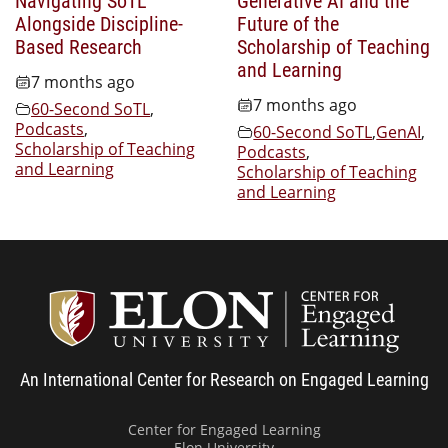
Alongside Discipline-
Future of the
Based Research
Scholarship of Teaching
and Learning
7 months ago
7 months ago
60-Second SoTL
,
Podcasts
,
60-Second SoTL
,
GenAI
,
Scholarship of Teaching
Podcasts
,
and Learning
Scholarship of Teaching
and Learning
Center
An International Center for Research on Engaged Learning
Center for Engaged Learning
Elon University