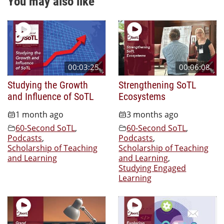
You may also like
00:03:25
00:06:08
Studying the Growth
Strengthening SoTL
and Influence of SoTL
Ecosystems
1 month ago
3 months ago
60-Second SoTL
,
60-Second SoTL
,
Podcasts
,
Podcasts
,
Scholarship of Teaching
Scholarship of Teaching
and Learning
and Learning
,
Studying Engaged
Learning