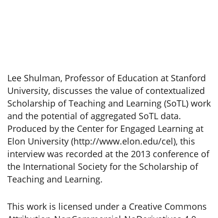
Lee Shulman, Professor of Education at Stanford
University, discusses the value of contextualized
Scholarship of Teaching and Learning (SoTL) work
and the potential of aggregated SoTL data.
Produced by the Center for Engaged Learning at
Elon University (http://www.elon.edu/cel), this
interview was recorded at the 2013 conference of
the International Society for the Scholarship of
Teaching and Learning.
This work is licensed under a Creative Commons