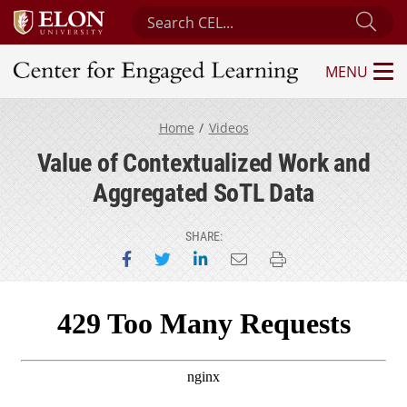
Search Center for Engaged Learning
Sub
MENU
Center for Engaged Learning
Home
Videos
Value of Contextualized Work and
Aggregated SoTL Data
SHARE:
Share on Facebook
Share on Twitter
Share on LinkedIn
Email this page
Print this page