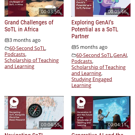
00:03:50
00:05:46
Grand Challenges of
Exploring GenAI’s
SoTL in Africa
Potential as a SoTL
Partner
3 months ago
5 months ago
60-Second SoTL
,
Podcasts
,
60-Second SoTL
,
GenAI
,
Scholarship of Teaching
Podcasts
,
and Learning
Scholarship of Teaching
and Learning
,
Studying Engaged
Learning
00:04:55
00:04:11
Navigating SoTL
Generative AI and the