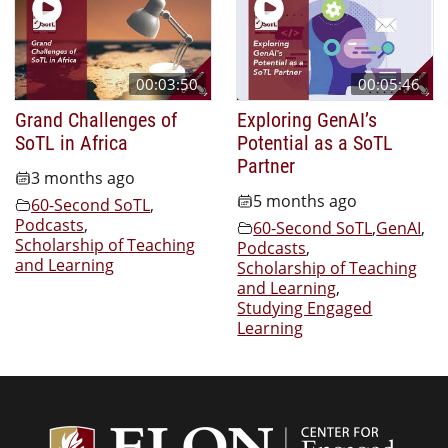
00:03:50
00:05:46
Grand Challenges of
Exploring GenAI’s
SoTL in Africa
Potential as a SoTL
Partner
3 months ago
5 months ago
60-Second SoTL
,
Podcasts
,
60-Second SoTL
,
GenAI
,
Scholarship of Teaching
Podcasts
,
and Learning
Scholarship of Teaching
and Learning
,
Studying Engaged
Learning
Center