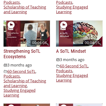
Podcasts
,
Podcasts
,
Scholarship of Teaching
Studying Engaged
and Learning
Learning
00:06:08
00:04:15
Strengthening SoTL
A SoTL Mindset
Ecosystems
3 months ago
3 months ago
60-Second SoTL
,
Podcasts
,
60-Second SoTL
,
Studying Engaged
Podcasts
,
Learning
Scholarship of Teaching
and Learning
,
Studying Engaged
Learning