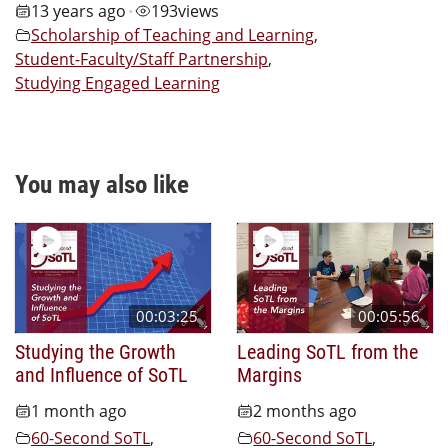
13 years ago
193
views
•
Scholarship of Teaching and Learning
,
Student-Faculty/Staff Partnership
,
Studying Engaged Learning
You may also like
00:03:25
00:05:56
Studying the Growth
Leading SoTL from the
and Influence of SoTL
Margins
1 month ago
2 months ago
60-Second SoTL
,
60-Second SoTL
,