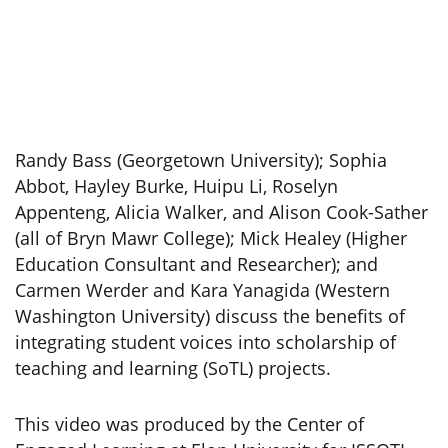
Randy Bass (Georgetown University); Sophia
Abbot, Hayley Burke, Huipu Li, Roselyn
Appenteng, Alicia Walker, and Alison Cook-Sather
(all of Bryn Mawr College); Mick Healey (Higher
Education Consultant and Researcher); and
Carmen Werder and Kara Yanagida (Western
Washington University) discuss the benefits of
integrating student voices into scholarship of
teaching and learning (SoTL) projects.
This video was produced by the Center of