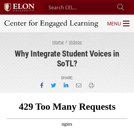
Search Center for Engaged Learning
Sub
MENU
Center for Engaged Learning
Home
Videos
Why Integrate Student Voices in
SoTL?
SHARE:
Share on Facebook
Share on Twitter
Share on LinkedIn
Email this page
Print this page