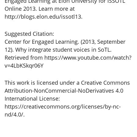
Engaged Learning at Elon University for ISSOTL
Online 2013. Learn more at
http://blogs.elon.edu/issotl13.
Suggested Citation:
Center for Engaged Learning. (2013, September
12). Why integrate student voices in SoTL.
Retrieved from https://www.youtube.com/watch?
v=4LbKSkqr06Y
This work is licensed under a Creative Commons
Attribution-NonCommercial-NoDerivatives 4.0
International License:
https://creativecommons.org/licenses/by-nc-
nd/4.0/.