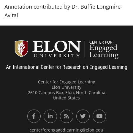
Annotation contributed by Dr. Buffie Longmire-
Avital
Center
An International Center for Research on Engaged Learning
Center for Engaged Learning
Elon University
2610 Campus Box, Elon, North Carolina
United States
Facebook
LinkedIn
RSS Feed
Twitter
YouTube
centerforengagedlearning@elon.edu