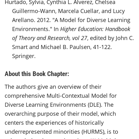
Hurtado, Sylvia, Cynthia L. Alverez, Chelsea
Guillermo-Wann, Marcela Cuellar, and Lucy
Arellano. 2012. "A Model for Diverse Learning
Environments." In
Higher Education: Handbook
of Theory and Research, vol 27
, edited by John C.
Smart and Michael B. Paulsen, 41-122.
Springer.
About this Book Chapter:
The authors give an overview of their
comprehensive Multi-Contextual Model for
Diverse Learning Environments (DLE
). The
overarching purpose of their model, which
centers the experiences of historically
underrepresented minorities (HURMS), is to