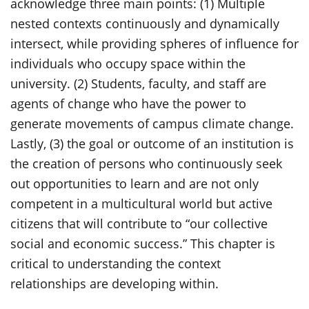
acknowledge three main points: (1) Multiple
nested contexts continuously and dynamically
intersect, while providing spheres of influence for
individuals who occupy space within the
university. (2) Students, faculty, and staff are
agents of change who have the power to
generate movements of campus climate change.
Lastly, (3) the goal or outcome of an institution is
the creation of persons who continuously seek
out opportunities to learn and are not only
competent in a multicultural world but active
citizens that will contribute to “our collective
social and economic success.” This chapter is
critical
to understanding the context
relationships are developing within.