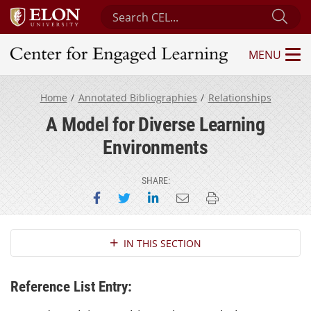
Search Center for Engaged Learning
Sub
MENU
Center for Engaged Learning
Home
Annotated Bibliographies
Relationships
A Model for Diverse Learning
Environments
SHARE:
Share on Facebook
Share on Twitter
Share on LinkedIn
Email this page
Print this page
Section Navigation
IN THIS SECTION
Reference List Entry: