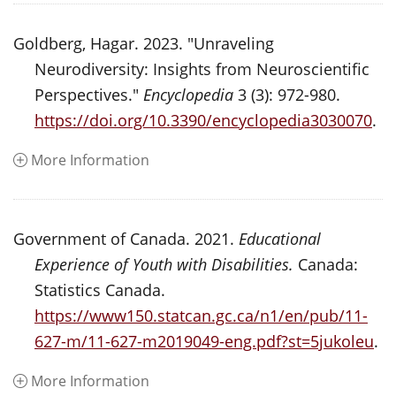
Goldberg, Hagar. 2023. "Unraveling
Neurodiversity: Insights from Neuroscientific
Perspectives."
Encyclopedia
3 (3): 972-980.
https://doi.org/10.3390/encyclopedia3030070
.
More Information
Government of Canada. 2021.
Educational
Experience of Youth with Disabilities.
Canada:
Statistics Canada.
https://www150.statcan.gc.ca/n1/en/pub/11-
627-m/11-627-m2019049-eng.pdf?st=5jukoleu
.
More Information