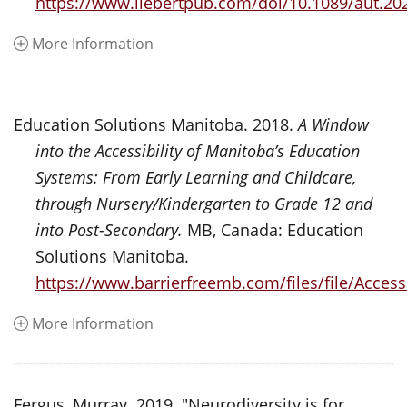
https://www.liebertpub.com/doi/10.1089/aut.20
More Information
Education Solutions Manitoba. 2018.
A Window
into the Accessibility of Manitoba’s Education
Systems: From Early Learning and Childcare,
through Nursery/Kindergarten to Grade 12 and
into Post-Secondary.
MB, Canada: Education
Solutions Manitoba.
https://www.barrierfreemb.com/files/file/Ac
More Information
Fergus, Murray. 2019. "Neurodiversity is for