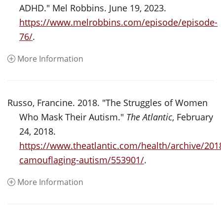
ADHD." Mel Robbins. June 19, 2023.
https://www.melrobbins.com/episode/episode-
76/
.
More Information
Russo, Francine. 2018. "The Struggles of Women
Who Mask Their Autism."
The Atlantic
, February
24, 2018.
https://www.theatlantic.com/health/archive/20
camouflaging-autism/553901/
.
More Information