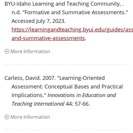
BYU-Idaho Learning and Teaching Community, .
n.d. "Formative and Summative Assessments."
Accessed July 7, 2023.
https://learningandteaching.byui.edu/guides/as
and-summative-assessments
.
More Information
Carless, David. 2007. "Learning‐Oriented
Assessment: Conceptual Bases and Practical
Implications."
Innovations in Education and
Teaching International
44: 57-66.
More Information