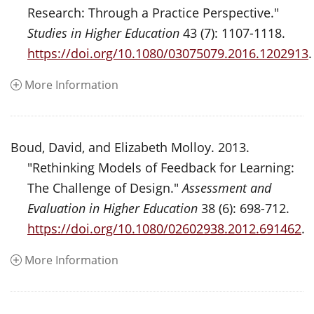
Research: Through a Practice Perspective."
Studies in Higher Education
43 (7): 1107-1118.
https://doi.org/10.1080/03075079.2016.1202913
.
More Information
Boud, David, and Elizabeth Molloy. 2013.
"Rethinking Models of Feedback for Learning:
The Challenge of Design."
Assessment and
Evaluation in Higher Education
38 (6): 698-712.
https://doi.org/10.1080/02602938.2012.691462
.
More Information