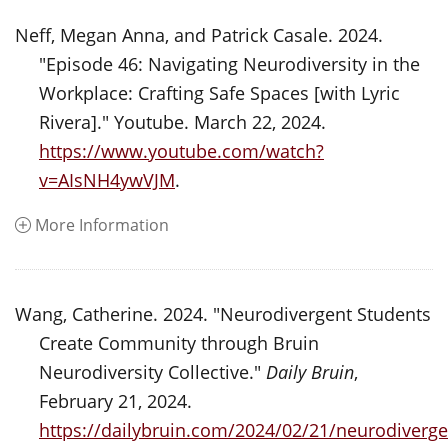
Neff, Megan Anna, and Patrick Casale. 2024.
"Episode 46: Navigating Neurodiversity in the
Workplace: Crafting Safe Spaces [with Lyric
Rivera]." Youtube. March 22, 2024.
https://www.youtube.com/watch?
v=AIsNH4ywVJM
.
More Information
Wang, Catherine. 2024. "Neurodivergent Students
Create Community through Bruin
Neurodiversity Collective."
Daily Bruin
,
February 21, 2024.
https://dailybruin.com/2024/02/21/neurodiverge