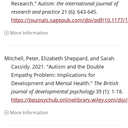
Research."
Autism: the international journal of
research and practice
21 (6): 643-645.
https://journals.sagepub.com/doi/pdf/10.1177
More Information
Mitchell, Peter, Elizabeth Sheppard, and Sarah
Cassidy. 2021. "Autism and the Double
Empathy Problem: Implications for
Development and Mental Health."
The British
journal of developmental psychology
39 (1): 1-18.
https://bpspsychub.onlinelibrary.wiley.com/doi
More Information