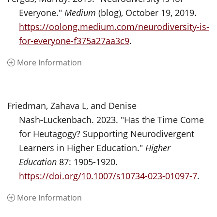
Everyone."
Medium
(blog), October 19, 2019.
https://oolong.medium.com/neurodiversity-is-
for-everyone-f375a27aa3c9
.
More Information
Friedman, Zahava L, and Denise
Nash‑Luckenbach. 2023. "Has the Time Come
for Heutagogy? Supporting Neurodivergent
Learners in Higher Education."
Higher
Education
87: 1905-1920.
https://doi.org/10.1007/s10734-023-01097-7
.
More Information