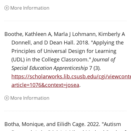
More Information
Boothe, Kathleen A, Marla J Lohmann, Kimberly A
Donnell, and D Dean Hall. 2018. "Applying the
Principles of Universal Design for Learning
(UDL) in the College Classroom."
Journal of
Special Education Apprenticeship
7 (3).
https://scholarworks.lib.csusb.edu/cgi/viewconte
article=1076&context=josea
.
More Information
Botha, Monique, and Eilidh Cage. 2022. "Autism