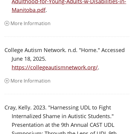
Adulthood-for-Young-Adults-w-Disabilities-in-
Manitoba.pdf
.
More Information
College Autism Network. n.d. "Home." Accessed
June 18, 2025.
https://collegeautismnetwork.org/
.
More Information
Cray, Kelly. 2023. "Harnessing UDL to Fight
Internalized Shame in Autistic Students."
Presentation at the 9th Annual CAST UDL
Symposium: Through the Lens of UDL 9th