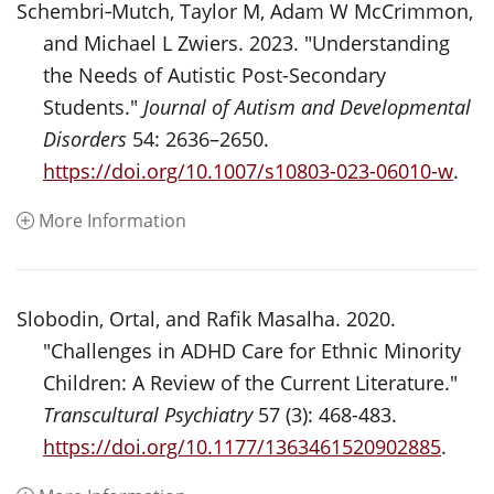
Schembri‑Mutch, Taylor M, Adam W McCrimmon,
and Michael L Zwiers. 2023. "Understanding
the Needs of Autistic Post-Secondary
Students."
Journal of Autism and Developmental
Disorders
54: 2636–2650.
https://doi.org/10.1007/s10803-023-06010-w
.
More Information
Slobodin, Ortal, and Rafik Masalha. 2020.
"Challenges in ADHD Care for Ethnic Minority
Children: A Review of the Current Literature."
Transcultural Psychiatry
57 (3): 468-483.
https://doi.org/10.1177/1363461520902885
.