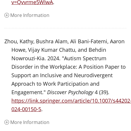
v=Qvvrme5WIwA
.
More Information
Zhou, Kathy, Bushra Alam, Ali Bani-Fatemi, Aaron
Howe, Vijay Kumar Chattu, and Behdin
Nowrouzi-Kia. 2024. "Autism Spectrum
Disorder in the Workplace: A Position Paper to
Support an Inclusive and Neurodivergent
Approach to Work Participation and
Engagement."
Discover Psychology
4 (39).
https://link.springer.com/article/10.1007/s44202
024-00150-5
.
More Information