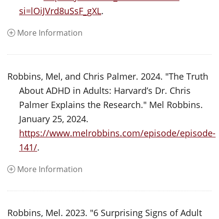
si=lOiJVrd8uSsF_gXL
.
More Information
Robbins, Mel, and Chris Palmer. 2024. "The Truth
About ADHD in Adults: Harvard’s Dr. Chris
Palmer Explains the Research." Mel Robbins.
January 25, 2024.
https://www.melrobbins.com/episode/episode-
141/
.
More Information
Robbins, Mel. 2023. "6 Surprising Signs of Adult