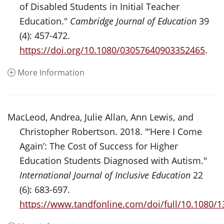
of Disabled Students in Initial Teacher
Education."
Cambridge Journal of Education
39
(4): 457-472.
https://doi.org/10.1080/03057640903352465
.
More Information
MacLeod, Andrea, Julie Allan, Ann Lewis, and
Christopher Robertson. 2018. "‘Here I Come
Again’: The Cost of Success for Higher
Education Students Diagnosed with Autism."
International Journal of Inclusive Education
22
(6): 683-697.
https://www.tandfonline.com/doi/full/10.1080/