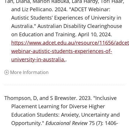
Tan, Diana, Marion Rabuka, Lara Hardy, Tori Haar,
and Liz Pellicano. 2024. "ADCET Webinar:
Autistic Students’ Experiences of University in
Australia." Australian Disability Clearinghouse
on Education and Training. April 10, 2024.
https://www.adcet.edu.au/resource/11656/adcet
webinar-autistic-students-experiences-of-
university-in-australia.
.
More Information
Thompson, D, and S Brewster. 2023. "Inclusive
Placement Learning for Diverse Higher
Education Students: Anxiety, Uncertainty and
Opportunity."
Educaional Review
75 (7): 1406-