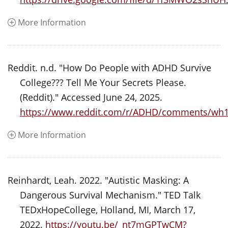
More Information
Reddit. n.d. "How Do People with ADHD Survive
College??? Tell Me Your Secrets Please.
(Reddit)." Accessed June 24, 2025.
https://www.reddit.com/r/ADHD/comments/wh1z
More Information
Reinhardt, Leah. 2022. "Autistic Masking: A
Dangerous Survival Mechanism." TED Talk
TEDxHopeCollege, Holland, MI, March 17,
2022.
https://youtu.be/_nt7mGPTwCM?