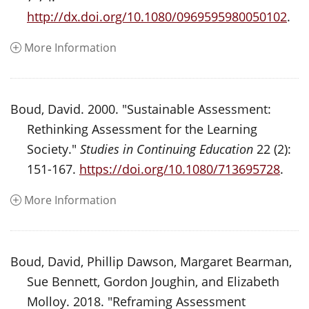
http://dx.doi.org/10.1080/0969595980050102
.
More Information
Boud, David. 2000. "Sustainable Assessment:
Rethinking Assessment for the Learning
Society."
Studies in Continuing Education
22 (2):
151-167.
https://doi.org/10.1080/713695728
.
More Information
Boud, David, Phillip Dawson, Margaret Bearman,
Sue Bennett, Gordon Joughin, and Elizabeth
Molloy. 2018. "Reframing Assessment