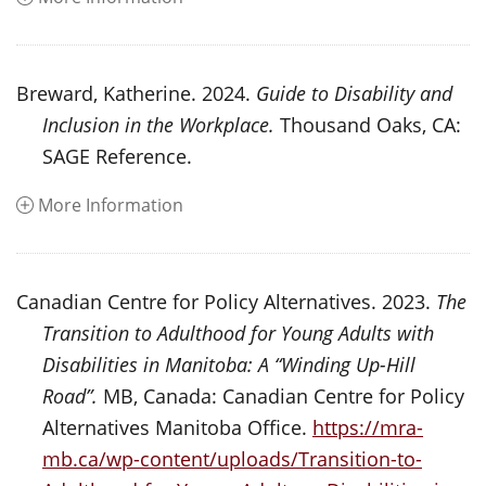
Breward, Katherine. 2024.
Guide to Disability and
Inclusion in the Workplace.
Thousand Oaks, CA:
SAGE Reference.
More Information
Canadian Centre for Policy Alternatives. 2023.
The
Transition to Adulthood for Young Adults with
Disabilities in Manitoba: A “Winding Up-Hill
Road”.
MB, Canada: Canadian Centre for Policy
Alternatives Manitoba Office.
https://mra-
mb.ca/wp-content/uploads/Transition-to-