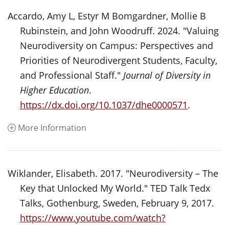
Accardo, Amy L, Estyr M Bomgardner, Mollie B
Rubinstein, and John Woodruff. 2024. "Valuing
Neurodiversity on Campus: Perspectives and
Priorities of Neurodivergent Students, Faculty,
and Professional Staff."
Journal of Diversity in
Higher Education
.
https://dx.doi.org/10.1037/dhe0000571
.
More Information
Wiklander, Elisabeth. 2017. "Neurodiversity – The
Key that Unlocked My World." TED Talk Tedx
Talks, Gothenburg, Sweden, February 9, 2017.
https://www.youtube.com/watch?