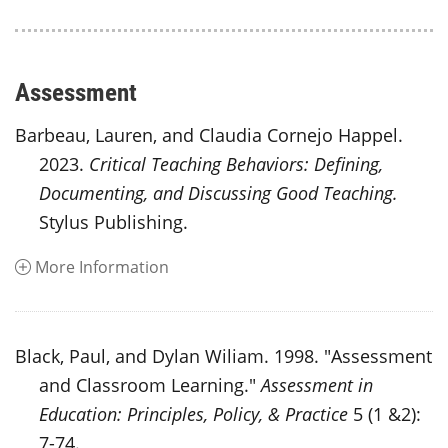
Assessment
Barbeau, Lauren, and Claudia Cornejo Happel.
2023.
Critical Teaching Behaviors: Defining,
Documenting, and Discussing Good Teaching.
Stylus Publishing.
More Information
Black, Paul, and Dylan Wiliam. 1998. "Assessment
and Classroom Learning."
Assessment in
Education: Principles, Policy, & Practice
5 (1 &2):
7-74.