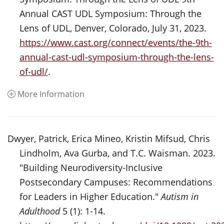
Annual CAST UDL Symposium: Through the
Lens of UDL, Denver, Colorado, July 31, 2023.
https://www.cast.org/connect/events/the-9th-
annual-cast-udl-symposium-through-the-lens-
of-udl/
.
More Information
Dwyer, Patrick, Erica Mineo, Kristin Mifsud, Chris
Lindholm, Ava Gurba, and T.C. Waisman. 2023.
"Building Neurodiversity-Inclusive
Postsecondary Campuses: Recommendations
for Leaders in Higher Education."
Autism in
Adulthood
5 (1): 1-14.