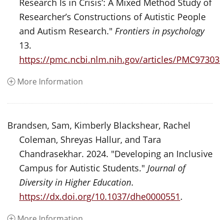
Research Is in Crisis’: A Mixed Method Study of
Researcher’s Constructions of Autistic People
and Autism Research."
Frontiers in psychology
13.
https://pmc.ncbi.nlm.nih.gov/articles/PMC97303
More Information
Brandsen, Sam, Kimberly Blackshear, Rachel
Coleman, Shreyas Hallur, and Tara
Chandrasekhar. 2024. "Developing an Inclusive
Campus for Autistic Students."
Journal of
Diversity in Higher Education
.
https://dx.doi.org/10.1037/dhe0000551
.
More Information