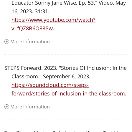
Educator Sonny Jane Wise, Ep. 53." Video, May
16, 2023. 31:31.
https://www.youtube.com/watch?
v=fQZ8B6Q33Pw
.
More Information
STEPS Forward. 2023. "Stories Of Inclusion: In the
Classroom." September 6, 2023.
https://soundcloud.com/steps-
forward/stories-of-inclusion-in-the-classroom
.
More Information