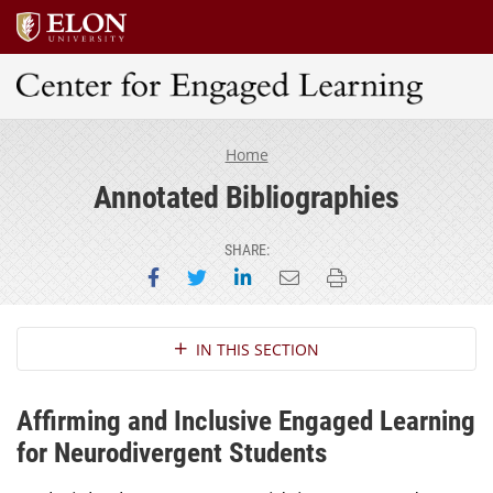
Center for Engaged Learning
Home
Annotated Bibliographies
SHARE:
Share on Facebook
Share on Twitter
Share on LinkedIn
Email this page
Print this page
Section Navigation
IN THIS SECTION
Affirming and Inclusive Engaged Learning
for Neurodivergent Students