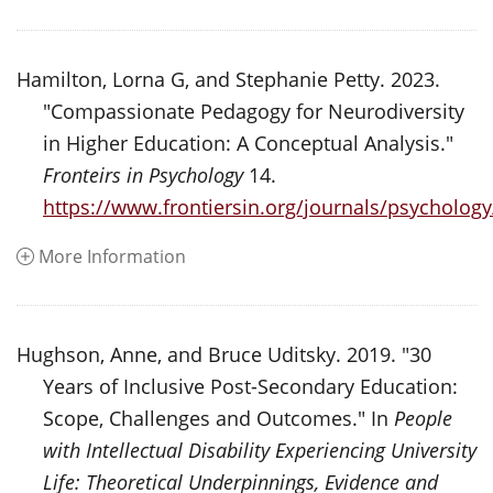
Hamilton, Lorna G, and Stephanie Petty. 2023.
"Compassionate Pedagogy for Neurodiversity
in Higher Education: A Conceptual Analysis."
Fronteirs in Psychology
14.
https://www.frontiersin.org/journals/psychology
More Information
Hughson, Anne, and Bruce Uditsky. 2019. "30
Years of Inclusive Post-Secondary Education:
Scope, Challenges and Outcomes." In
People
with Intellectual Disability Experiencing University
Life: Theoretical Underpinnings, Evidence and