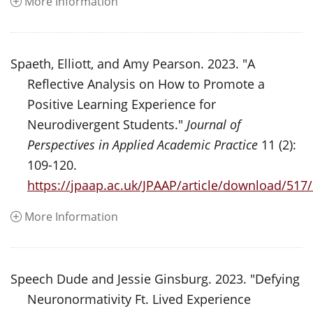
More Information
Spaeth, Elliott, and Amy Pearson. 2023. "A
Reflective Analysis on How to Promote a
Positive Learning Experience for
Neurodivergent Students."
Journal of
Perspectives in Applied Academic Practice
11 (2):
109-120.
https://jpaap.ac.uk/JPAAP/article/download/517
More Information
Speech Dude and Jessie Ginsburg. 2023. "Defying
Neuronormativity Ft. Lived Experience