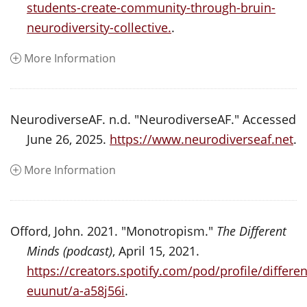
students-create-community-through-bruin-
neurodiversity-collective.
.
More Information
NeurodiverseAF. n.d. "NeurodiverseAF." Accessed
June 26, 2025.
https://www.neurodiverseaf.net
.
More Information
Offord, John. 2021. "Monotropism."
The Different
Minds (podcast)
, April 15, 2021.
https://creators.spotify.com/pod/profile/diffe
euunut/a-a58j56i
.