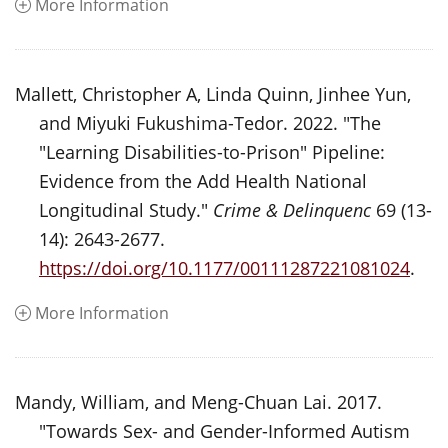
More Information
Mallett, Christopher A, Linda Quinn, Jinhee Yun,
and Miyuki Fukushima-Tedor. 2022. "The
"Learning Disabilities-to-Prison" Pipeline:
Evidence from the Add Health National
Longitudinal Study."
Crime & Delinquenc
69 (13-
14): 2643-2677.
https://doi.org/10.1177/00111287221081024
.
More Information
Mandy, William, and Meng-Chuan Lai. 2017.
"Towards Sex- and Gender-Informed Autism