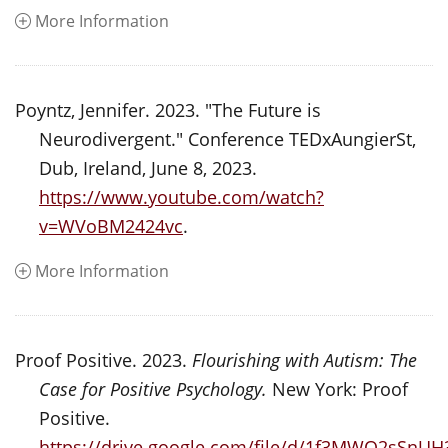
More Information
Poyntz, Jennifer. 2023. "The Future is
Neurodivergent." Conference TEDxAungierSt,
Dub, Ireland, June 8, 2023.
https://www.youtube.com/watch?
v=WVoBM2424vc
.
More Information
Proof Positive. 2023.
Flourishing with Autism: The
Case for Positive Psychology.
New York: Proof
Positive.
https://drive.google.com/file/d/1f3MWO2sSn