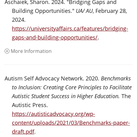
Aschaiek, Sharon. 2024. "Bridging Gaps and
Building Opportunities."
UA/ AU
, February 28,
2024.
https://universityaffairs.ca/features/bridging-
gaps-and-building-opportunities/
.
More Information
Autism Self Advocacy Network. 2020.
Benchmarks
to Inclusion: Creating Core Principles to Facilitate
Autistic Student Success in Higher Education.
The
Autistic Press.
https://autisticadvocacy.org/wp-
content/uploads/2021/03/Benchmarks-paper-
draft.pdf
.