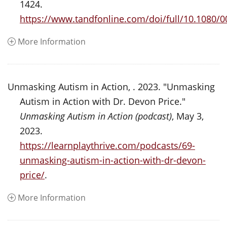
1424.
https://www.tandfonline.com/doi/full/10.1080/
More Information
Unmasking Autism in Action, . 2023. "Unmasking
Autism in Action with Dr. Devon Price."
Unmasking Autism in Action (podcast)
, May 3,
2023.
https://learnplaythrive.com/podcasts/69-
unmasking-autism-in-action-with-dr-devon-
price/
.
More Information