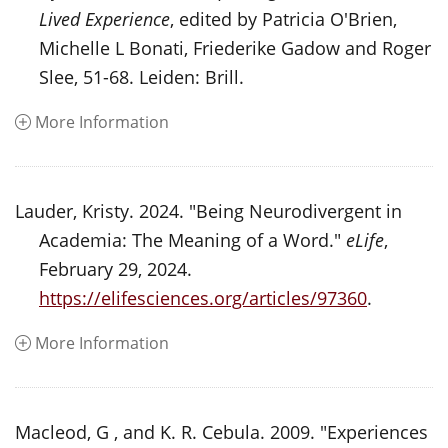
Lived Experience
, edited by Patricia O'Brien,
Michelle L Bonati, Friederike Gadow and Roger
Slee, 51-68. Leiden: Brill.
More Information
Lauder, Kristy. 2024. "Being Neurodivergent in
Academia: The Meaning of a Word."
eLife
,
February 29, 2024.
https://elifesciences.org/articles/97360
.
More Information
Macleod, G , and K. R. Cebula. 2009. "Experiences