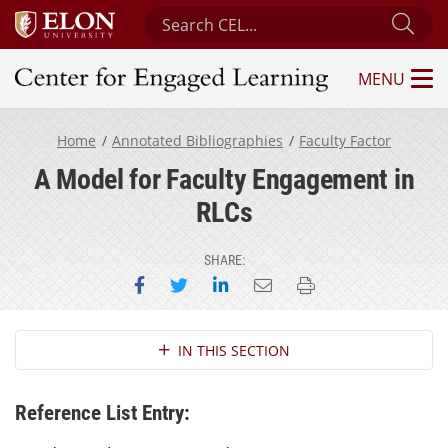
Search Center for Engaged Learning
Sub
MENU
Center for Engaged Learning
Home
Annotated Bibliographies
Faculty Factor
A Model for Faculty Engagement in
RLCs
SHARE:
Share on Facebook
Share on Twitter
Share on LinkedIn
Email this page
Print this page
Section Navigation
IN THIS SECTION
Reference List Entry: