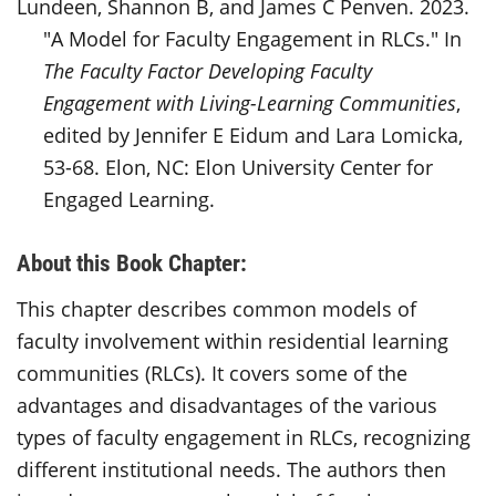
Lundeen, Shannon B, and James C Penven. 2023.
"A Model for Faculty Engagement in RLCs." In
The Faculty Factor Developing Faculty
Engagement with Living-Learning Communities
,
edited by Jennifer E Eidum and Lara Lomicka,
53-68. Elon, NC: Elon University Center for
Engaged Learning.
About this Book Chapter:
This chapter describes common models of
faculty involvement within residential learning
communities (RLCs). It covers some of the
advantages and disadvantages of the various
types of faculty engagement in RLCs, recognizing
different institutional needs. The authors then