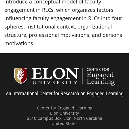
introduce a conceptual model of faculty
engagement in RLCs, which organizes factors
influencing faculty engagement in RLCs into four
spheres: institutional context, organizational
structure, professional motivations, and personal
motivations.
Center
An International Center for Research on Engaged Learning
Center for Engaged Learning
Elon University
2610 Campus Box, Elon, North Carolina
United States