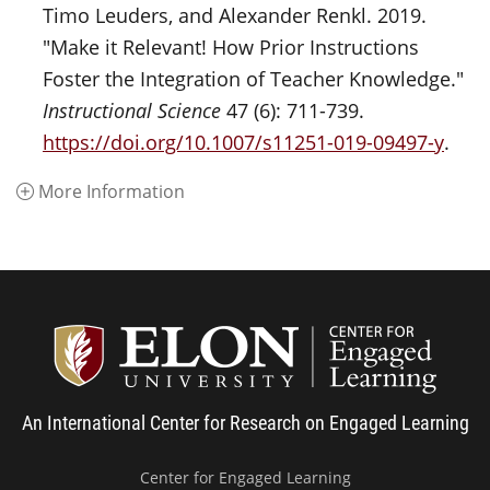
Timo Leuders, and Alexander Renkl. 2019.
"Make it Relevant! How Prior Instructions
Foster the Integration of Teacher Knowledge."
Instructional Science
47 (6): 711-739.
https://doi.org/10.1007/s11251-019-09497-y
.
More Information
Center
An International Center for Research on Engaged Learning
Center for Engaged Learning