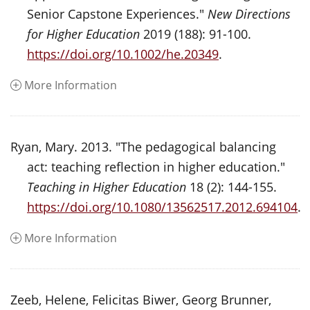
Senior Capstone Experiences."
New Directions
for Higher Education
2019 (188): 91-100.
https://doi.org/10.1002/he.20349
.
More Information
Ryan, Mary. 2013. "The pedagogical balancing
act: teaching reflection in higher education."
Teaching in Higher Education
18 (2): 144-155.
https://doi.org/10.1080/13562517.2012.694104
.
More Information
Zeeb, Helene, Felicitas Biwer, Georg Brunner,