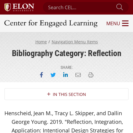
Search Center for Engaged Learning
Sub
MENU
Center for Engaged Learning
Home
Navigation Menu Items
Bibliography Category: Reflection
SHARE:
Share on Facebook
Share on Twitter
Share on LinkedIn
Email this page
Print this page
Section Navigation
IN THIS SECTION
Henscheid, Jean M., Tracy L. Skipper, and Dallin
George Young. 2019. "Reflection, Integration,
Application: Intentional Design Strategies for