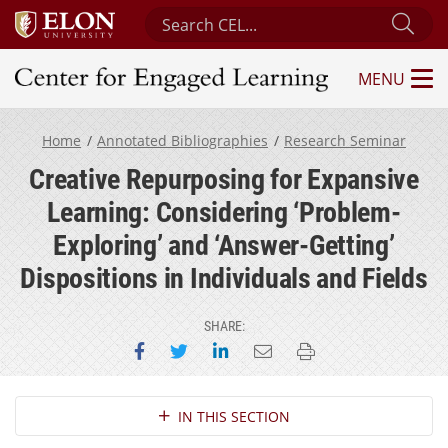
Search Center for Engaged Learning
Sub
MENU
Center for Engaged Learning
Home
Annotated Bibliographies
Research Seminar
Creative Repurposing for Expansive
Learning: Considering ‘Problem-
Exploring’ and ‘Answer-Getting’
Dispositions in Individuals and Fields
SHARE:
Share on Facebook
Share on Twitter
Share on LinkedIn
Email this page
Print this page
Section Navigation
IN THIS SECTION