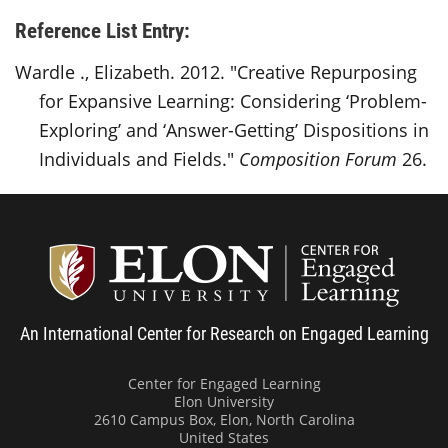
Reference List Entry:
Wardle ., Elizabeth. 2012. "Creative Repurposing
for Expansive Learning: Considering ‘Problem-
Exploring’ and ‘Answer-Getting’ Dispositions in
Individuals and Fields."
Composition Forum
26.
Center
An International Center for Research on Engaged Learning
Center for Engaged Learning
Elon University
2610 Campus Box, Elon, North Carolina
United States