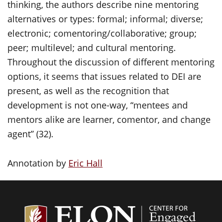
thinking, the authors describe nine mentoring
alternatives or types: formal; informal; diverse;
electronic; comentoring/collaborative; group;
peer; multilevel; and cultural mentoring.
Throughout the discussion of different mentoring
options, it seems that issues related to DEI are
present, as well as the recognition that
development is not one-way, “mentees and
mentors alike are learner, comentor, and change
agent” (32).
Annotation by
Eric Hall
Center