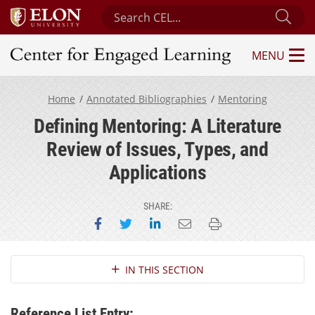
Search Center for Engaged Learning
Sub
MENU
Center for Engaged Learning
Home
Annotated Bibliographies
Mentoring
Defining Mentoring: A Literature
Review of Issues, Types, and
Applications
SHARE:
Share on Facebook
Share on Twitter
Share on LinkedIn
Email this page
Print this page
Section Navigation
IN THIS SECTION
Reference List Entry: