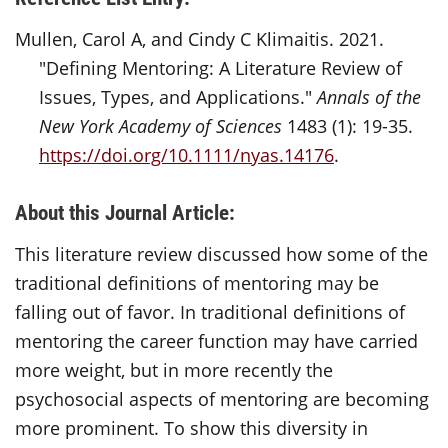
Mullen, Carol A, and Cindy C Klimaitis. 2021.
"Defining Mentoring: A Literature Review of
Issues, Types, and Applications."
Annals of the
New York Academy of Sciences
1483 (1): 19-35.
https://doi.org/10.1111/nyas.14176
.
About this Journal Article:
This literature review discussed how some of the
traditional definitions of mentoring may be
falling out of favor. In traditional definitions of
mentoring the career function may have carried
more weight, but in more recently the
psychosocial aspects of mentoring are becoming
more prominent. To show this diversity in