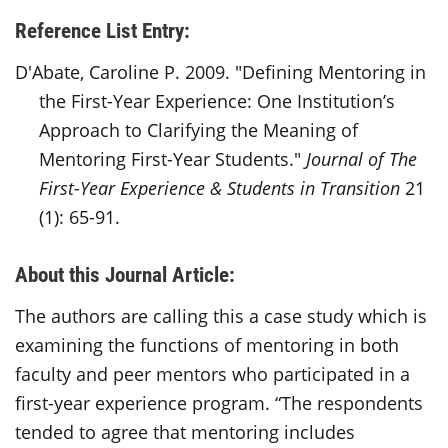
Reference List Entry:
D'Abate, Caroline P. 2009. "Defining Mentoring in
the First-Year Experience: One Institution’s
Approach to Clarifying the Meaning of
Mentoring First-Year Students."
Journal of The
First-Year Experience & Students in Transition
21
(1): 65-91.
About this Journal Article:
The authors are calling this a case study which is
examining the functions of mentoring in both
faculty and peer mentors who participated in a
first-year experience program. “The respondents
tended to agree that mentoring includes