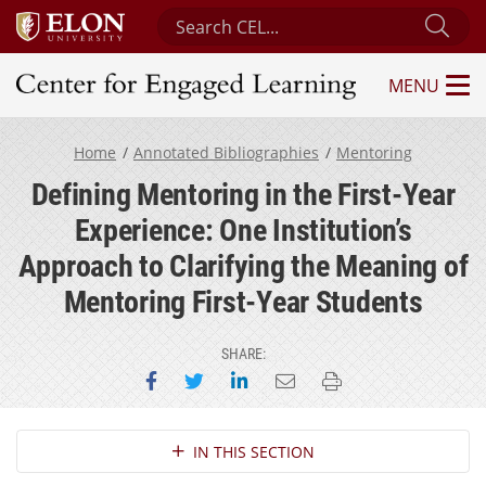
Search Center for Engaged Learning
Sub
MENU
Center for Engaged Learning
Home
Annotated Bibliographies
Mentoring
Defining Mentoring in the First-Year
Experience: One Institution’s
Approach to Clarifying the Meaning of
Mentoring First-Year Students
SHARE:
Share on Facebook
Share on Twitter
Share on LinkedIn
Email this page
Print this page
Section Navigation
IN THIS SECTION