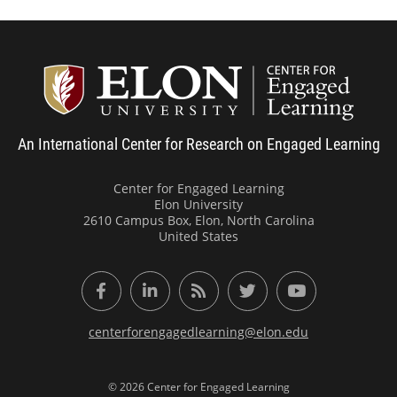
Center
An International Center for Research on Engaged Learning
Center for Engaged Learning
Elon University
2610 Campus Box, Elon, North Carolina
United States
Facebook
LinkedIn
RSS Feed
Twitter
YouTube
centerforengagedlearning@elon.edu
© 2026 Center for Engaged Learning