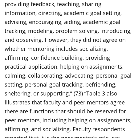
providing feedback, teaching, sharing
information, directing, academic goal setting,
advising, encouraging, aiding, academic goal
tracking, modeling, problem solving, introducing,
and observing. However, they did not agree on
whether mentoring includes socializing,
affirming, confidence building, providing
practical application, helping on assignments,
calming, collaborating, advocating, personal goal
setting, personal goal tracking, befriending,
sheltering, or supporting.” (73) “Table 3 also
illustrates that faculty and peer mentors agree
there are functions that should be reserved for
peer mentors, including helping on assignments,
affirming, and socializing. Faculty respondents