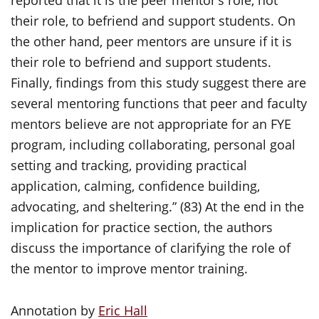
reported that it is the peer mentor’s role, not
their role, to befriend and support students. On
the other hand, peer mentors are unsure if it is
their role to befriend and support students.
Finally, findings from this study suggest there are
several mentoring functions that peer and faculty
mentors believe are not appropriate for an FYE
program, including collaborating, personal goal
setting and tracking, providing practical
application, calming, confidence building,
advocating, and sheltering.” (83) At the end in the
implication for practice section, the authors
discuss the importance of clarifying the role of
the mentor to improve mentor training.
Annotation by
Eric Hall