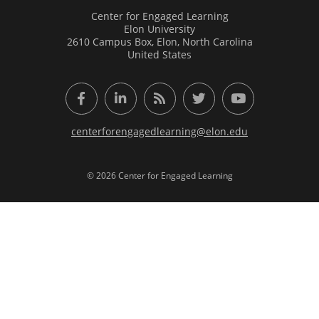
Center for Engaged Learning
Elon University
2610 Campus Box, Elon, North Carolina
United States
Facebook
LinkedIn
RSS Feed
Twitter
YouTube
centerforengagedlearning@elon.edu
© 2026 Center for Engaged Learning