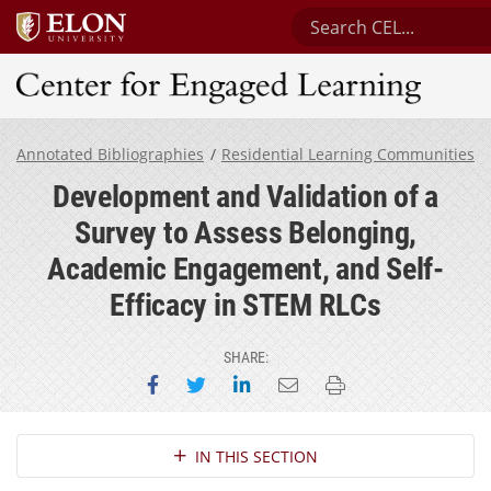
Search Center for En
Center for Engaged Learning
Annotated Bibliographies
Residential Learning Communities
Development and Validation of a
Survey to Assess Belonging,
Academic Engagement, and Self-
Efficacy in STEM RLCs
SHARE:
Share on Facebook
Share on Twitter
Share on LinkedIn
Email this page
Print this page
Section Navigation
IN THIS SECTION