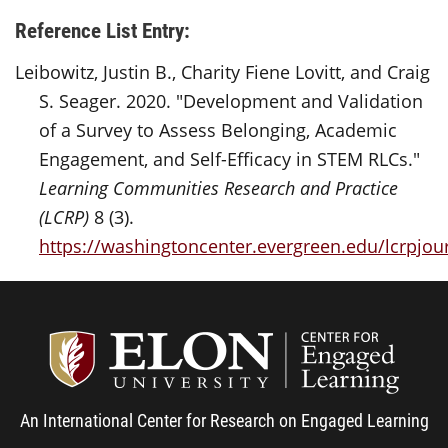
Reference List Entry:
Leibowitz, Justin B., Charity Fiene Lovitt, and Craig
S. Seager. 2020. "Development and Validation
of a Survey to Assess Belonging, Academic
Engagement, and Self-Efficacy in STEM RLCs."
Learning Communities Research and Practice
(LCRP)
8 (3).
https://washingtoncenter.evergreen.edu/lcrpjour
Center
An International Center for Research on Engaged Learning