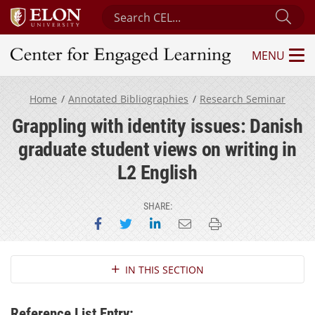
Search Center for Engaged Learning
Sub
MENU
Center for Engaged Learning
Home
Annotated Bibliographies
Research Seminar
Grappling with identity issues: Danish
graduate student views on writing in
L2 English
SHARE:
Share on Facebook
Share on Twitter
Share on LinkedIn
Email this page
Print this page
Section Navigation
IN THIS SECTION
Reference List Entry: