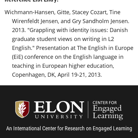
Wichmann-Hansen, Gitte, Stacey Cozart, Tine
Wirenfeldt Jensen, and Gry Sandholm Jensen.
2013. "Grappling with identity issues: Danish
graduate student views on writing in L2
English." Presentation at The English in Europe
(EiE) conference on the English language in
teaching in European higher education,
Copenhagen, DK, April 19-21, 2013.
Center
An International Center for Research on Engaged Learning