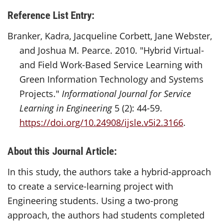
Reference List Entry:
Branker, Kadra, Jacqueline Corbett, Jane Webster,
and Joshua M. Pearce. 2010. "Hybrid Virtual-
and Field Work-Based Service Learning with
Green Information Technology and Systems
Projects."
Informational Journal for Service
Learning in Engineering
5 (2): 44-59.
https://doi.org/10.24908/ijsle.v5i2.3166
.
About this Journal Article:
In this study, the authors take a hybrid-approach
to create a service-learning project with
Engineering students. Using a two-prong
approach, the authors had students completed