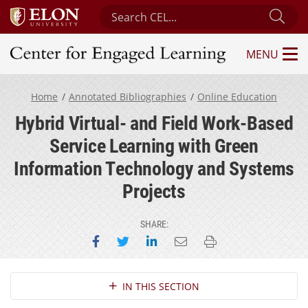
Search Center for Engaged Learning
Sub
MENU
Center for Engaged Learning
Home
Annotated Bibliographies
Online Education
Hybrid Virtual- and Field Work-Based
Service Learning with Green
Information Technology and Systems
Projects
SHARE:
Share on Facebook
Share on Twitter
Share on LinkedIn
Email this page
Print this page
Section Navigation
IN THIS SECTION