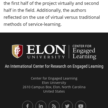
the first half of the project virtually and second
half in the field. Additionally, the authors
reflected on the use of virtual versus traditional
methods of service-learning.
Center
An International Center for Research on Engaged Learning
Center for Engaged Learning
Elon University
2610 Campus Box, Elon, North Carolina
United States
Facebook
LinkedIn
RSS Feed
Twitter
YouTube