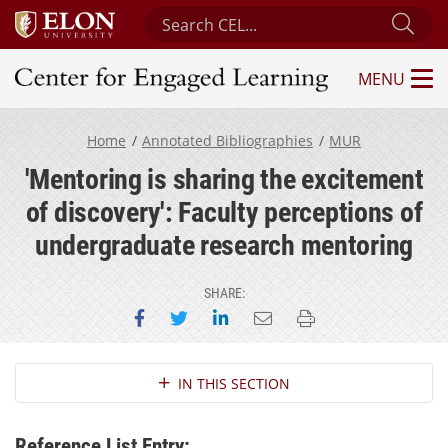
Search Center for Engaged Learning
Sub
MENU
Center for Engaged Learning
Home
Annotated Bibliographies
MUR
'Mentoring is sharing the excitement
of discovery': Faculty perceptions of
undergraduate research mentoring
SHARE:
Share on Facebook
Share on Twitter
Share on LinkedIn
Email this page
Print this page
Section Navigation
IN THIS SECTION
Reference List Entry: