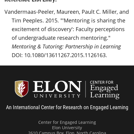
Vandermaas-Peeler, Maureen, Pault C. Miller, and
Tim Peeples. 2015. "'Mentoring is sharing the
excitement of discovery': Faculty perceptions
of undergraduate research mentoring."
Mentoring & Tutoring: Partnership in Learning
DOI: 10.1080/13611267.2015.1126163.
Center
An International Center for Research on Engaged Learning
Center for Engaged Learning
Elon University
2610 Campus Box, Elon, North Carolina