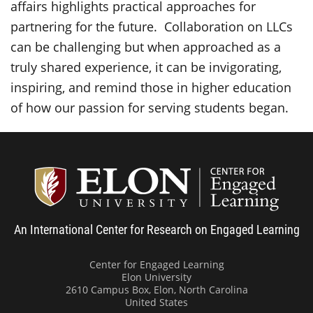
affairs highlights practical approaches for
partnering for the future. Collaboration on LLCs
can be challenging but when approached as a
truly shared experience, it can be invigorating,
inspiring, and remind those in higher education
of how our passion for serving students began.
Center
An International Center for Research on Engaged Learning
Center for Engaged Learning
Elon University
2610 Campus Box, Elon, North Carolina
United States