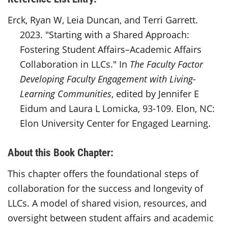
Erck, Ryan W, Leia Duncan, and Terri Garrett.
2023. "Starting with a Shared Approach:
Fostering Student Affairs–Academic Affairs
Collaboration in LLCs." In
The Faculty Factor
Developing Faculty Engagement with Living-
Learning Communities
, edited by Jennifer E
Eidum and Laura L Lomicka, 93-109. Elon, NC:
Elon University Center for Engaged Learning.
About this Book Chapter:
This chapter offers the foundational steps of
collaboration for the success and longevity of
LLCs. A model of shared vision, resources, and
oversight between student affairs and academic