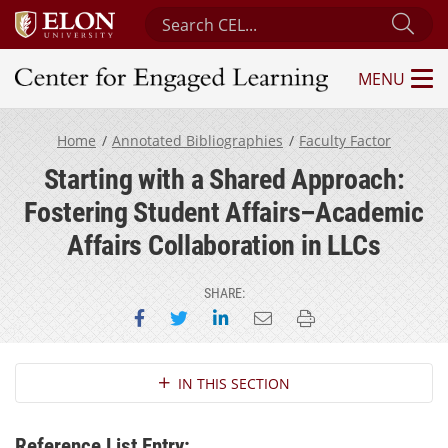
Search Center for Engaged Learning
Sub
MENU
Center for Engaged Learning
Home
Annotated Bibliographies
Faculty Factor
Starting with a Shared Approach:
Fostering Student Affairs–Academic
Affairs Collaboration in LLCs
SHARE:
Share on Facebook
Share on Twitter
Share on LinkedIn
Email this page
Print this page
Section Navigation
IN THIS SECTION
Reference List Entry: