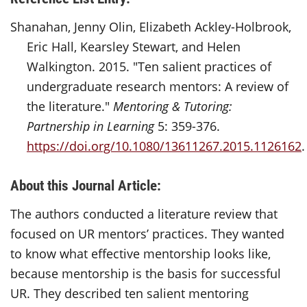
Shanahan, Jenny Olin, Elizabeth Ackley-Holbrook,
Eric Hall, Kearsley Stewart, and Helen
Walkington. 2015. "Ten salient practices of
undergraduate research mentors: A review of
the literature."
Mentoring & Tutoring:
Partnership in Learning
5: 359-376.
https://doi.org/10.1080/13611267.2015.1126162
.
About this Journal Article:
The authors conducted a literature review that
focused on UR mentors’ practices. They wanted
to know what effective mentorship looks like,
because mentorship is the basis for successful
UR. They described ten salient mentoring