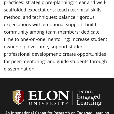
practices: strategic pre-planning; clear and well-
scaffolded expectations; teach technical skills,
method, and techniques; balance rigorous
expectations with emotional support; build
community among team members; dedicate
time to one-on-one mentoring; increase student
ownership over time; support student
professional development; create opportunities
for peer-mentoring; and guide students through
dissemination.
Center
An International Center for Research on Engaged Learning