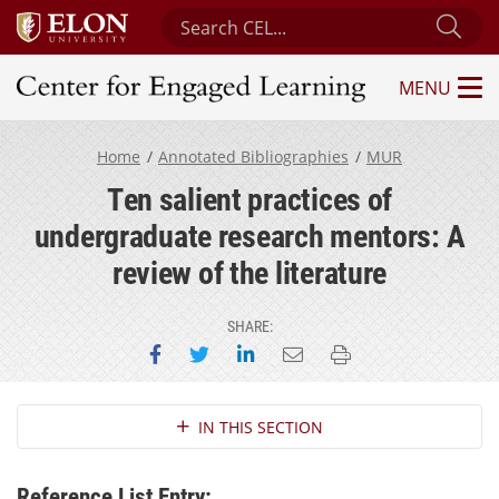
Search Center for Engaged Learning
Sub
MENU
Center for Engaged Learning
Home
Annotated Bibliographies
MUR
Ten salient practices of
undergraduate research mentors: A
review of the literature
SHARE:
Share on Facebook
Share on Twitter
Share on LinkedIn
Email this page
Print this page
Section Navigation
IN THIS SECTION
Reference List Entry: