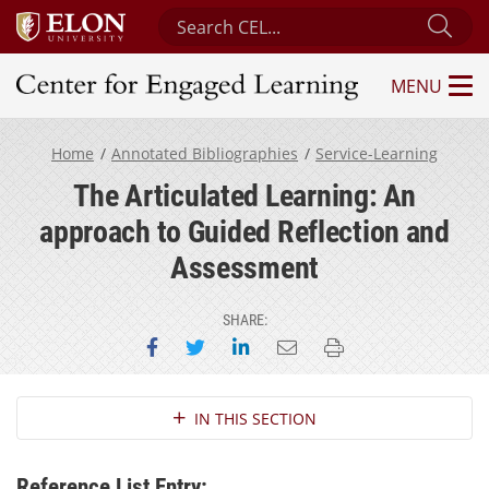
Search Center for Engaged Learning
Sub
MENU
Center for Engaged Learning
Home
Annotated Bibliographies
Service-Learning
The Articulated Learning: An
approach to Guided Reflection and
Assessment
SHARE:
Share on Facebook
Share on Twitter
Share on LinkedIn
Email this page
Print this page
Section Navigation
IN THIS SECTION
Reference List Entry: