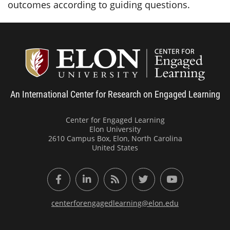
outcomes according to guiding questions.
Center
An International Center for Research on Engaged Learning
Center for Engaged Learning
Elon University
2610 Campus Box, Elon, North Carolina
United States
Facebook
LinkedIn
RSS Feed
Twitter
YouTube
centerforengagedlearning@elon.edu