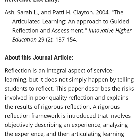
Ash, Sarah L., and Patti H. Clayton. 2004. "The
Articulated Learning: An approach to Guided
Reflection and Assessment."
Innovative Higher
Education
29 (2): 137-154.
About this Journal Article:
Reflection is an integral aspect of service-
learning, but it does not simply happen by telling
students to reflect. This paper describes the risks
involved in poor quality reflection and explains
the results of rigorous reflection. A rigorous
reflection framework is introduced that involves
objectively describing an experience, analyzing
the experience, and then articulating learning