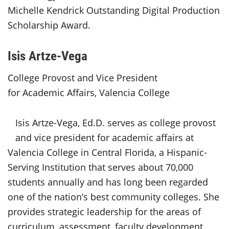
Michelle Kendrick Outstanding Digital Production
Scholarship Award.
Isis Artze-Vega
College Provost and Vice President
for Academic Affairs, Valencia College
Isis Artze-Vega, Ed.D. serves as college provost
and vice president for academic affairs at
Valencia College in Central Florida, a Hispanic-
Serving Institution that serves about 70,000
students annually and has long been regarded
one of the nation’s best community colleges. She
provides strategic leadership for the areas of
curriculum, assessment, faculty development,