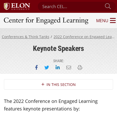
Search Center for Engaged Learning
Su
MENU
Center for Engaged Learning
Conferences & Think Tanks
2022 Conference on Engaged Learning
Keynote Speakers
SHARE:
Share on Facebook
Share on Twitter
Share on LinkedIn
Email this page
Print this page
Section Navigation
IN THIS SECTION
The 2022 Conference on Engaged Learning
features keynote presentations by: