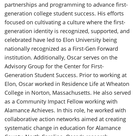
partnerships and programming to advance first-
generation college student success. His efforts
focused on cultivating a culture where the first-
generation identity is recognized, supported, and
celebrated have led to Elon University being
nationally recognized as a First-Gen Forward
institution. Additionally, Oscar serves on the
Advisory Group for the Center for First-
Generation Student Success. Prior to working at
Elon, Oscar worked in Residence Life at Wheaton
College in Norton, Massachusetts. He also served
as a Community Impact Fellow working with
Alamance Achieves. In this role, he worked with
collaborative action networks aimed at creating
systematic change in education for Alamance