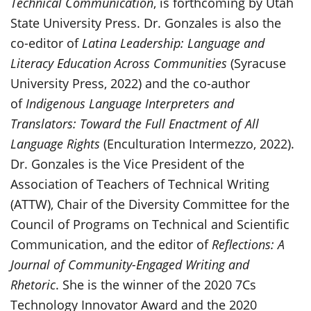
Technical Communication
, is forthcoming by Utah
State University Press. Dr. Gonzales is also the
co-editor of
Latina Leadership: Language and
Literacy Education Across Communities
(Syracuse
University Press, 2022) and the co-author
of
Indigenous Language Interpreters and
Translators: Toward the Full Enactment of All
Language Rights
(Enculturation Intermezzo, 2022).
Dr. Gonzales is the Vice President of the
Association of Teachers of Technical Writing
(ATTW), Chair of the Diversity Committee for the
Council of Programs on Technical and Scientific
Communication, and the editor of
Reflections: A
Journal of Community-Engaged Writing and
Rhetoric
. She is the winner of the 2020 7Cs
Technology Innovator Award and the 2020