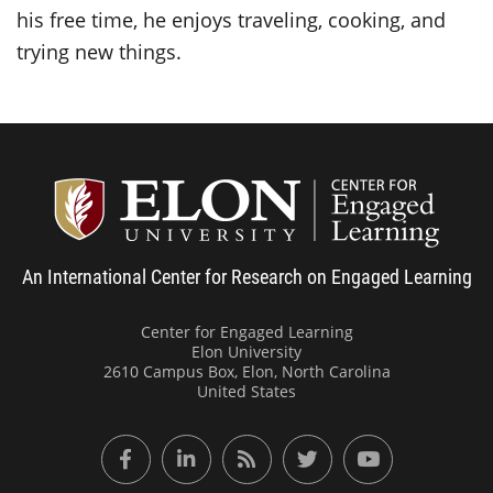
his free time, he enjoys traveling, cooking, and
trying new things.
Center
An International Center for Research on Engaged Learning
Center for Engaged Learning
Elon University
2610 Campus Box, Elon, North Carolina
United States
Facebook
LinkedIn
RSS Feed
Twitter
YouTube