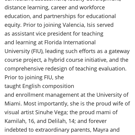
distance learning, career and workforce
education, and partnerships for educational
equity. Prior to joining Valencia, Isis served
as assistant vice president for teaching
and learning at Florida International
University (FIU), leading such efforts as a gateway
course project, a hybrid course initiative, and the
comprehensive redesign of teaching evaluation.
Prior to joining FIU, she
taught English composition
and enrollment management at the University of
Miami. Most importantly, she is the proud wife of
visual artist Sinuhe Vega; the proud mami of
Kamilah, 16, and Delilah, 14; and forever
indebted to extraordinary parents, Mayra and