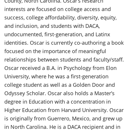
County, North Carolina. Oscar’s research
interests are focused on college access and
success, college affordability, diversity, equity,
and inclusion, and students with DACA,
undocumented, first-generation, and Latinx
identities. Oscar is currently co-authoring a book
focused on the importance of meaningful
relationships between students and faculty/staff.
Oscar received a B.A. in Psychology from Elon
University, where he was a first-generation
college student as well as a Golden Door and
Odyssey Scholar. Oscar also holds a Master’s
degree in Education with a concentration in
Higher Education from Harvard University. Oscar
is originally from Guerrero, Mexico, and grew up
in North Carolina. He is a DACA recipient and in