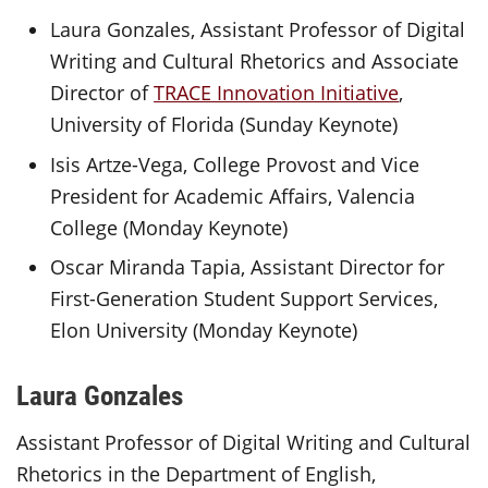
Laura Gonzales, Assistant Professor of Digital
Writing and Cultural Rhetorics and Associate
Director of
TRACE Innovation Initiative
,
University of Florida (Sunday Keynote)
Isis Artze-Vega, College Provost and Vice
President for Academic Affairs, Valencia
College (Monday Keynote)
Oscar Miranda Tapia, Assistant Director for
First-Generation Student Support Services,
Elon University (Monday Keynote)
Laura Gonzales
Assistant Professor of Digital Writing and Cultural
Rhetorics in the Department of English,