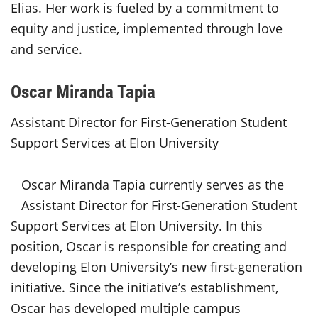
Elias. Her work is fueled by a commitment to
equity and justice, implemented through love
and service.
Oscar Miranda Tapia
Assistant Director for First-Generation Student
Support Services at Elon University
Oscar Miranda Tapia currently serves as the
Assistant Director for First-Generation Student
Support Services at Elon University. In this
position, Oscar is responsible for creating and
developing Elon University’s new first-generation
initiative. Since the initiative’s establishment,
Oscar has developed multiple campus