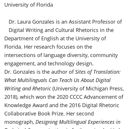
University of Florida
Dr. Laura Gonzales is an Assistant Professor of
Digital Writing and Cultural Rhetorics in the
Department of English at the University of
Florida. Her research focuses on the
intersections of language diversity, community
engagement, and technology design.
Dr. Gonzales is the author of
Sites of Translation:
What Multilinguals Can Teach Us About Digital
Writing and Rhetoric
(University of Michigan Press,
2018), which won the 2020 CCCC Advancement of
Knowledge Award and the 2016 Digital Rhetoric
Collaborative Book Prize. Her second
monograph,
Designing Multilingual Experiences in