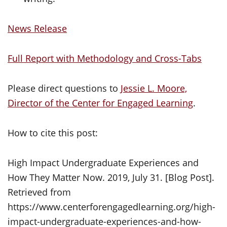
News Release
Full Report with Methodology and Cross-Tabs
Please direct questions to
Jessie L. Moore,
Director of the Center for Engaged Learning
.
How to cite this post:
High Impact Undergraduate Experiences and
How They Matter Now. 2019, July 31. [Blog Post].
Retrieved from
https://www.centerforengagedlearning.org/high-
impact-undergraduate-experiences-and-how-