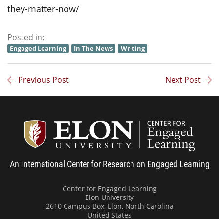
they-matter-now/
Posted in:
Engaged Learning
In The News
Writing
Previous Post
Next Post
Center
An International Center for Research on Engaged Learning
Center for Engaged Learning
Elon University
2610 Campus Box, Elon, North Carolina
United States