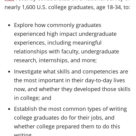
nearly 1,600 U.S. college graduates, age 18-34, to:
Explore how commonly graduates
experienced high impact undergraduate
experiences, including meaningful
relationships with faculty, undergraduate
research, internships, and more;
Investigate what skills and competencies are
the most important in their day-to-day lives
now, and whether they developed those skills
in college; and
Establish the most common types of writing
college graduates do for their jobs, and
whether college prepared them to do this
writing.