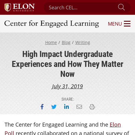
Search Center for Engaged Learning
Sub
MENU
Center for Engaged Learning
Home
Blog
Writing
High Impact Undergraduate
Experiences and How They Matter
Now
July 31, 2019
SHARE:
Share on Facebook
Share on Twitter
Share on LinkedIn
Email this page
Print this page
The Center for Engaged Learning and the
Elon
Poll
recently collaborated on a national survey of