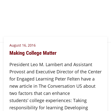
August 16, 2016
Making College Matter
President Leo M. Lambert and Assistant
Provost and Executive Director of the Center
for Engaged Learning Peter Felten have a
new article in The Conversation US about
two factors that can enhance
students’ college experiences: Taking
responsibility for learning Developing