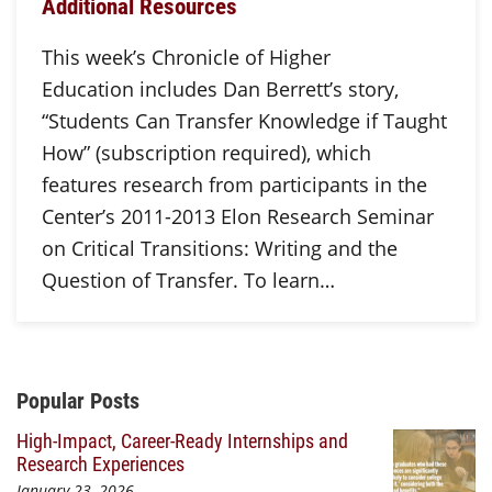
Additional Resources
This week’s Chronicle of Higher
Education includes Dan Berrett’s story,
“Students Can Transfer Knowledge if Taught
How” (subscription required), which
features research from participants in the
Center’s 2011-2013 Elon Research Seminar
on Critical Transitions: Writing and the
Question of Transfer. To learn…
Additional Content
Popular Posts
High-Impact, Career-Ready Internships and
Research Experiences
January 23, 2026