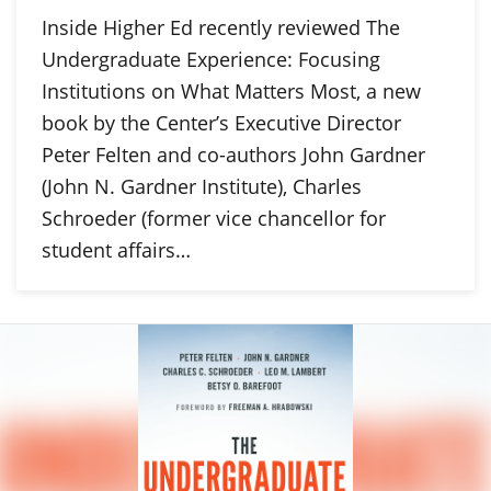
Inside Higher Ed recently reviewed The
Undergraduate Experience: Focusing
Institutions on What Matters Most, a new
book by the Center’s Executive Director
Peter Felten and co-authors John Gardner
(John N. Gardner Institute), Charles
Schroeder (former vice chancellor for
student affairs…