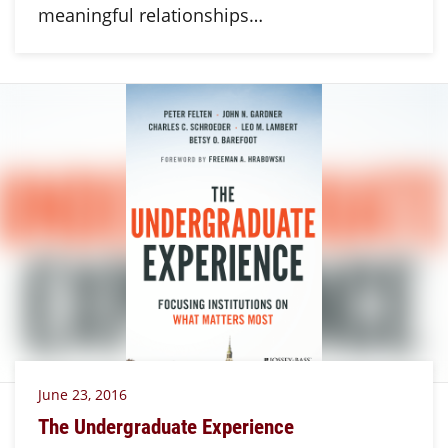
meaningful relationships…
June 23, 2016
The Undergraduate Experience