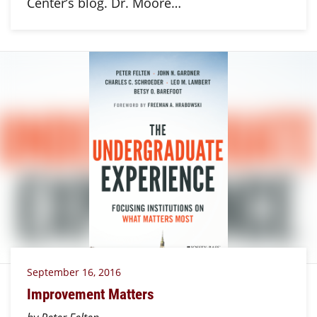
Center’s blog. Dr. Moore…
September 16, 2016
Improvement Matters