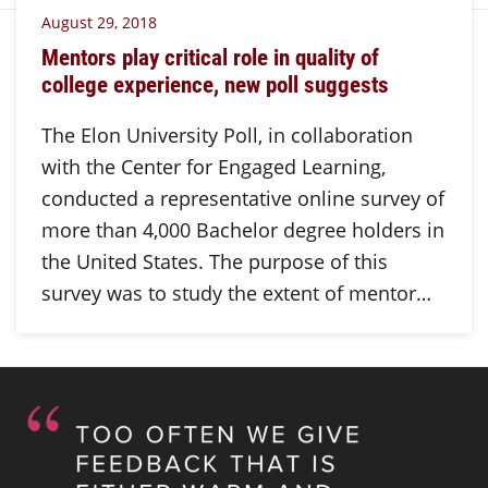
August 29, 2018
Mentors play critical role in quality of
college experience, new poll suggests
The Elon University Poll, in collaboration
with the Center for Engaged Learning,
conducted a representative online survey of
more than 4,000 Bachelor degree holders in
the United States. The purpose of this
survey was to study the extent of mentor…