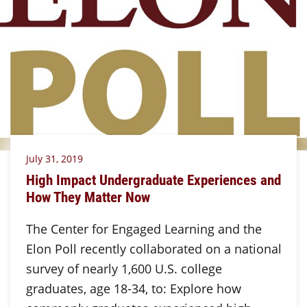
July 31, 2019
High Impact Undergraduate Experiences and
How They Matter Now
The Center for Engaged Learning and the
Elon Poll recently collaborated on a national
survey of nearly 1,600 U.S. college
graduates, age 18-34, to: Explore how