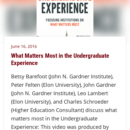
June 16, 2016
What Matters Most in the Undergraduate
Experience
Betsy Barefoot (John N. Gardner Institute),
Peter Felten (Elon University), John Gardner
(John N. Gardner Institute), Leo Lambert
(Elon University), and Charles Schroeder
(Higher Education Consultant) discuss what
matters most in the Undergraduate
Experience: This video was produced by