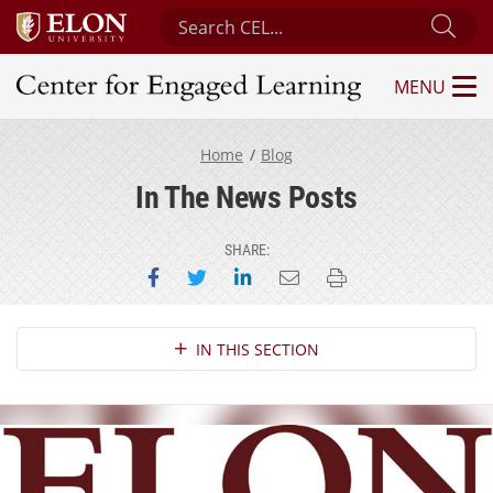
Search Center for Engaged Learning
Sub
MENU
Center for Engaged Learning
Home
Blog
In The News Posts
SHARE:
Share on Facebook
Share on Twitter
Share on LinkedIn
Email this page
Print this page
Section Navigation
IN THIS SECTION