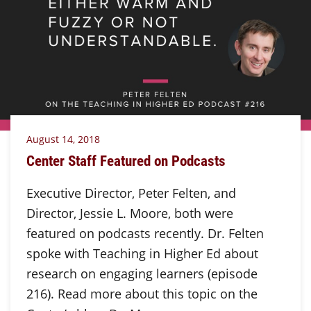
August 14, 2018
Center Staff Featured on Podcasts
Executive Director, Peter Felten, and
Director, Jessie L. Moore, both were
featured on podcasts recently. Dr. Felten
spoke with Teaching in Higher Ed about
research on engaging learners (episode
216). Read more about this topic on the