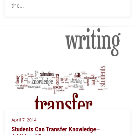
the…
April 7, 2014
Students Can Transfer Knowledge—