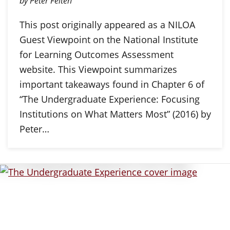
by Peter Felten
This post originally appeared as a NILOA
Guest Viewpoint on the National Institute
for Learning Outcomes Assessment
website. This Viewpoint summarizes
important takeaways found in Chapter 6 of
“The Undergraduate Experience: Focusing
Institutions on What Matters Most” (2016) by
Peter…