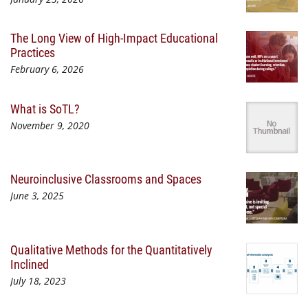
The Long View of High-Impact Educational
Practices
February 6, 2026
What is SoTL?
November 9, 2020
Neuroinclusive Classrooms and Spaces
June 3, 2025
Qualitative Methods for the Quantitatively
Inclined
July 18, 2023