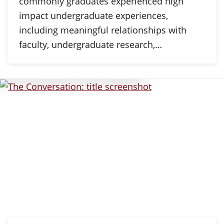
commonly graduates experienced high
impact undergraduate experiences,
including meaningful relationships with
faculty, undergraduate research,…