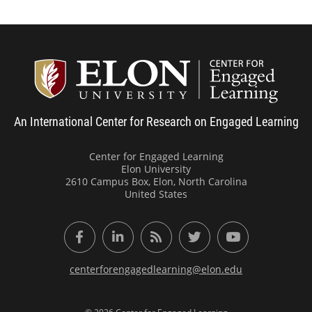
Center
An International Center for Research on Engaged Learning
Center for Engaged Learning
Elon University
2610 Campus Box, Elon, North Carolina
United States
Facebook
LinkedIn
RSS Feed
Twitter
YouTube
centerforengagedlearning@elon.edu