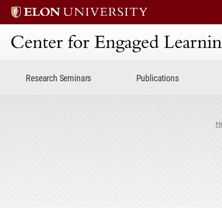
Center for Engaged Lear
Research Seminars
Publications
H