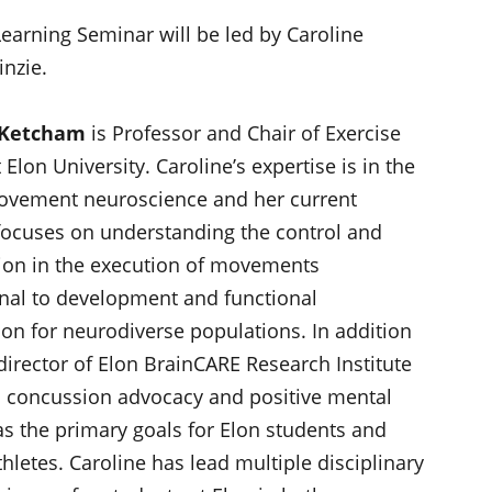
earning Seminar will be led by Caroline
inzie.
 Ketcham
is Professor and Chair of Exercise
 Elon University. Caroline’s expertise is in the
ovement neuroscience and her current
focuses on understanding the control and
ion in the execution of movements
nal to development and functional
ion for neurodiverse populations. In addition
director of Elon BrainCARE Research Institute
 concussion advocacy and positive mental
as the primary goals for Elon students and
hletes. Caroline has lead multiple disciplinary