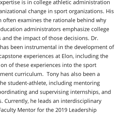
xpertise is in college athletic administration
nizational change in sport organizations. His
h often examines the rationale behind why
education administrators emphasize college
s and the impact of those decisions. Dr.
has been instrumental in the development of
capstone experiences at Elon, including the
ion of these experiences into the sport
ent curriculum. Tony has also been a
the student-athlete, including mentoring
oordinating and supervising internships, and
 Currently, he leads an interdisciplinary
Faculty Mentor for the 2019 Leadership