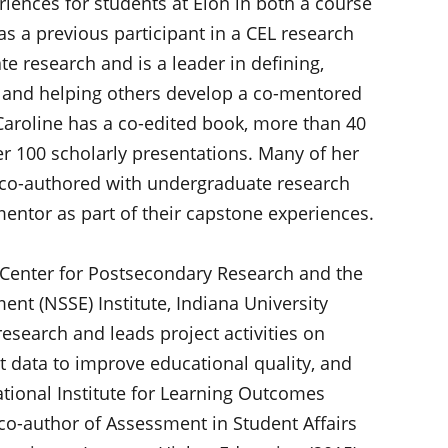
riences for students at Elon in both a course
s a previous participant in a CEL research
 research and is a leader in defining,
s, and helping others develop a co-mentored
aroline has a co-edited book, more than 40
r 100 scholarly presentations. Many of her
 co-authored with undergraduate research
ntor as part of their capstone experiences.
, Center for Postsecondary Research and the
nt (NSSE) Institute, Indiana University
esearch and leads project activities on
 data to improve educational quality, and
ational Institute for Learning Outcomes
co-author of Assessment in Student Affairs