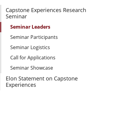
Section Navigation
Capstone Experiences Research
Seminar
Seminar Leaders
Seminar Participants
Seminar Logistics
Call for Applications
Seminar Showcase
Elon Statement on Capstone
Experiences