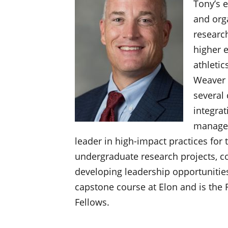
Tony’s e
and orga
researc
higher 
athletic
Weaver 
several 
integrat
managem
leader in high-impact practices for 
undergraduate research projects, c
developing leadership opportunities.
capstone course at Elon and is the 
Fellows.