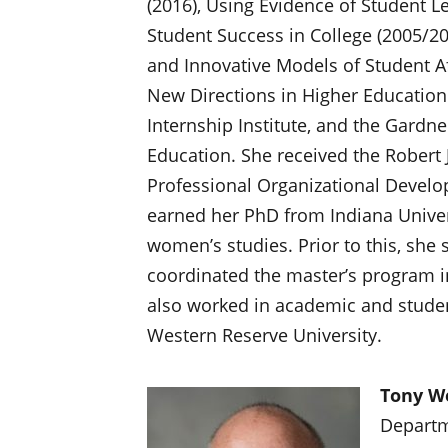
(2016), Using Evidence of Student L
Student Success in College (2005/201
and Innovative Models of Student Aff
New Directions in Higher Education
Internship Institute, and the Gardne
Education. She received the Robert
Professional Organizational Develo
earned her PhD from Indiana Univer
women’s studies. Prior to this, she 
coordinated the master’s program in
also worked in academic and studen
Western Reserve University.
Tony W
Departm