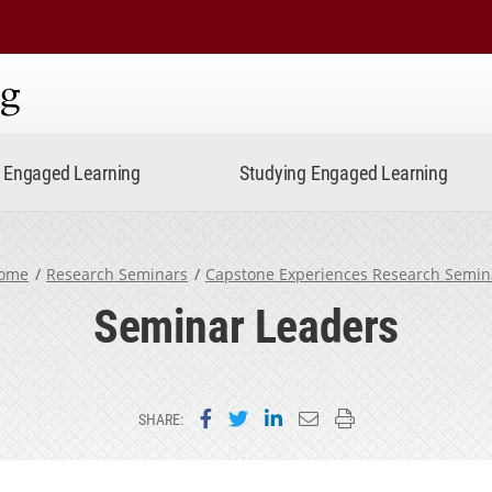
ning
Engaged Learning
Studying Engaged Learning
ome
Research Seminars
Capstone Experiences Research Semin
Seminar Leaders
Share on Facebook
Share on Twitter
Share on LinkedIn
Email this page
Print this page
SHARE: