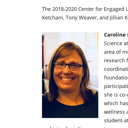
The 2018-2020 Center for Engaged L
Ketcham, Tony Weaver, and Jillian K
Caroline
Science at
area of m
research 
coordinat
foundatio
participat
she is co-
which has
wellness 
student-at