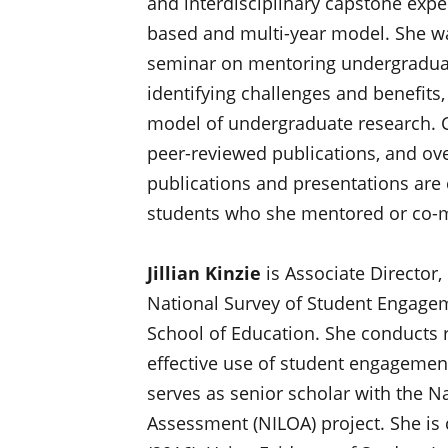
and interdisciplinary capstone expe
based and multi-year model. She wa
seminar on mentoring undergraduate
identifying challenges and benefit
model of undergraduate research. C
peer-reviewed publications, and ove
publications and presentations are
students who she mentored or co-me
Jillian Kinzie
is Associate Director
National Survey of Student Engageme
School of Education. She conducts r
effective use of student engagement
serves as senior scholar with the N
Assessment (NILOA) project. She is 