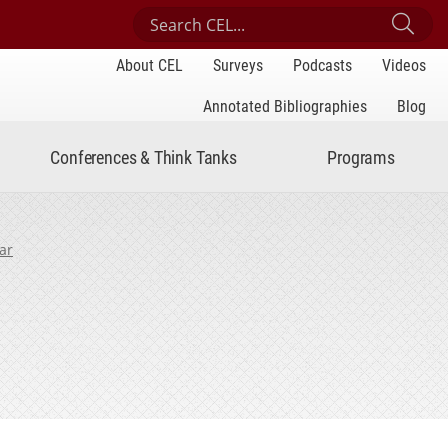
Search Center for Engaged Learning
Sub
About CEL
Surveys
Podcasts
Videos
Annotated Bibliographies
Blog
Conferences & Think Tanks
Programs
ar