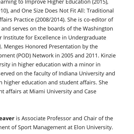
earning to Improve Higher Education (2015),
0), and One Size Does Not Fit All: Traditional
airs Practice (2008/2014). She is co-editor of
 and serves on the boards of the Washington
r Institute for Excellence in Undergraduate
 J. Menges Honored Presentation by the
pment (POD) Network in 2005 and 2011. Kinzie
sity in higher education with a minor in
served on the faculty of Indiana University and
 higher education and student affairs. She
t affairs at Miami University and Case
eaver
is Associate Professor and Chair of the
ent of Sport Management at Elon University.