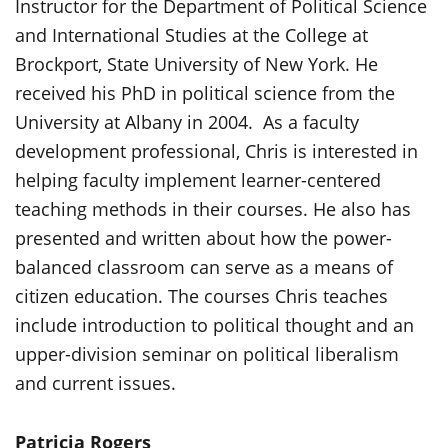
Instructor for the Department of Political Science
and International Studies at the College at
Brockport, State University of New York. He
received his PhD in political science from the
University at Albany in 2004. As a faculty
development professional, Chris is interested in
helping faculty implement learner-centered
teaching methods in their courses. He also has
presented and written about how the power-
balanced classroom can serve as a means of
citizen education. The courses Chris teaches
include introduction to political thought and an
upper-division seminar on political liberalism
and current issues.
Patricia Rogers