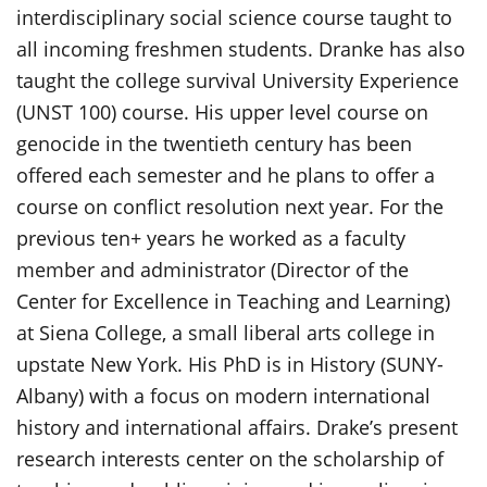
interdisciplinary social science course taught to
all incoming freshmen students. Dranke has also
taught the college survival University Experience
(UNST 100) course. His upper level course on
genocide in the twentieth century has been
offered each semester and he plans to offer a
course on conflict resolution next year. For the
previous ten+ years he worked as a faculty
member and administrator (Director of the
Center for Excellence in Teaching and Learning)
at Siena College, a small liberal arts college in
upstate New York. His PhD is in History (SUNY-
Albany) with a focus on modern international
history and international affairs. Drake’s present
research interests center on the scholarship of