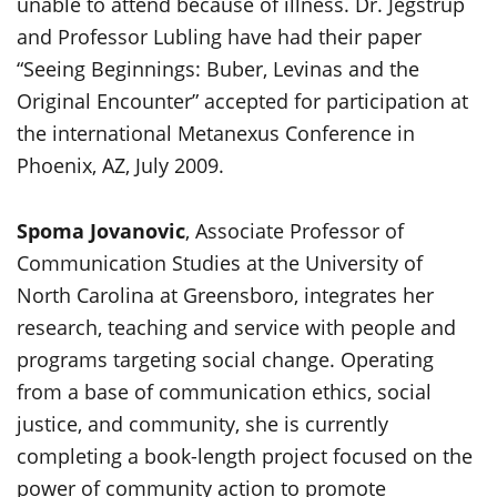
unable to attend because of illness. Dr. Jegstrup
and Professor Lubling have had their paper
“Seeing Beginnings: Buber, Levinas and the
Original Encounter” accepted for participation at
the international Metanexus Conference in
Phoenix, AZ, July 2009.
Spoma Jovanovic
, Associate Professor of
Communication Studies at the University of
North Carolina at Greensboro, integrates her
research, teaching and service with people and
programs targeting social change. Operating
from a base of communication ethics, social
justice, and community, she is currently
completing a book-length project focused on the
power of community action to promote