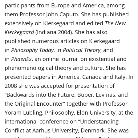
participants from Europe and America, among
them Professor John Caputo. She has published
extensively on Kierkegaard and edited
The New
Kierkegaard
(Indiana 2004). She has also
published numerous articles on Kierkegaard
in
Philosophy Today
, in
Political Theory
, and
in
PhaenEx
, an online journal on existential and
phenomenological theory and culture. She has
presented papers in America, Canada and Italy. In
2008 she was accepted for presentation of
“Backwards into the Future: Buber, Levinas, and
the Original Encounter” together with Professor
Yoram Lubling, Philosophy, Elon University, at the
international conference on “Understanding
Conflict at Aarhus University, Denmark. She was