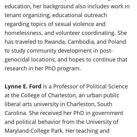
education, her background also includes work in
tenant organizing, educational outreach
regarding topics of sexual violence and
homelessness, and volunteer coordinating. She
has traveled to Rwanda, Cambodia, and Poland
to study community development in post-
genocidal locations, and hopes to continue that
research in her PhD program.
Lynne E. Ford
is a Professor of Political Science
at the College of Charleston, an urban public
liberal arts university in Charleston, South
Carolina. She received her PhD in government
and political behavior from the University of
Maryland-College Park. Her teaching and