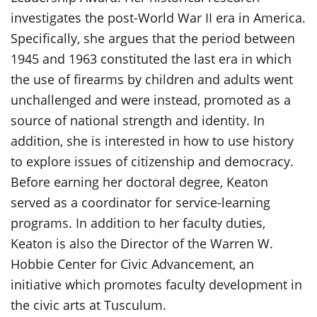
investigates the post-World War II era in America.
Specifically, she argues that the period between
1945 and 1963 constituted the last era in which
the use of firearms by children and adults went
unchallenged and were instead, promoted as a
source of national strength and identity. In
addition, she is interested in how to use history
to explore issues of citizenship and democracy.
Before earning her doctoral degree, Keaton
served as a coordinator for service-learning
programs. In addition to her faculty duties,
Keaton is also the Director of the Warren W.
Hobbie Center for Civic Advancement, an
initiative which promotes faculty development in
the civic arts at Tusculum.