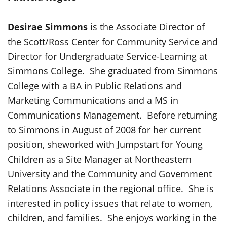
Desirae Simmons
is the Associate Director of
the Scott/Ross Center for Community Service and
Director for Undergraduate Service-Learning at
Simmons College. She graduated from Simmons
College with a BA in Public Relations and
Marketing Communications and a MS in
Communications Management. Before returning
to Simmons in August of 2008 for her current
position, sheworked with Jumpstart for Young
Children as a Site Manager at Northeastern
University and the Community and Government
Relations Associate in the regional office. She is
interested in policy issues that relate to women,
children, and families. She enjoys working in the