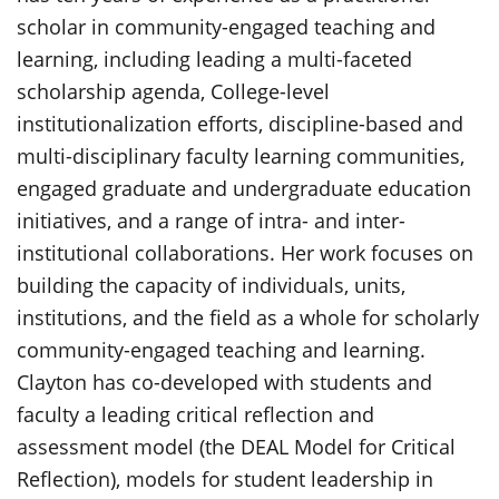
scholar in community-engaged teaching and
learning, including leading a multi-faceted
scholarship agenda, College-level
institutionalization efforts, discipline-based and
multi-disciplinary faculty learning communities,
engaged graduate and undergraduate education
initiatives, and a range of intra- and inter-
institutional collaborations. Her work focuses on
building the capacity of individuals, units,
institutions, and the field as a whole for scholarly
community-engaged teaching and learning.
Clayton has co-developed with students and
faculty a leading critical reflection and
assessment model (the DEAL Model for Critical
Reflection), models for student leadership in