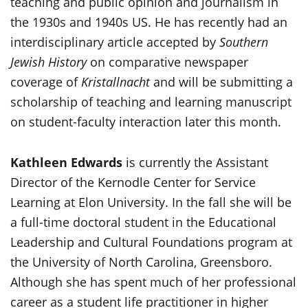
teaching and public opinion and journalism in
the 1930s and 1940s US. He has recently had an
interdisciplinary article accepted by
Southern
Jewish History
on comparative newspaper
coverage of
Kristallnacht
and will be submitting a
scholarship of teaching and learning manuscript
on student-faculty interaction later this month.
Kathleen Edwards
is currently the Assistant
Director of the Kernodle Center for Service
Learning at Elon University. In the fall she will be
a full-time doctoral student in the Educational
Leadership and Cultural Foundations program at
the University of North Carolina, Greensboro.
Although she has spent much of her professional
career as a student life practitioner in higher