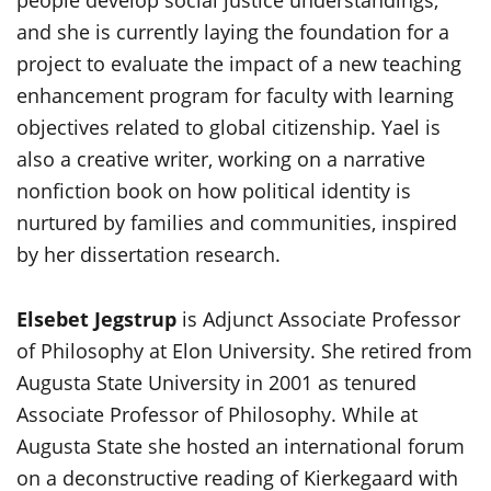
people develop social justice understandings,
and she is currently laying the foundation for a
project to evaluate the impact of a new teaching
enhancement program for faculty with learning
objectives related to global citizenship. Yael is
also a creative writer, working on a narrative
nonfiction book on how political identity is
nurtured by families and communities, inspired
by her dissertation research.
Elsebet Jegstrup
is Adjunct Associate Professor
of Philosophy at Elon University. She retired from
Augusta State University in 2001 as tenured
Associate Professor of Philosophy. While at
Augusta State she hosted an international forum
on a deconstructive reading of Kierkegaard with