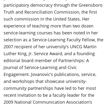
participatory democracy through the Greensboro
Truth and Reconciliation Commission, the first
such commission in the United States. Her
experience of teaching more than two dozen
service-learning courses has been noted in her
selection as a Service-Learning Faculty Fellow, the
2007 recipient of her university’s UNCG Martin
Luther King, Jr. Service Award, and a founding
editorial board member of Partnerships: A
Journal of Service-Learning and Civic
Engagement. Jovanovic’s publications, service,
and workshops that showcase university-
community partnerships have led to her most
recent invitation to be a faculty leader for the
2009 National Communication Association’s