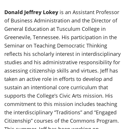
Donald Jeffrey Lokey
is an Assistant Professor
of Business Administration and the Director of
General Education at Tusculum College in
Greenevile, Tennessee. His participation in the
Seminar on Teaching Democratic Thinking
reflects his scholarly interest in interdisciplinary
studies and his administrative responsibility for
assessing citizenship skills and virtues. Jeff has
taken an active role in efforts to develop and
sustain an intentional core curriculum that
supports the College’s Civic Arts mission. His
commitment to this mission includes teaching
the interdisciplinary “Traditions” and “Engaged
Citizenship” courses of the Commons Program.