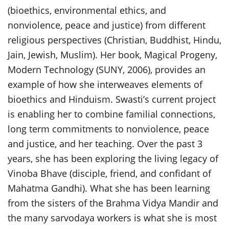
(bioethics, environmental ethics, and
nonviolence, peace and justice) from different
religious perspectives (Christian, Buddhist, Hindu,
Jain, Jewish, Muslim). Her book, Magical Progeny,
Modern Technology (SUNY, 2006), provides an
example of how she interweaves elements of
bioethics and Hinduism. Swasti’s current project
is enabling her to combine familial connections,
long term commitments to nonviolence, peace
and justice, and her teaching. Over the past 3
years, she has been exploring the living legacy of
Vinoba Bhave (disciple, friend, and confidant of
Mahatma Gandhi). What she has been learning
from the sisters of the Brahma Vidya Mandir and
the many sarvodaya workers is what she is most