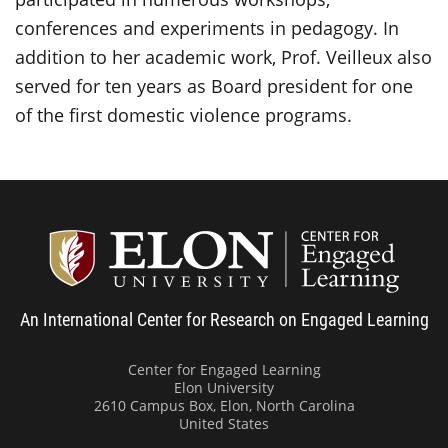
conferences and experiments in pedagogy. In
addition to her academic work, Prof. Veilleux also
served for ten years as Board president for one
of the first domestic violence programs.
Center
An International Center for Research on Engaged Learning
Center for Engaged Learning
Elon University
2610 Campus Box, Elon, North Carolina
United States