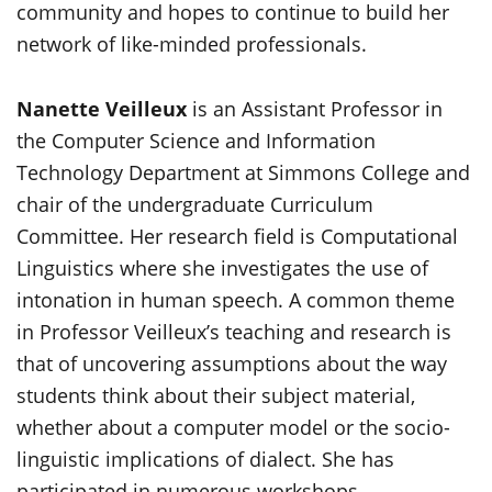
community and hopes to continue to build her
network of like-minded professionals.
Nanette Veilleux
is an Assistant Professor in
the Computer Science and Information
Technology Department at Simmons College and
chair of the undergraduate Curriculum
Committee. Her research field is Computational
Linguistics where she investigates the use of
intonation in human speech. A common theme
in Professor Veilleux’s teaching and research is
that of uncovering assumptions about the way
students think about their subject material,
whether about a computer model or the socio-
linguistic implications of dialect. She has
participated in numerous workshops,