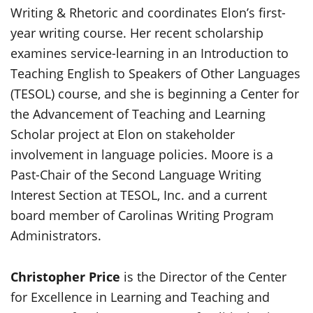
Writing & Rhetoric and coordinates Elon’s first-
year writing course. Her recent scholarship
examines service-learning in an Introduction to
Teaching English to Speakers of Other Languages
(TESOL) course, and she is beginning a Center for
the Advancement of Teaching and Learning
Scholar project at Elon on stakeholder
involvement in language policies. Moore is a
Past-Chair of the Second Language Writing
Interest Section at TESOL, Inc. and a current
board member of Carolinas Writing Program
Administrators.
Christopher Price
is the Director of the Center
for Excellence in Learning and Teaching and