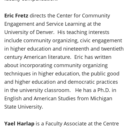
Eric Fretz
directs the Center for Community
Engagement and Service Learning at the
University of Denver. His teaching interests
include community organizing, civic engagement
in higher education and nineteenth and twentieth
century American literature. Eric has written
about incorporating community organizing
techniques in higher education, the public good
and higher education and democratic practices
in the university classroom. He has a Ph.D. in
English and American Studies from Michigan
State University.
Yael Harlap
is a Faculty Associate at the Centre