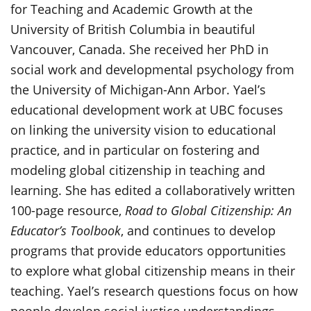
for Teaching and Academic Growth at the
University of British Columbia in beautiful
Vancouver, Canada. She received her PhD in
social work and developmental psychology from
the University of Michigan-Ann Arbor. Yael’s
educational development work at UBC focuses
on linking the university vision to educational
practice, and in particular on fostering and
modeling global citizenship in teaching and
learning. She has edited a collaboratively written
100-page resource,
Road to Global Citizenship: An
Educator’s Toolbook
, and continues to develop
programs that provide educators opportunities
to explore what global citizenship means in their
teaching. Yael’s research questions focus on how