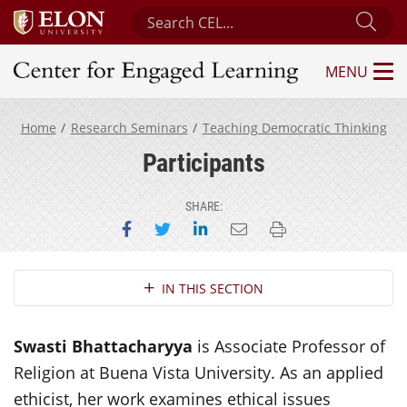
Search Center for Engaged Learning
Sub
MENU
Center for Engaged Learning
Home
Research Seminars
Teaching Democratic Thinking
Participants
SHARE:
Share on Facebook
Share on Twitter
Share on LinkedIn
Email this page
Print this page
Section Navigation
IN THIS SECTION
Swasti Bhattacharyya
is Associate Professor of
Religion at Buena Vista University. As an applied
ethicist, her work examines ethical issues