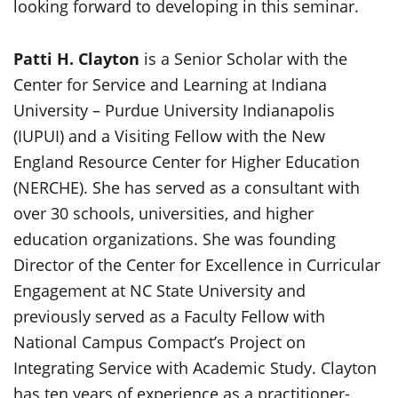
looking forward to developing in this seminar.
Patti H. Clayton
is a Senior Scholar with the
Center for Service and Learning at Indiana
University – Purdue University Indianapolis
(IUPUI) and a Visiting Fellow with the New
England Resource Center for Higher Education
(NERCHE). She has served as a consultant with
over 30 schools, universities, and higher
education organizations. She was founding
Director of the Center for Excellence in Curricular
Engagement at NC State University and
previously served as a Faculty Fellow with
National Campus Compact’s Project on
Integrating Service with Academic Study. Clayton
has ten years of experience as a practitioner-