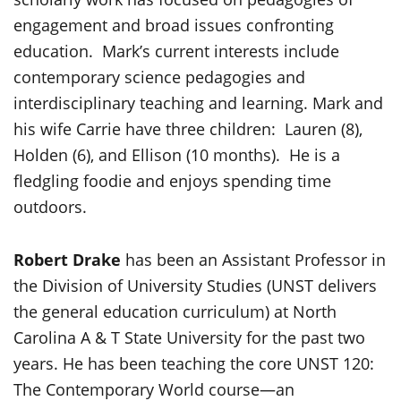
engagement and broad issues confronting
education. Mark’s current interests include
contemporary science pedagogies and
interdisciplinary teaching and learning. Mark and
his wife Carrie have three children: Lauren (8),
Holden (6), and Ellison (10 months). He is a
fledgling foodie and enjoys spending time
outdoors.
Robert Drake
has been an Assistant Professor in
the Division of University Studies (UNST delivers
the general education curriculum) at North
Carolina A & T State University for the past two
years. He has been teaching the core UNST 120:
The Contemporary World course—an