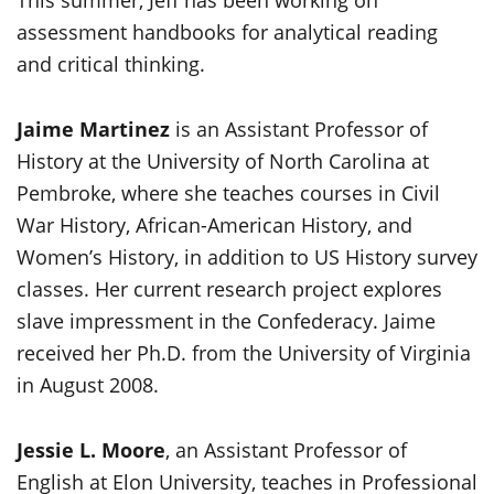
This summer, Jeff has been working on
assessment handbooks for analytical reading
and critical thinking.
Jaime Martinez
is an Assistant Professor of
History at the University of North Carolina at
Pembroke, where she teaches courses in Civil
War History, African-American History, and
Women’s History, in addition to US History survey
classes. Her current research project explores
slave impressment in the Confederacy. Jaime
received her Ph.D. from the University of Virginia
in August 2008.
Jessie L.
Moore
, an Assistant Professor of
English at Elon University, teaches in Professional