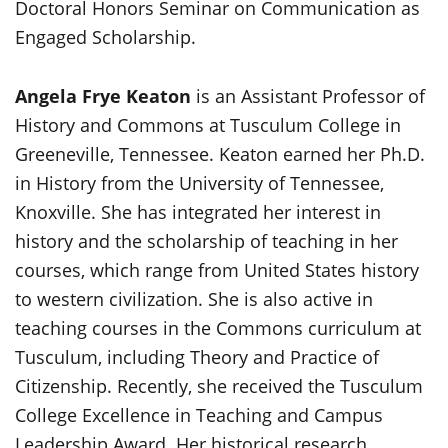
Doctoral Honors Seminar on Communication as
Engaged Scholarship.
Angela Frye Keaton
is an Assistant Professor of
History and Commons at Tusculum College in
Greeneville, Tennessee. Keaton earned her Ph.D.
in History from the University of Tennessee,
Knoxville. She has integrated her interest in
history and the scholarship of teaching in her
courses, which range from United States history
to western civilization. She is also active in
teaching courses in the Commons curriculum at
Tusculum, including Theory and Practice of
Citizenship. Recently, she received the Tusculum
College Excellence in Teaching and Campus
Leadership Award. Her historical research