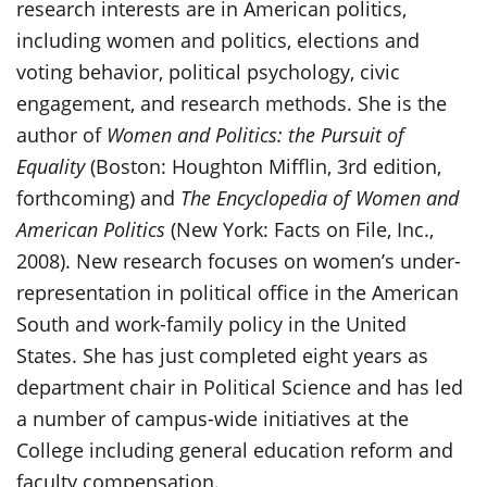
research interests are in American politics,
including women and politics, elections and
voting behavior, political psychology, civic
engagement, and research methods. She is the
author of
Women and Politics: the Pursuit of
Equality
(Boston: Houghton Mifflin, 3rd edition,
forthcoming) and
The Encyclopedia of Women and
American Politics
(New York: Facts on File, Inc.,
2008). New research focuses on women’s under-
representation in political office in the American
South and work-family policy in the United
States. She has just completed eight years as
department chair in Political Science and has led
a number of campus-wide initiatives at the
College including general education reform and
faculty compensation.