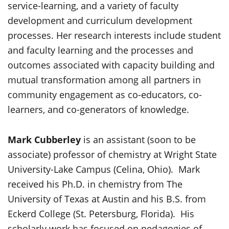
service-learning, and a variety of faculty
development and curriculum development
processes. Her research interests include student
and faculty learning and the processes and
outcomes associated with capacity building and
mutual transformation among all partners in
community engagement as co-educators, co-
learners, and co-generators of knowledge.
Mark Cubberley
is an assistant (soon to be
associate) professor of chemistry at Wright State
University-Lake Campus (Celina, Ohio). Mark
received his Ph.D. in chemistry from The
University of Texas at Austin and his B.S. from
Eckerd College (St. Petersburg, Florida). His
scholarly work has focused on pedagogies of