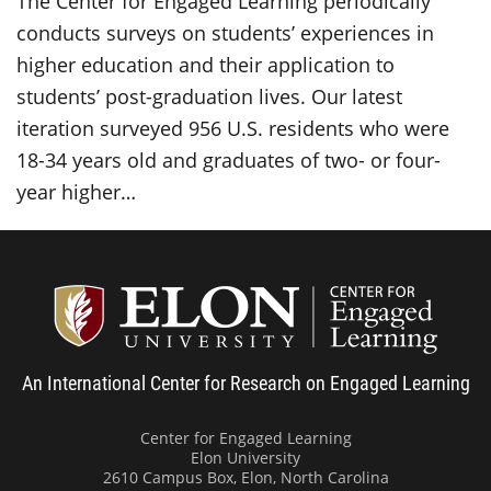
The Center for Engaged Learning periodically
conducts surveys on students’ experiences in
higher education and their application to
students’ post-graduation lives. Our latest
iteration surveyed 956 U.S. residents who were
18-34 years old and graduates of two- or four-
year higher…
Center
An International Center for Research on Engaged Learning
Center for Engaged Learning
Elon University
2610 Campus Box, Elon, North Carolina