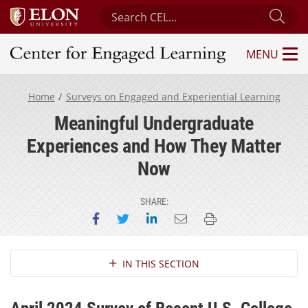
Search Center for Engaged Learning
Sub
MENU
Center for Engaged Learning
Home
Surveys on Engaged and Experiential Learning
Meaningful Undergraduate
Experiences and How They Matter
Now
SHARE:
Share on Facebook
Share on Twitter
Share on LinkedIn
Email this page
Print this page
Section Navigation
IN THIS SECTION
April 2024 Survey of Recent U.S. College