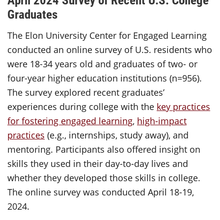
Graduates
The Elon University Center for Engaged Learning
conducted an online survey of U.S. residents who
were 18-34 years old and graduates of two- or
four-year higher education institutions (n=956).
The survey explored recent graduates’
experiences during college with the
key practices
for fostering engaged learning
,
high-impact
practices
(e.g., internships, study away), and
mentoring. Participants also offered insight on
skills they used in their day-to-day lives and
whether they developed those skills in college.
The online survey was conducted April 18-19,
2024.