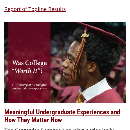
Report of Topline Results
Meaningful Undergraduate Experiences and
How They Matter Now