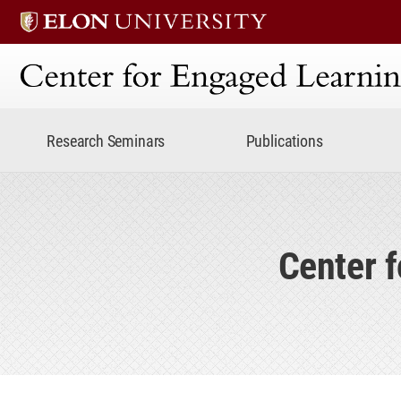
Center for Engaged Lear
Research Seminars
Publications
Center 