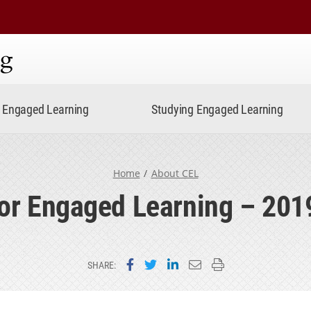
ning
Engaged Learning
Studying Engaged Learning
Home
About CEL
for Engaged Learning – 201
Share on Facebook
Share on Twitter
Share on LinkedIn
Email this page
Print this page
SHARE: