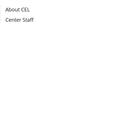
Section Navigation
About CEL
Center Staff