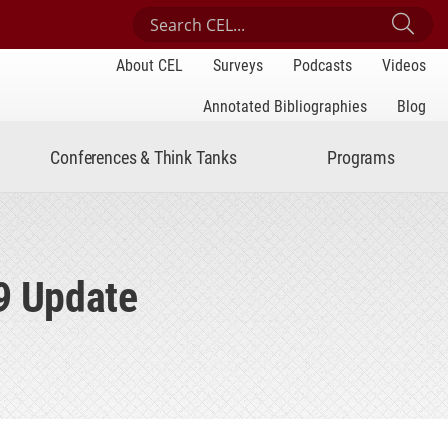
Search Center for Engaged Learning
Sub
About CEL
Surveys
Podcasts
Videos
Annotated Bibliographies
Blog
Conferences & Think Tanks
Programs
9 Update