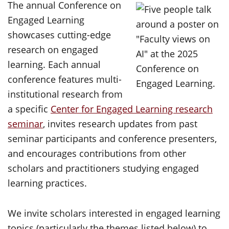
The annual Conference on
Engaged Learning
showcases cutting-edge
research on engaged
learning. Each annual
conference features multi-
institutional research from
a specific
Center for Engaged Learning research
seminar
, invites research updates from past
seminar participants and conference presenters,
and encourages contributions from other
scholars and practitioners studying engaged
learning practices.
We invite scholars interested in engaged learning
topics (particularly the themes listed below) to