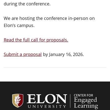
during the conference.
We are hosting the conference in-person on
Elon’s campus.
Read the full call for proposals.
Submit a proposal
by January 16, 2026.
Center