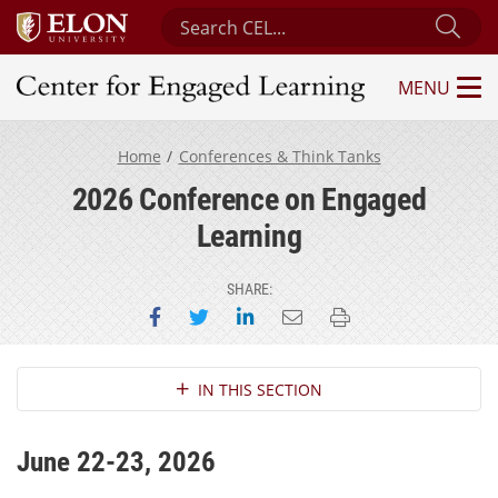
Search Center for Engaged Learning
Sub
MENU
Center for Engaged Learning
Home
Conferences & Think Tanks
2026 Conference on Engaged
Learning
SHARE:
Share on Facebook
Share on Twitter
Share on LinkedIn
Email this page
Print this page
Section Navigation
IN THIS SECTION
June 22-23, 2026