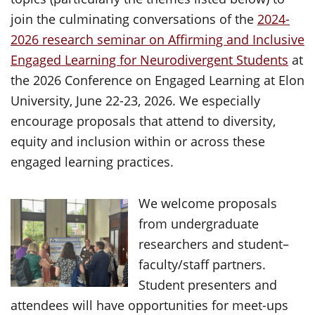
join the culminating conversations of the
2024-
2026 research seminar on Affirming and Inclusive
Engaged Learning for Neurodivergent Students
at
the 2026 Conference on Engaged Learning at Elon
University, June 22-23, 2026. We especially
encourage proposals that attend to diversity,
equity and inclusion within or across these
engaged learning practices.
We welcome proposals
from undergraduate
researchers and student–
faculty/staff partners.
Student presenters and
attendees will have opportunities for meet-ups