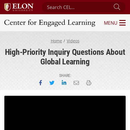
Search Center for Engaged Learning
Sub
MENU
Center for Engaged Learning
Home
Videos
High-Priority Inquiry Questions About
Global Learning
SHARE:
Share on Facebook
Share on Twitter
Share on LinkedIn
Email this page
Print this page