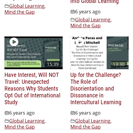
into Global Learning
Global Learning
,
6 years ago
Mind the Gap
Global Learning
,
Mind the Gap
15:39
13:30
Have Interest, Will NOT
Up for the Challenge?
Travel: Unexpected
The Role of
Reasons Why Students
Disorientation and
Opt Out of International
Dissonance in
Study
Intercultural Learning
6 years ago
6 years ago
Global Learning
,
Global Learning
,
Mind the Gap
Mind the Gap