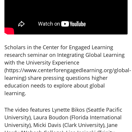
Scholars in the Center for Engaged Learning
research seminar on Integrating Global Learning
with the University Experience
(https://www.centerforengagedlearning.org/global-
learning) share pressing questions higher
education needs to explore about global
learning.
The video features Lynette Bikos (Seattle Pacific
University), Laura Boudon (Florida International
University), Micki Davis (Clark University), Jane