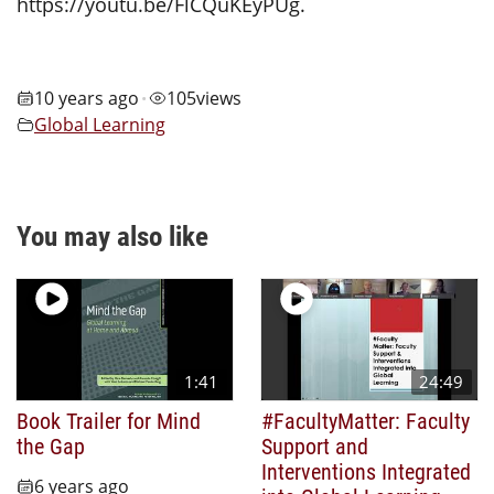
https://youtu.be/FlCQuKEyPUg.
10 years ago
105
views
•
Global Learning
You may also like
1:41
24:49
Book Trailer for Mind
#FacultyMatter: Faculty
the Gap
Support and
Interventions Integrated
6 years ago