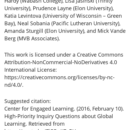
Hardy (Wabash College), Lisa Jasinski (Trinity
University), Prudence Layne (Elon University),
Katia Levintova (University of Wisconsin – Green
Bay), Neal Sobania (Pacific Lutheran University),
Amanda Sturgill (Elon University), and Mick Vande
Berg (MVB Associates).
This work is licensed under a Creative Commons
Attribution-NonCommercial-NoDerivatives 4.0
International License:
https://creativecommons.org/licenses/by-nc-
nd/4.0/.
Suggested citation:
Center for Engaged Learning. (2016, February 10).
High-Priority Inquiry Questions about Global
Learning. Retrieved from