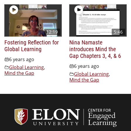
12:19
5:46
Fostering Reflection for
Nina Namaste
Global Learning
introduces Mind the
Gap Chapters 3, 4, & 6
6 years ago
6 years ago
Global Learning
,
Mind the Gap
Global Learning
,
Mind the Gap
Center