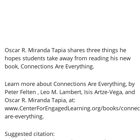
Oscar R. Miranda Tapia shares three things he
hopes students take away from reading his new
book, Connections Are Everything.
Learn more about Connections Are Everything, by
Peter Felten , Leo M. Lambert, Isis Artze-Vega, and
Oscar R. Miranda Tapia, at:
www.CenterForEngagedLearning.org/books/connec
are-everything.
Suggested citation: