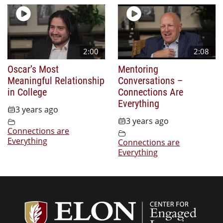
2:00
2:08
Oscar’s Most
Mentoring
Meaningful Relationship
Conversations –
in College
Connections Are
Everything
3 years ago
3 years ago
Connections are
Everything
Connections are
Everything
Center