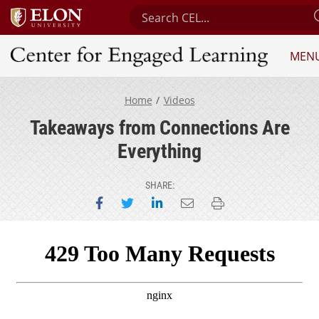
Search Center for Engaged Lear
MEN
Center for Engaged Learning
Home
Videos
Takeaways from Connections Are
Everything
SHARE:
Share on Facebook
Share on Twitter
Share on LinkedIn
Email this page
Print this page