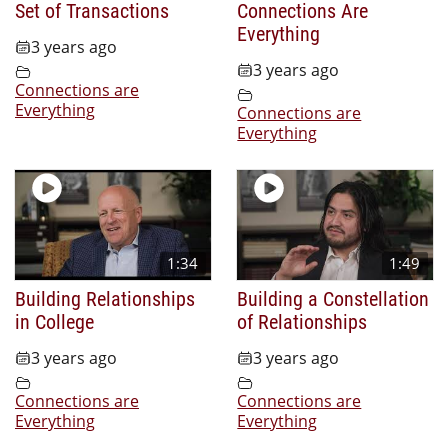
Set of Transactions
Connections Are
Everything
3 years ago
3 years ago
Connections are
Everything
Connections are
Everything
1:34
1:49
Building Relationships
Building a Constellation
in College
of Relationships
3 years ago
3 years ago
Connections are
Connections are
Everything
Everything