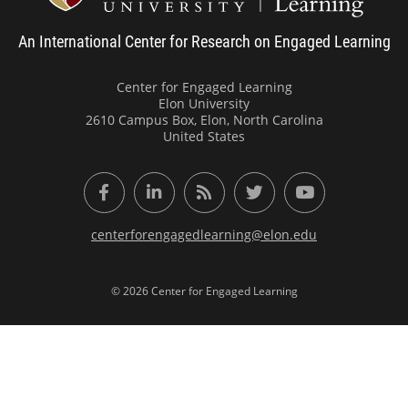
An International Center for Research on Engaged Learning
Center for Engaged Learning
Elon University
2610 Campus Box, Elon, North Carolina
United States
Facebook
LinkedIn
RSS Feed
Twitter
YouTube
centerforengagedlearning@elon.edu
© 2026 Center for Engaged Learning