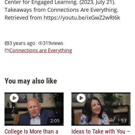
Center for Engaged Learning. (2023, July 21).
Takeaways from Connections Are Everything.
Retrieved from https://youtu.be/ixGwZ2wRI6k
3 years ago
319
views
•
Connections are Everything
You may also like
2:05
53
College Is More than a
Ideas to Take with You –