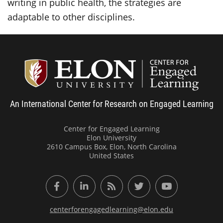
writing in public health, the strategies are
adaptable to other disciplines.
Center
An International Center for Research on Engaged Learning
Center for Engaged Learning
Elon University
2610 Campus Box, Elon, North Carolina
United States
Facebook
LinkedIn
RSS Feed
Twitter
YouTube
centerforengagedlearning@elon.edu