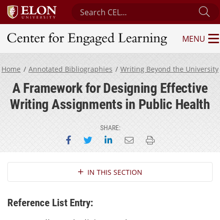
Search Center for Engaged Learning
Su
MENU
Center for Engaged Learning
Home
Annotated Bibliographies
Writing Beyond the University
A Framework for Designing Effective
Writing Assignments in Public Health
SHARE:
Share on Facebook
Share on Twitter
Share on LinkedIn
Email this page
Print this page
Section Navigation
IN THIS SECTION
Reference List Entry: