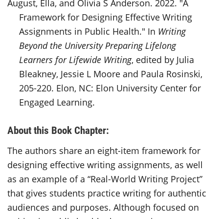
August, Ella, and Olivia S Anderson. 2022. "A
Framework for Designing Effective Writing
Assignments in Public Health." In
Writing
Beyond the University Preparing Lifelong
Learners for Lifewide Writing
, edited by Julia
Bleakney, Jessie L Moore and Paula Rosinski,
205-220. Elon, NC: Elon University Center for
Engaged Learning.
About this Book Chapter:
The authors share an eight-item framework for
designing effective writing assignments, as well
as an example of a “Real-World Writing Project”
that gives students practice writing for authentic
audiences and purposes. Although focused on