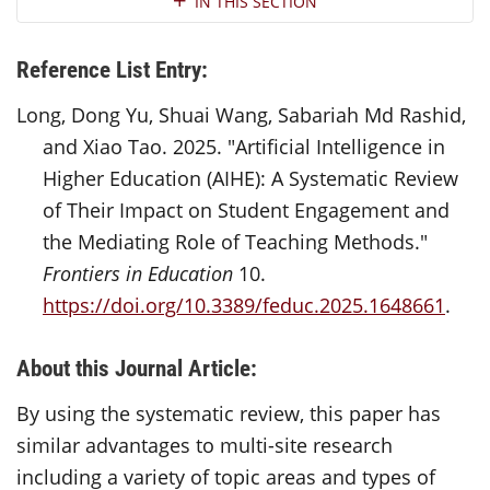
IN THIS SECTION
Reference List Entry:
Long, Dong Yu, Shuai Wang, Sabariah Md Rashid,
and Xiao Tao. 2025. "Artificial Intelligence in
Higher Education (AIHE): A Systematic Review
of Their Impact on Student Engagement and
the Mediating Role of Teaching Methods."
Frontiers in Education
10.
https://doi.org/10.3389/feduc.2025.1648661
.
About this Journal Article:
By using the systematic review, this paper has
similar advantages to multi-site research
including a variety of topic areas and types of