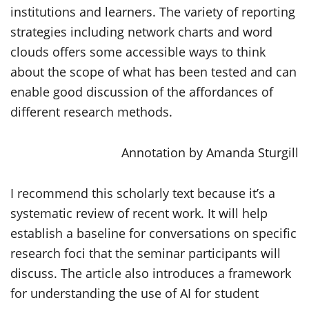
institutions and learners. The variety of reporting
strategies including network charts and word
clouds offers some accessible ways to think
about the scope of what has been tested and can
enable good discussion of the affordances of
different research methods.
Annotation by Amanda Sturgill
I recommend this scholarly text because it’s a
systematic review of recent work. It will help
establish a baseline for conversations on specific
research foci that the seminar participants will
discuss. The article also introduces a framework
for understanding the use of AI for student