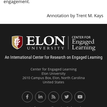
engagement.
Annotation by Trent M. Kays
Center
An International Center for Research on Engaged Learning
Center for Engaged Learning
Elon University
2610 Campus Box, Elon, North Carolina
United States
Facebook
LinkedIn
RSS Feed
Twitter
YouTube