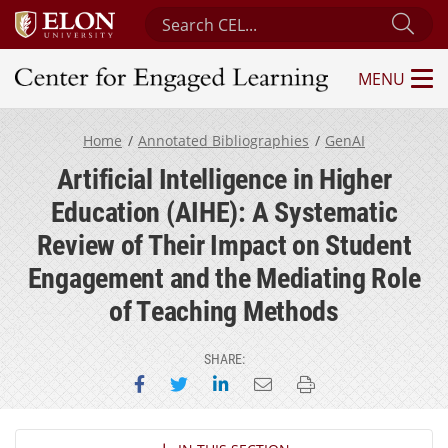
Search Center for Engaged Learning
Sub
MENU
Center for Engaged Learning
Home
Annotated Bibliographies
GenAI
Artificial Intelligence in Higher
Education (AIHE): A Systematic
Review of Their Impact on Student
Engagement and the Mediating Role
of Teaching Methods
SHARE:
Share on Facebook
Share on Twitter
Share on LinkedIn
Email this page
Print this page
Section Navigation