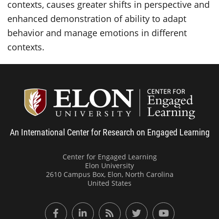
contexts, causes greater shifts in perspective and
enhanced demonstration of ability to adapt
behavior and manage emotions in different
contexts.
Center
An International Center for Research on Engaged Learning
Center for Engaged Learning
Elon University
2610 Campus Box, Elon, North Carolina
United States
Facebook
LinkedIn
RSS Feed
Twitter
YouTube