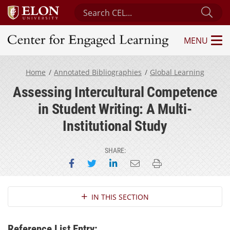
Search Center for Engaged Learning
Sub
MENU
Center for Engaged Learning
Home
Annotated Bibliographies
Global Learning
Assessing Intercultural Competence
in Student Writing: A Multi-
Institutional Study
SHARE:
Share on Facebook
Share on Twitter
Share on LinkedIn
Email this page
Print this page
Section Navigation
IN THIS SECTION
Reference List Entry: