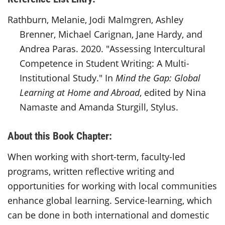
Rathburn, Melanie, Jodi Malmgren, Ashley
Brenner, Michael Carignan, Jane Hardy, and
Andrea Paras. 2020. "Assessing Intercultural
Competence in Student Writing: A Multi-
Institutional Study." In
Mind the Gap: Global
Learning at Home and Abroad
, edited by Nina
Namaste and Amanda Sturgill, Stylus.
About this Book Chapter:
When working with short-term, faculty-led
programs, written reflective writing and
opportunities for working with local communities
enhance global learning. Service-learning, which
can be done in both international and domestic