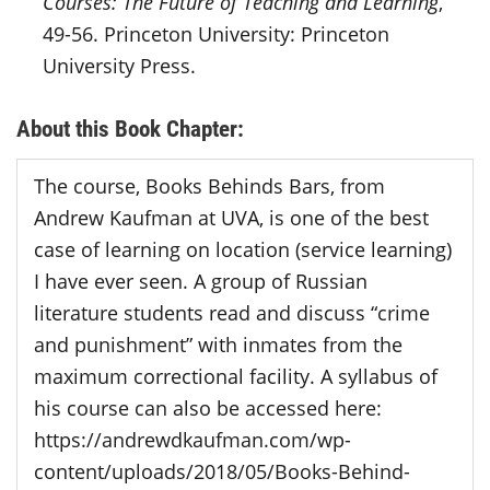
Courses: The Future of Teaching and Learning
,
49-56. Princeton University: Princeton
University Press.
About this Book Chapter:
The course, Books Behinds Bars, from
Andrew Kaufman at UVA, is one of the best
case of learning on location (service learning)
I have ever seen. A group of Russian
literature students read and discuss “crime
and punishment” with inmates from the
maximum correctional facility. A syllabus of
his course can also be accessed here:
https://andrewdkaufman.com/wp-
content/uploads/2018/05/Books-Behind-