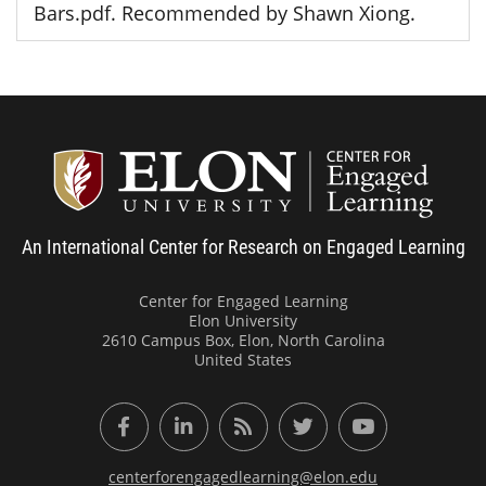
Bars.pdf. Recommended by Shawn Xiong.
Center
An International Center for Research on Engaged Learning
Center for Engaged Learning
Elon University
2610 Campus Box, Elon, North Carolina
United States
Facebook
LinkedIn
RSS Feed
Twitter
YouTube
centerforengagedlearning@elon.edu