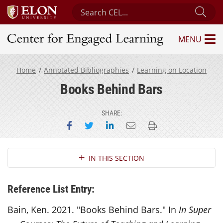
Search Center for Engaged Learning
Sub
MENU
Center for Engaged Learning
Home
Annotated Bibliographies
Learning on Location
Books Behind Bars
SHARE:
Share on Facebook
Share on Twitter
Share on LinkedIn
Email this page
Print this page
Section Navigation
IN THIS SECTION
Reference List Entry:
Bain, Ken. 2021. "Books Behind Bars." In
In Super