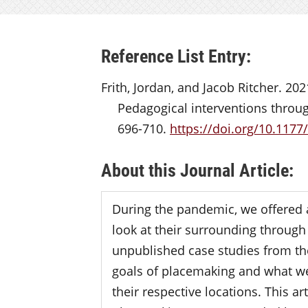
Reference List Entry:
Frith, Jordan, and Jacob Ritcher. 202
Pedagogical interventions throug
696-710.
https://doi.org/10.117
About this Journal Article:
During the pandemic, we offered 
look at their surrounding through 
unpublished case studies from the 
goals of placemaking and what we 
their respective locations. This art