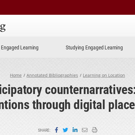
ning
Engaged Learning
Studying Engaged Learning
Home
Annotated Bibliographies
Learning on Location
icipatory counternarrative
ntions through digital pla
Share on Facebook
Share on Twitter
Share on LinkedIn
Email this page
Print this page
SHARE: