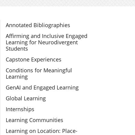
Section Navigation
Annotated Bibliographies
Affirming and Inclusive Engaged
Learning for Neurodivergent
Students
Capstone Experiences
Conditions for Meaningful
Learning
GenAI and Engaged Learning
Global Learning
Internships
Learning Communities
Learning on Location: Place-