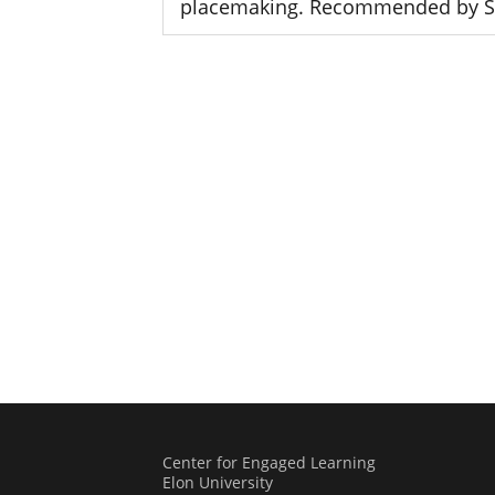
placemaking. Recommended by 
Center for Engaged Learning
Elon University