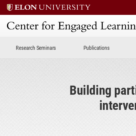
Center for Engaged Lear
Research Seminars
Publications
Building part
interve