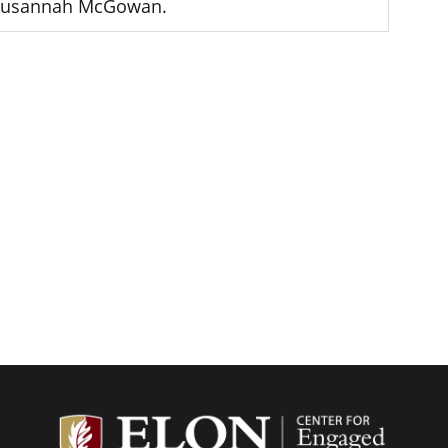
Susannah McGowan.
Center f