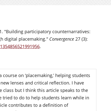
1. "Building participatory counternarratives:
h digital placemaking."
Convergence
27 (3):
7/1354856521991956
.
a course on ‘placemaking,’ helping students
new lenses and critical reflection. I have
class but I think this article speaks to the
tried to do to help students learn while in
icle contributes to a definition of