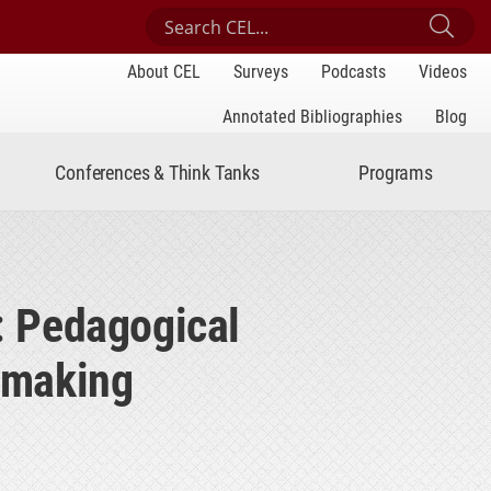
Search Center for Engaged Learning
Sub
About CEL
Surveys
Podcasts
Videos
Annotated Bibliographies
Blog
Conferences & Think Tanks
Programs
s: Pedagogical
cemaking