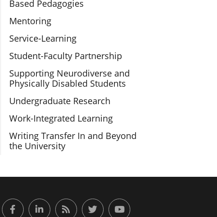
Based Pedagogies
Mentoring
Service-Learning
Student-Faculty Partnership
Supporting Neurodiverse and
Physically Disabled Students
Undergraduate Research
Work-Integrated Learning
Writing Transfer In and Beyond
the University
or Engaged Learning
Facebook
LinkedIn
RSS Feed
Twitter
YouTube